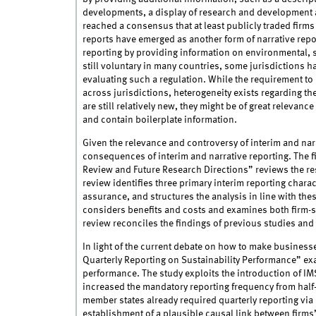
developments, a display of research and development a
reached a consensus that at least publicly traded firm
reports have emerged as another form of narrative repor
reporting by providing information on environmental, 
still voluntary in many countries, some jurisdictions h
evaluating such a regulation. While the requirement to 
across jurisdictions, heterogeneity exists regarding the
are still relatively new, they might be of great relevance
and contain boilerplate information.
Given the relevance and controversy of interim and narra
consequences of interim and narrative reporting. The f
Review and Future Research Directions” reviews the re
review identifies three primary interim reporting charact
assurance, and structures the analysis in line with thes
considers benefits and costs and examines both firm-sp
review reconciles the findings of previous studies and 
In light of the current debate on how to make business
Quarterly Reporting on Sustainability Performance” exam
performance. The study exploits the introduction of IMS
increased the mandatory reporting frequency from half-
member states already required quarterly reporting via 
establishment of a plausible causal link between firms’