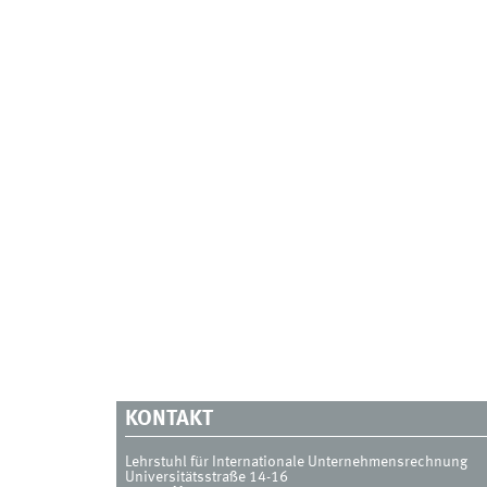
KONTAKT
Lehrstuhl für Internationale Unternehmensrechnung
Universitätsstraße 14-16