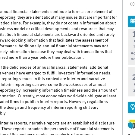
nnual financial statements continue to form a core element of
reporting, they are silent about many issues that are important for
t decisions. For example, they do not contain information about
business model or critical developments and resources that may
fits. Such financial statements are backward-oriented and rarely
rward-looking information that facilitates the assessment of
formance. Additionally, annual financial statements may not
mely information because they may deal with transactions that
Ac
red more than a year before their publication.
ne
 the deficiencies of annual financial statements, additional
 venues have emerged to fulfill investors’ information needs.
reporting venues in this context are interim and narrative
. Interim reporting can overcome the weaknesses of annual
reporting by increasing information timeliness and the amount of
ormation. Currently, most economies worldwide obligate at least
raded firms to publish interim reports. However, regulations
the design and frequency of interim reporting still vary
bly.
 interim reports, narrative reports are an established disclosure
 These reports broaden the perspective of financial statements
tion of the business model, an analysis of economic