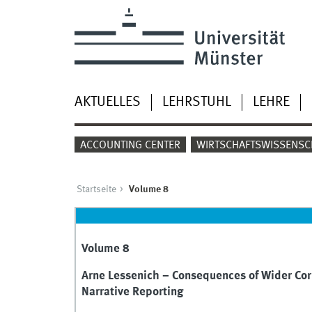
AKTUELLES
LEHRSTUHL
LEHRE
ACCOUNTING CENTER
WIRTSCHAFTSWISSENSC
Startseite
Volume 8
Volume 8
Arne Lessenich – Consequences of Wider Cor
Narrative Reporting