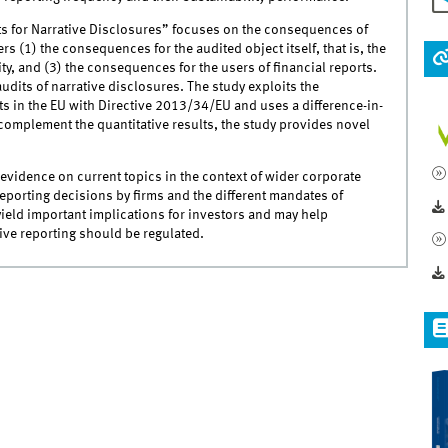
s for Narrative Disclosures” focuses on the consequences of
s (1) the consequences for the audited object itself, that is, the
ty, and (3) the consequences for the users of financial reports.
udits of narrative disclosures. The study exploits the
s in the EU with Directive 2013/34/EU and uses a difference-in-
complement the quantitative results, the study provides novel
l evidence on current topics in the context of wider corporate
eporting decisions by firms and the different mandates of
 yield important implications for investors and may help
tive reporting should be regulated.