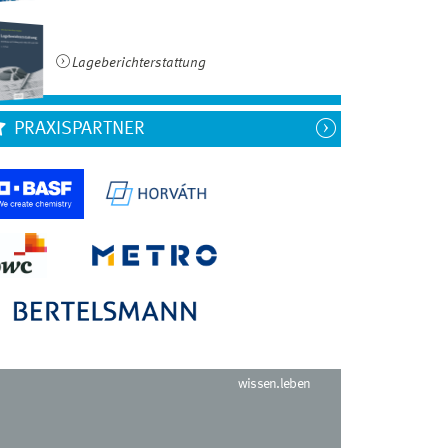
Lageberichterstattung
PRAXISPARTNER
wissen.leben