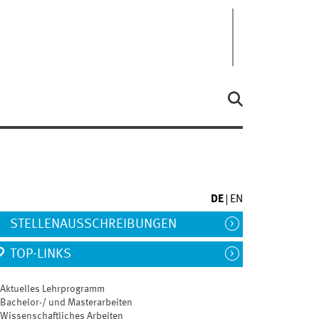
DE
EN
STELLENAUSSCHREIBUNGEN
TOP-LINKS
Aktuelles Lehrprogramm
Bachelor-/ und Masterarbeiten
Wissenschaftliches Arbeiten