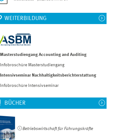
WEITERBILDUNG
Masterstudiengang Accounting and Auditing
Infobroschüre Masterstudiengang
Intensivseminar Nachhaltigkeitsberichterstattung
Infobroschüre Intensivseminar
BÜCHER
Betriebswirtschaft für Führungskräfte