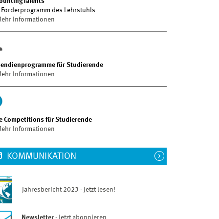
ountingTalents
 Förderprogramm des Lehrstuhls
ehr Informationen
pendienprogramme für Studierende
ehr Informationen
e Competitions für Studierende
ehr Informationen
KOMMUNIKATION
Jahresbericht 2023 - Jetzt lesen!
Newsletter
- Jetzt abonnieren