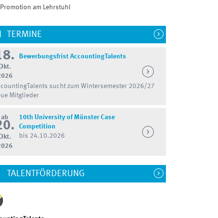
Promotion am Lehrstuhl
TERMINE
18.
Bewerbungsfrist AccountingTalents
Okt.
2026
countingTalents sucht zum Wintersemester 2026/27
ue Mitglieder
ab
10th University of Münster Case
20.
Competition
bis 24.10.2026
Okt.
2026
TALENTFÖRDERUNG