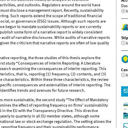
Acc
ctivities, and outlooks. Regulators around the world have
Das
s must disclose a management report. Recently, sustainability
M
ting. Such reports extend the scope of traditional financial
social, or governance (ESG) issues. Although such reports are
ave begun to mandate sustainability reports or are currently
publish some form of a narrative report is widely consistent
 audit of narrative disclosures. While audits of narrative reports
Sti
 given the criticism that narrative reports are often of low quality
M
tive reporting, the three studies of this thesis explore the
irst study “Consequences of Interim Reporting: A Literature
search examining the consequences of interim reporting. This
Cas
eristics, that is, reporting (1) frequency, (2) contents, and (3)
M
e characteristics. Within these three characteristics, the review
ecific consequences and externalities of interim reporting. The
identifies trends and avenues for future research.
es more sustainable, the second study “The Effect of Mandatory
ines the effect of reporting frequency on firms’ sustainability
 in the EU with the Transparency Directive. This directive
yearly to quarterly in all EU member states, although some
national law or stock exchange regulation. The setting allows the
 reporting frequency and their sustainability performance.