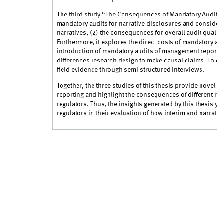
The third study “The Consequences of Mandatory Audit
mandatory audits for narrative disclosures and consider
narratives, (2) the consequences for overall audit quali
Furthermore, it explores the direct costs of mandatory a
introduction of mandatory audits of management report
differences research design to make causal claims. To 
field evidence through semi-structured interviews.
Together, the three studies of this thesis provide nove
reporting and highlight the consequences of different r
regulators. Thus, the insights generated by this thesis
regulators in their evaluation of how interim and narra