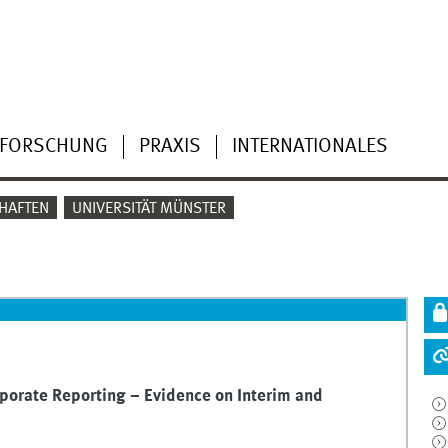
FORSCHUNG
PRAXIS
INTERNATIONALES
HAFTEN
UNIVERSITÄT MÜNSTER
porate Reporting – Evidence on Interim and