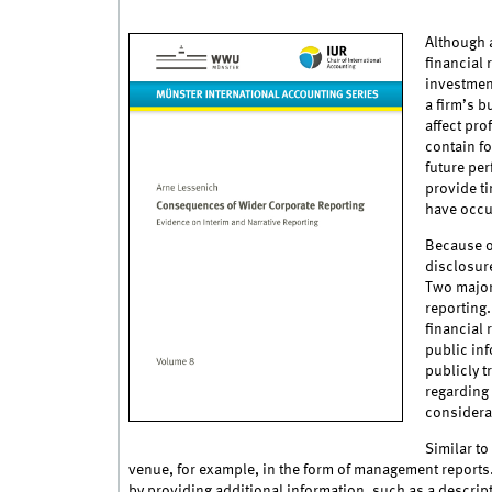
Although a
financial 
investmen
a firm’s 
affect pro
contain fo
future per
provide ti
have occur
Because of
disclosure
Two major 
reporting
financial 
public inf
publicly t
regarding 
considera
Similar to
venue, for example, in the form of management reports.
by providing additional information, such as a descrip