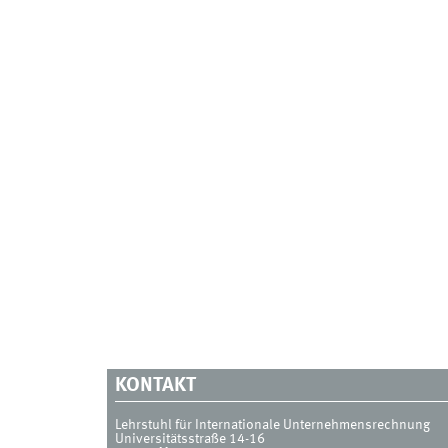
KONTAKT
Lehrstuhl für Internationale Unternehmensrechnung
Universitätsstraße 14-16