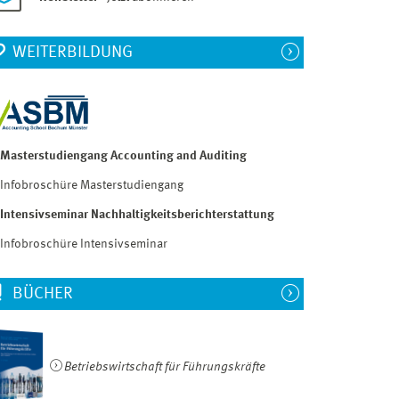
WEITERBILDUNG
Masterstudiengang Accounting and Auditing
Infobroschüre Masterstudiengang
Intensivseminar Nachhaltigkeitsberichterstattung
Infobroschüre Intensivseminar
BÜCHER
Betriebswirtschaft für Führungskräfte