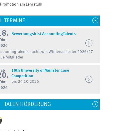
Promotion am Lehrstuhl
TERMINE
18.
Bewerbungsfrist AccountingTalents
Okt.
2026
countingTalents sucht zum Wintersemester 2026/27
ue Mitglieder
ab
10th University of Münster Case
20.
Competition
bis 24.10.2026
Okt.
2026
TALENTFÖRDERUNG