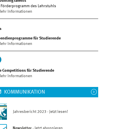
ountingTalents
 Förderprogramm des Lehrstuhls
ehr Informationen
pendienprogramme für Studierende
ehr Informationen
e Competitions für Studierende
ehr Informationen
KOMMUNIKATION
Jahresbericht 2023 - Jetzt lesen!
Newsletter
- Jetzt abonnieren