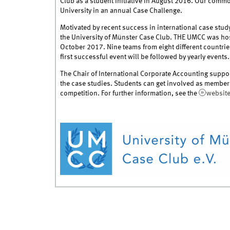
Club as a student initiative in August 2016. Our common
University in an annual Case Challenge.
Motivated by recent success in international case st
the University of Münster Case Club. THE UMCC was host
October 2017. Nine teams from eight different countrie
first successful event will be followed by yearly events.
The Chair of International Corporate Accounting suppor
the case studies. Students can get involved as members
competition. For further information, see the
websit