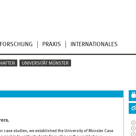
FORSCHUNG
PRAXIS
INTERNATIONALES
HAFTEN
UNIVERSITÄT MÜNSTER
yers.
or case studies, we established the University of Münster Case