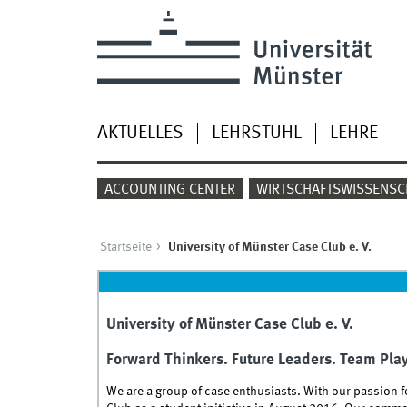
AKTUELLES
LEHRSTUHL
LEHRE
ACCOUNTING CENTER
WIRTSCHAFTSWISSENSC
Startseite
University of Münster Case Club e. V.
University of Münster Case Club e. V.
Forward Thinkers. Future Leaders. Team Pla
We are a group of case enthusiasts. With our passion f