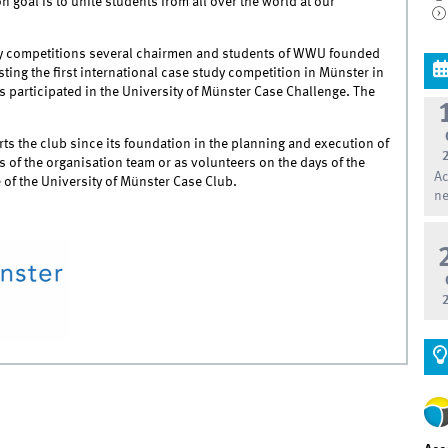
 goal is to unite students from all over the world at our
udy competitions several chairmen and students of WWU founded
ing the first international case study competition in Münster in
s participated in the University of Münster Case Challenge. The
ts the club since its foundation in the planning and execution of
 of the organisation team or as volunteers on the days of the
Ac
e
of the University of Münster Case Club.
ne