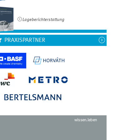
Lageberichterstattung
PRAXISPARTNER
wissen.leben