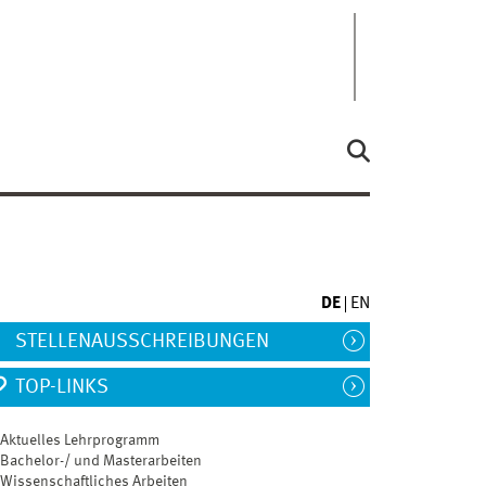
DE
EN
STELLENAUSSCHREIBUNGEN
TOP-LINKS
Aktuelles Lehrprogramm
Bachelor-/ und Masterarbeiten
Wissenschaftliches Arbeiten