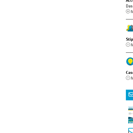
Acc
Das
M
Sti
M
Cas
M