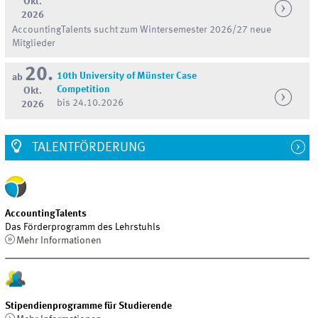
Okt.
2026
AccountingTalents sucht zum Wintersemester 2026/27 neue
Mitglieder
20.
10th University of Münster Case
ab
Competition
Okt.
bis 24.10.2026
2026
TALENTFÖRDERUNG
AccountingTalents
Das Förderprogramm des Lehrstuhls
Mehr Informationen
Stipendienprogramme für Studierende