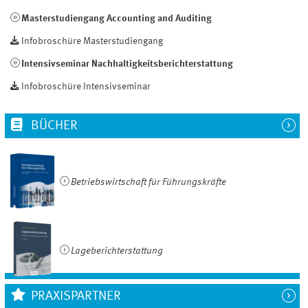
Masterstudiengang Accounting and Auditing
Infobroschüre Masterstudiengang
Intensivseminar Nachhaltigkeitsberichterstattung
Infobroschüre Intensivseminar
BÜCHER
Betriebswirtschaft für Führungskräfte
Lageberichterstattung
PRAXISPARTNER