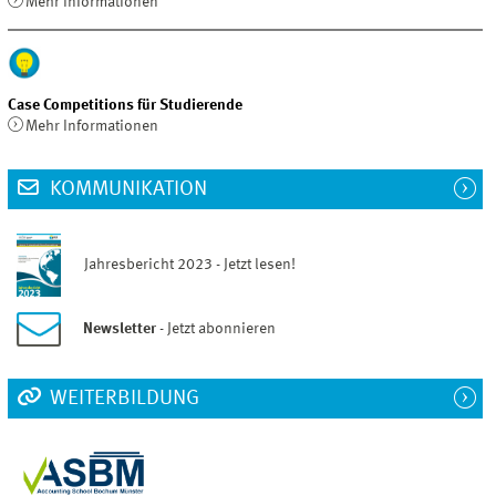
Mehr Informationen
Case Competitions für Studierende
Mehr Informationen
KOMMUNIKATION
Jahresbericht 2023 - Jetzt lesen!
Newsletter
- Jetzt abonnieren
WEITERBILDUNG