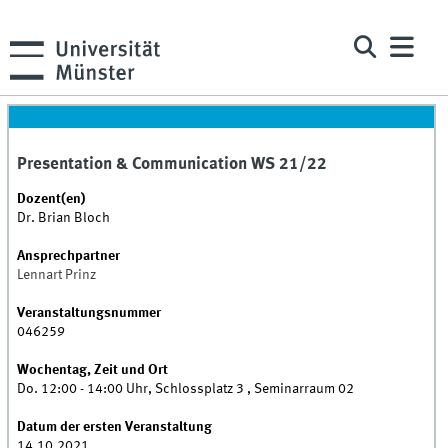
Presentation & Communication WS 21/22
Dozent(en)
Dr. Brian Bloch
Ansprechpartner
Lennart Prinz
Veranstaltungsnummer
046259
Wochentag, Zeit und Ort
Do. 12:00 - 14:00 Uhr, Schlossplatz 3 , Seminarraum 02
Datum der ersten Veranstaltung
14.10.2021