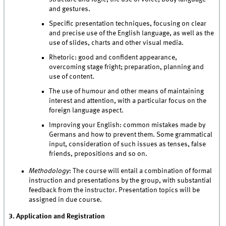
and gestures.
Specific presentation techniques, focusing on clear
and precise use of the English language, as well as the
use of slides, charts and other visual media.
Rhetoric: good and confident appearance,
overcoming stage fright; preparation, planning and
use of content.
The use of humour and other means of maintaining
interest and attention, with a particular focus on the
foreign language aspect.
Improving your English: common mistakes made by
Germans and how to prevent them. Some grammatical
input, consideration of such issues as tenses, false
friends, prepositions and so on.
Methodology
: The course will entail a combination of formal
instruction and presentations by the group, with substantial
feedback from the instructor. Presentation topics will be
assigned in due course.
3. Application and Registration