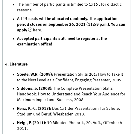
The number of participants is limited to 1x15 , for didactic
reasons.
All 15 seats will be allocated randomly. The application
period closes on September 26, 2021 (11:59 p.m.). You can
apply
here
.
Accepted participants still need to register at the
examination office!
4. Literature
Steele, W.R. (2009)
: Presentation Skills 201: How to Take It
to the Next Level as a Confident, Engaging Presenter, 2009.
Siddons, S. (2008)
: The Complete Presentation Skills
Handbook: How to Understand and Reach Your Audience for
Maximum Impact and Success, 2008.
Renz, K.-C. (2013)
: Das 1x1 der Präsentation: Für Schule,
Studium und Beruf, Wiesbaden 2013.
Heigl, P. (2011)
: 30 Minuten Rhetorik, 20. Aufl., Offenbach
2011.