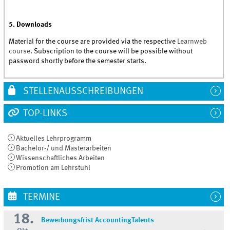
5. Downloads
Material for the course are provided via the respective
Learnweb
course
. Subscription to the course will be possible without
password shortly before the semester starts.
STELLENAUSSCHREIBUNGEN
TOP-LINKS
Aktuelles Lehrprogramm
Bachelor-/ und Masterarbeiten
Wissenschaftliches Arbeiten
Promotion am Lehrstuhl
TERMINE
18.
Bewerbungsfrist AccountingTalents