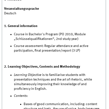
Veranstaltungssprache
Deutsch
1. General information
Course in Bachelor's Program (PO 2010, Module
„Schlüsselqualifikationen“, 2nd study year)
Course assessment: Regular attendance and active
participation, final presentation/report (3 LP)
2. Learning Objectives, Contents and Methodology
Learning Objective
is to familiarise students with
presentation techniques and the art of rhetoric, while
simultaneously improving their knowledge of and
proficiency in English.
Contents
:
Bases of good communication, including: content
structure and logic, the use of voice, body language