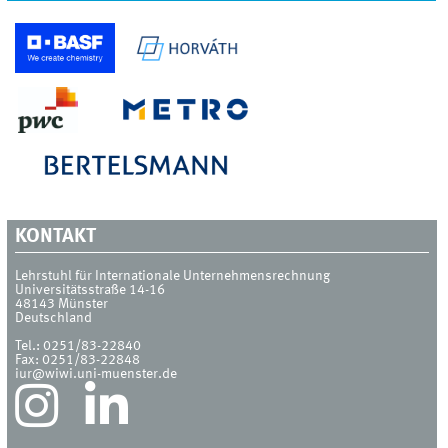
KONTAKT
Lehrstuhl für Internationale Unternehmensrechnung
Universitätsstraße 14-16
48143
Münster
Deutschland
Tel.:
0251/83-22840
Fax:
0251/83-22848
iur@wiwi.uni-muenster.de