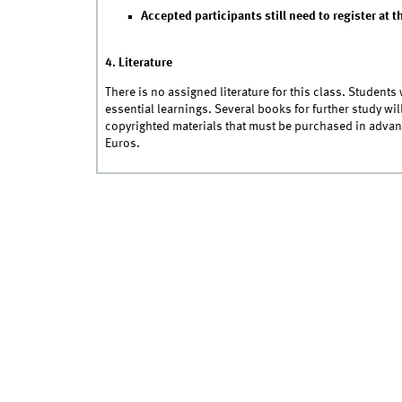
Accepted participants still need to register at t
4. Literature
There is no assigned literature for this class. Students
essential learnings. Several books for further study wi
copyrighted materials that must be purchased in advan
Euros.