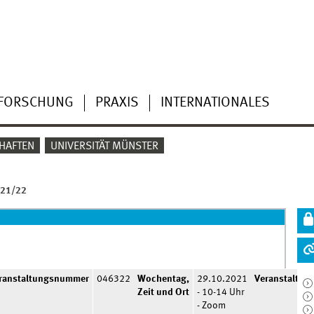
FORSCHUNG
PRAXIS
INTERNATIONALES
HAFTEN
UNIVERSITÄT MÜNSTER
 21/22
ranstaltungsnummer
046322
Wochentag,
29.10.2021
Veranstaltun
Zeit und Ort
- 10-14 Uhr
- Zoom