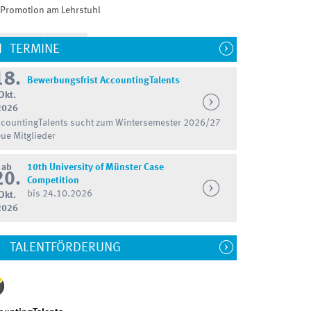
Promotion am Lehrstuhl
TERMINE
18.
Bewerbungsfrist AccountingTalents
Okt.
2026
countingTalents sucht zum Wintersemester 2026/27
ue Mitglieder
ab
10th University of Münster Case
20.
Competition
bis 24.10.2026
Okt.
2026
TALENTFÖRDERUNG