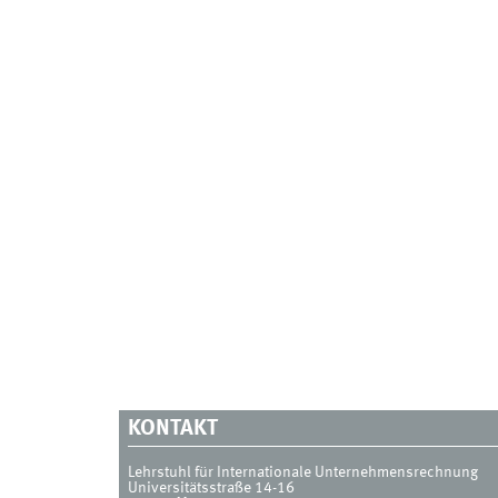
KONTAKT
Lehrstuhl für Internationale Unternehmensrechnung
Universitätsstraße 14-16