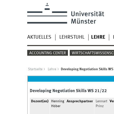
AKTUELLES
LEHRSTUHL
LEHRE
ACCOUNTING CENTER
WIRTSCHAFTSWISSENSC
Startseite
Lehre
Developing Negotiation Skills WS
Developing Negotiation Skills WS 21/22
Dozent(en)
Henning
Ansprechpartner
Lennart
Ve
Höber
Prinz