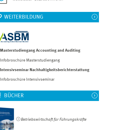
WEITERBILDUNG
Masterstudiengang Accounting and Auditing
Infobroschüre Masterstudiengang
Intensivseminar Nachhaltigkeitsberichterstattung
Infobroschüre Intensivseminar
BÜCHER
Betriebswirtschaft für Führungskräfte