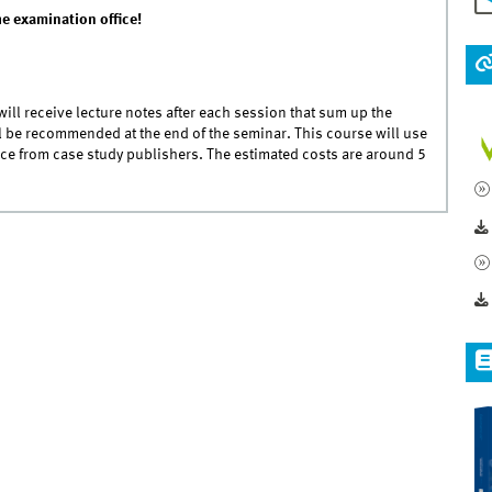
he examination office!
 will receive lecture notes after each session that sum up the
ll be recommended at the end of the seminar. This course will use
ce from case study publishers. The estimated costs are around 5