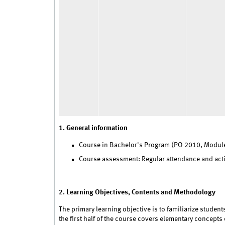
1. General information
Course in Bachelor's Program (PO 2010, Module
Course assessment: Regular attendance and activ
2. Learning Objectives, Contents and Methodology
The primary learning objective is to familiarize studen
the first half of the course covers elementary concepts 