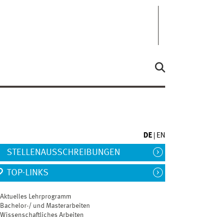
DE
EN
STELLENAUSSCHREIBUNGEN
TOP-LINKS
gssprache
Englisch
Aktuelles Lehrprogramm
Bachelor-/ und Masterarbeiten
Wissenschaftliches Arbeiten