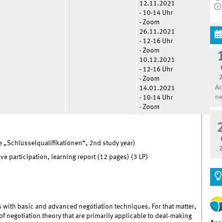
12.11.2021
- 10-14 Uhr
- Zoom
26.11.2021
- 12-16 Uhr
- Zoom
10.12.2021
- 12-16 Uhr
- Zoom
Ac
14.01.2021
ne
- 10-14 Uhr
- Zoom
 „Schlüsselqualifikationen“, 2nd study year)
e participation, learning report (12 pages) (3 LP)
ts with basic and advanced negotiation techniques. For that matter,
of negotiation theory that are primarily applicable to deal-making