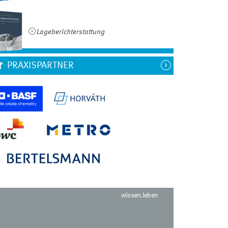
Lageberichterstattung
PRAXISPARTNER
wissen.leben