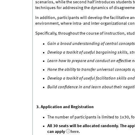
scenarios, while the second half introduces students 
techniques for addressing the dynamics of disagreeme
In addition, participants will develop the facilitative 
environment, where intra- and inter-organizational conf
Specifically, throughout the course of instruction, stud
Gain a broad understanding of central concepts 
Develop a toolkit of useful bargaining skills, 
Learn how to prepare and conduct an effective n
Hone the ability to transfer universal concepts o
Develop a toolkit of useful facilitation skills a
Build confidence in and learn about their negot
3. Application and Registration
The number of participants is limited to 1x30, fo
All 30 seats will be allocated randomly. The ap
can apply
here
.