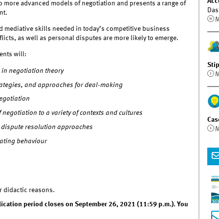
Acc
to more advanced models of negotiation and presents a range of
Das
nt.
M
and mediative skills needed in today’s competitive business
licts, as well as personal disputes are more likely to emerge.
ents will:
Sti
in negotiation theory
M
strategies, and approaches for deal-making
egotiation
f negotiation to a variety of contexts and cultures
Cas
nd dispute resolution approaches
M
iating behaviour
r didactic reasons.
plication period closes on September 26, 2021 (11:59 p.m.). You