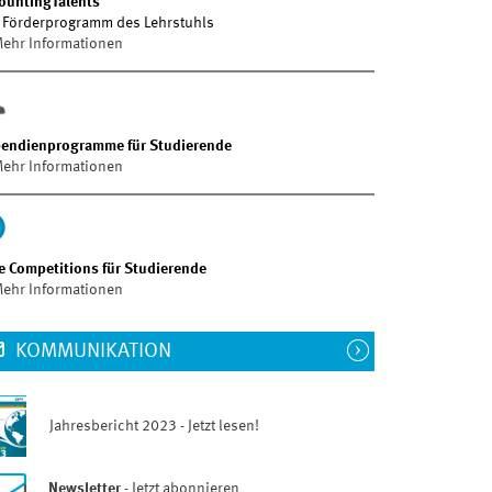
ountingTalents
 Förderprogramm des Lehrstuhls
ehr Informationen
pendienprogramme für Studierende
ehr Informationen
e Competitions für Studierende
ehr Informationen
KOMMUNIKATION
Jahresbericht 2023 - Jetzt lesen!
Newsletter
- Jetzt abonnieren