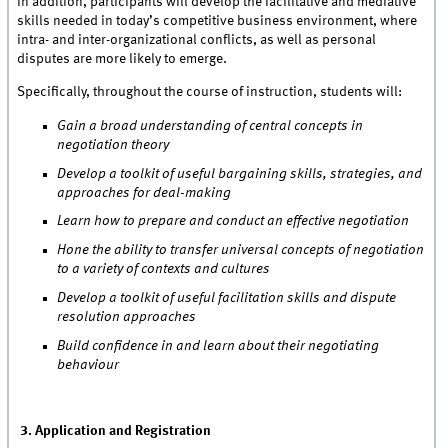
In addition, participants will develop the facilitative and mediative
skills needed in today’s competitive business environment, where
intra- and inter-organizational conflicts, as well as personal
disputes are more likely to emerge.
Specifically, throughout the course of instruction, students will:
Gain a broad understanding of central concepts in
negotiation theory
Develop a toolkit of useful bargaining skills, strategies, and
approaches for deal-making
Learn how to prepare and conduct an effective negotiation
Hone the ability to transfer universal concepts of negotiation
to a variety of contexts and cultures
Develop a toolkit of useful facilitation skills and dispute
resolution approaches
Build confidence in and learn about their negotiating
behaviour
3. Application and Registration