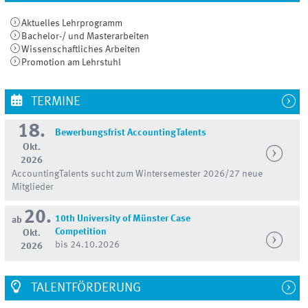
Aktuelles Lehrprogramm
Bachelor-/ und Masterarbeiten
Wissenschaftliches Arbeiten
Promotion am Lehrstuhl
TERMINE
18.
Bewerbungsfrist AccountingTalents
Okt.
2026
AccountingTalents sucht zum Wintersemester 2026/27 neue
Mitglieder
20.
10th University of Münster Case
ab
Competition
Okt.
bis 24.10.2026
2026
TALENTFÖRDERUNG