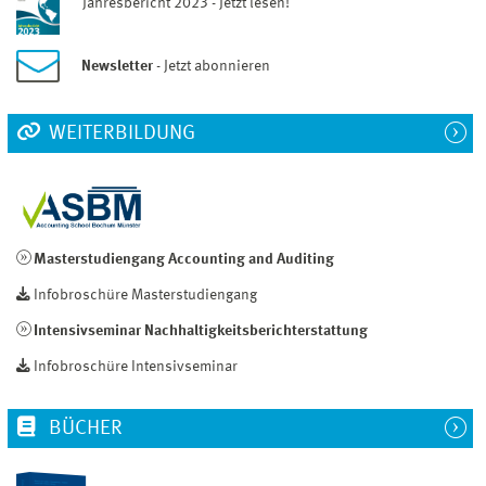
Jahresbericht 2023 - Jetzt lesen!
Newsletter
- Jetzt abonnieren
WEITERBILDUNG
Masterstudiengang Accounting and Auditing
Infobroschüre Masterstudiengang
Intensivseminar Nachhaltigkeitsberichterstattung
Infobroschüre Intensivseminar
BÜCHER