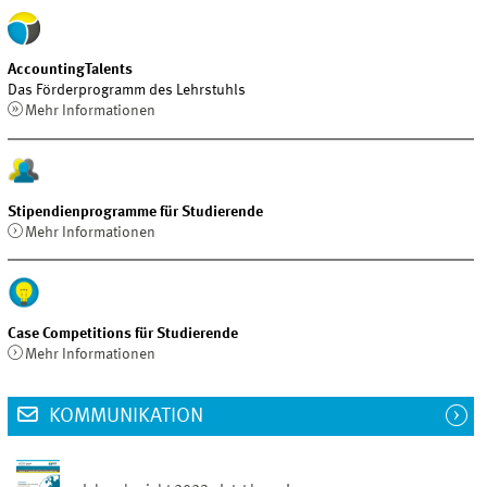
AccountingTalents
Das Förderprogramm des Lehrstuhls
Mehr Informationen
Stipendienprogramme für Studierende
Mehr Informationen
Case Competitions für Studierende
Mehr Informationen
KOMMUNIKATION