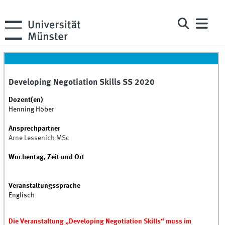
Developing Negotiation Skills SS 2020
Dozent(en)
Henning Höber
Ansprechpartner
Arne Lessenich MSc
Wochentag, Zeit und Ort
Veranstaltungssprache
Englisch
Die Veranstaltung „Developing Negotiation Skills“ muss im