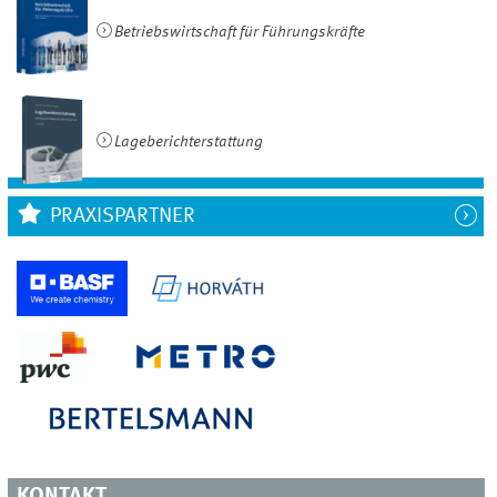
Betriebswirtschaft für Führungskräfte
Lageberichterstattung
PRAXISPARTNER