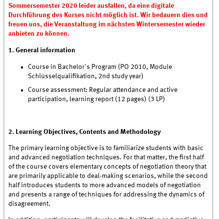
Sommersemester 2020 leider ausfallen, da eine digitale
Durchführung des Kurses nicht möglich ist. Wir bedauern dies und
freuen uns, die Veranstaltung im nächsten Wintersemester wieder
anbieten zu können.
1. General information
Course in Bachelor's Program (PO 2010, Module
Schlüsselqualifikation, 2nd study year)
Course assessment: Regular attendance and active
participation, learning report (12 pages) (3 LP)
2. Learning Objectives, Contents and Methodology
The primary learning objective is to familiarize students with basic
and advanced negotiation techniques. For that matter, the first half
of the course covers elementary concepts of negotiation theory that
are primarily applicable to deal-making scenarios, while the second
half introduces students to more advanced models of negotiation
and presents a range of techniques for addressing the dynamics of
disagreement.