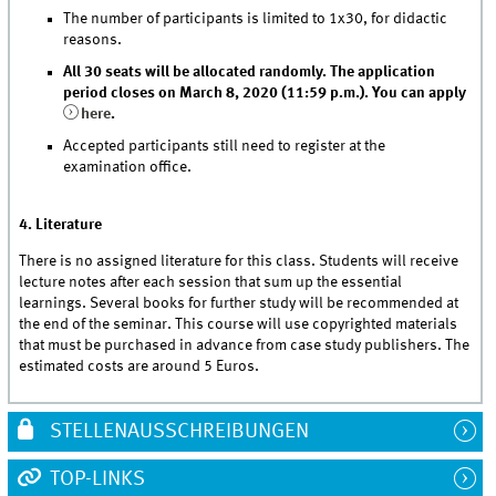
The number of participants is limited to 1x30, for didactic
reasons.
All 30 seats will be allocated randomly. The application
period closes on March 8, 2020 (11:59 p.m.). You can apply
here
.
Accepted participants still need to register at the
examination office.
4. Literature
There is no assigned literature for this class. Students will receive
lecture notes after each session that sum up the essential
learnings. Several books for further study will be recommended at
the end of the seminar. This course will use copyrighted materials
that must be purchased in advance from case study publishers. The
estimated costs are around 5 Euros.
STELLENAUSSCHREIBUNGEN
TOP-LINKS