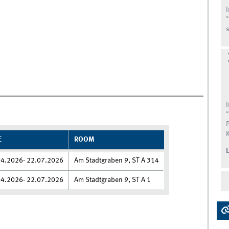
s
E
ROOM
04.2026- 22.07.2026
Am Stadtgraben 9, ST A 314
04.2026- 22.07.2026
Am Stadtgraben 9, ST A 1