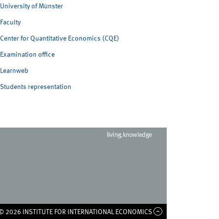
University of Münster
Faculty
Center for Quantitative Economics (CQE)
Examination office
Learnweb
Students representation
living.knowledge
© 2026 INSTITUTE FOR INTERNATIONAL ECONOMICS