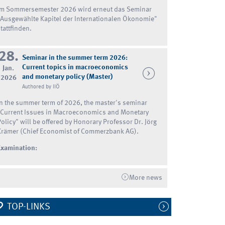
Im Sommersemester 2026 wird erneut das Seminar
"Ausgewählte Kapitel der Internationalen Ökonomie"
tattfinden.
28.
Seminar in the summer term 2026:
Current topics in macroeconomics
Jan.
and monetary policy (Master)
2026
Authored by IIÖ
In the summer term of 2026, the master's seminar
"Current Issues in Macroeconomics and Monetary
Policy" will be offered by Honorary Professor Dr. Jörg
Krämer (Chief Economist of Commerzbank AG).
Examination:
More news
TOP-LINKS