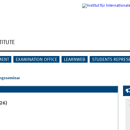
TITUTE
MENT
EXAMINATION OFFICE
LEARNWEB
STUDENTS REPRES
ngsseminar
26)