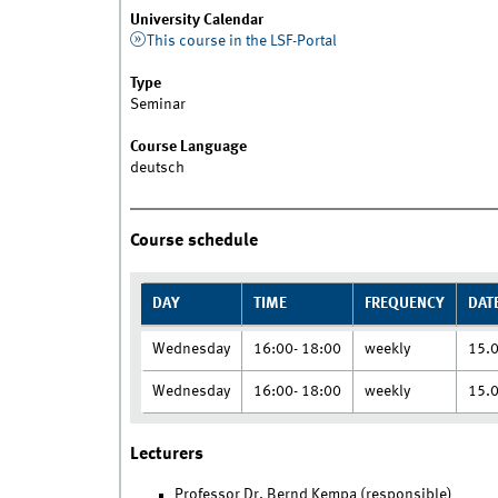
University Calendar
This course in the LSF-Portal
Type
Seminar
Course Language
deutsch
Course schedule
DAY
TIME
FREQUENCY
DAT
Wednesday
16:00- 18:00
weekly
15.
Wednesday
16:00- 18:00
weekly
15.
Lecturers
Professor Dr. Bernd Kempa (responsible)