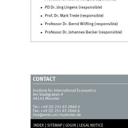
PD Dr. Jörg Lingens (responsible)
Prof. Dr. Mark Trede (responsible)
Professor Dr. Bernd Wilfling (responsible)
Professor Dr. Johannes Becker (responsible)
CONTACT
Institute for International Economics
Am Stadtgraben 9
48143
Münster
Tel.:
+49 (0) 251 83 2866 0
Fax:
+49 (0) 251 83 2866 6
iioe@wiwi.uni-muenster.de
INDEX
SITEMAP
LOGIN
LEGAL NOTICE