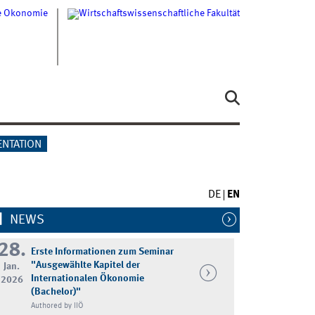
ENTATION
DE
EN
NEWS
28.
Erste Informationen zum Seminar
"Ausgewählte Kapitel der
Jan.
Internationalen Ökonomie
2026
(Bachelor)"
Authored by IIÖ