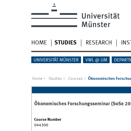
HOME
STUDIES
RESEARCH
INS
UNIVERSITÄT MÜNSTER
VWL @ UM
DEPART
Home
Studies
Courses
Ökonomisches Forschu
Ökonomisches Forschungsseminar (SoSe 20
Course Number
044300