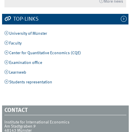
More news
TOP-LINKS
University of Münster
Faculty
Center for Quantitative Economics (CQE)
Examination office
Learnweb
Students representation
CONTACT
Institute for International Economics
Am Stadtgraben 9
48143
Münster