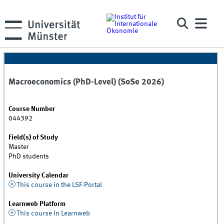
Macroeconomics (PhD-Level) (SoSe 2026)
Course Number
044392
Field(s) of Study
Master
PhD students
University Calendar
This course in the LSF-Portal
Learnweb Platform
This course in Learnweb