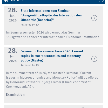
28.
Erste Informationen zum Seminar
"Ausgewählte Kapitel der Internationalen
Jan.
Ökonomie (Bachelor)"
2026
Authored by IIÖ
Im Sommersemester 2026 wird erneut das Seminar
"Ausgewählte Kapitel der Internationalen Ökonomie" stattfinden.
28.
Seminar in the summer term 2026: Current
topics in macroeconomics and monetary
Jan.
policy (Master)
2026
Authored by IIÖ
In the summer term of 2026, the master's seminar "Current
Issues in Macroeconomics and Monetary Policy" will be offered
by Honorary Professor Dr. Jörg Krämer (Chief Economist of
Commerzbank AG).
Examination: