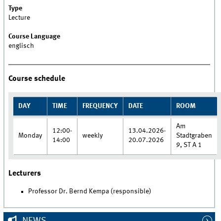
Type
Lecture
Course Language
englisch
Course schedule
DAY
TIME
FREQUENCY
DATE
ROOM
Am
12:00-
13.04.2026-
Monday
weekly
Stadtgraben
14:00
20.07.2026
9, ST A 1
Lecturers
Professor Dr. Bernd Kempa (responsible)
NEWS