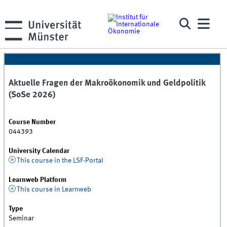
Aktuelle Fragen der Makroökonomik und Geldpolitik
(SoSe 2026)
Course Number
044393
University Calendar
This course in the LSF-Portal
Learnweb Platform
This course in Learnweb
Type
Seminar