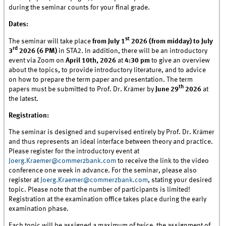
during the seminar counts for your final grade.
Dates:
st
The seminar will take place
from July 1
2026 (from midday) to July
rd
3
2026 (6 PM)
in STA2. In addition, there will be an introductory
event via Zoom on
April 10th, 2026
at
4:30 pm
to give an overview
about the topics, to provide introductory literature, and to advice
on how to prepare the term paper and presentation. The term
th
papers must be submitted to Prof. Dr. Krämer by
June 29
2026
at
the latest.
Registration:
The seminar is designed and supervised entirely by Prof. Dr. Krämer
and thus represents an ideal interface between theory and practice.
Please register for the introductory event at
Joerg.Kraemer@commerzbank.com
to receive the link to the video
conference one week in advance. For the seminar, please also
register at
Joerg.Kraemer@commerzbank.com
, stating your desired
topic. Please note that the number of participants is limited!
Registration at the examination office takes place during the early
examination phase.
Each topic will be assigned a maximum of twice, the assignment of