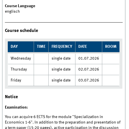
Course Language
englisch
Course schedule
DAY
TIME
FREQUENCY
DATE
ROOM
Wednesday
single date
01.07.2026
Thursday
single date
02.07.2026
Friday
single date
03.07.2026
Notice
Examination:
You can acquire 6 ECTS for the module "Specialization in
Economics 1-6". In addition to the preparation and presentation of
a term paper (15-20 pages), active participation in the discussion