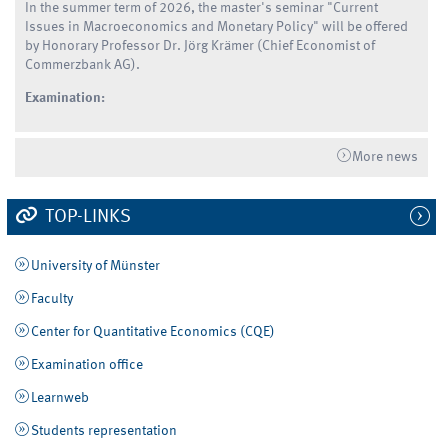
In the summer term of 2026, the master's seminar "Current
Issues in Macroeconomics and Monetary Policy" will be offered
by Honorary Professor Dr. Jörg Krämer (Chief Economist of
Commerzbank AG).
Examination:
More news
TOP-LINKS
University of Münster
Faculty
Center for Quantitative Economics (CQE)
Examination office
Learnweb
Students representation