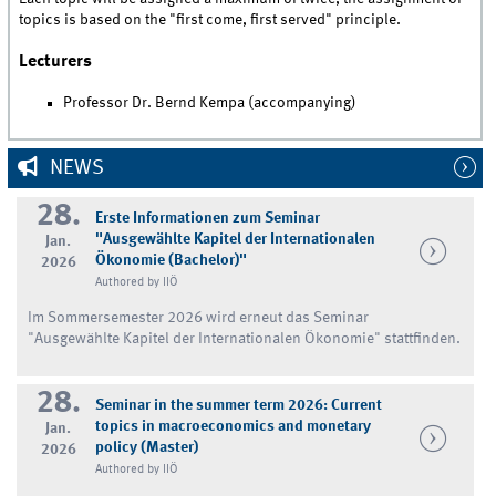
topics is based on the "first come, first served" principle.
Lecturers
Professor Dr. Bernd Kempa (accompanying)
NEWS
28.
Erste Informationen zum Seminar
"Ausgewählte Kapitel der Internationalen
Jan.
Ökonomie (Bachelor)"
2026
Authored by IIÖ
Im Sommersemester 2026 wird erneut das Seminar
"Ausgewählte Kapitel der Internationalen Ökonomie" stattfinden.
28.
Seminar in the summer term 2026: Current
topics in macroeconomics and monetary
Jan.
policy (Master)
2026
Authored by IIÖ