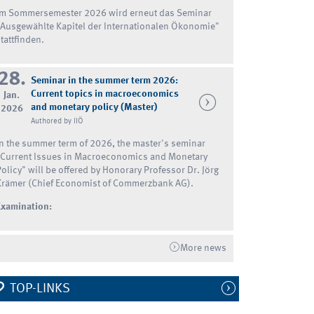
Im Sommersemester 2026 wird erneut das Seminar
"Ausgewählte Kapitel der Internationalen Ökonomie"
tattfinden.
28.
Seminar in the summer term 2026:
Current topics in macroeconomics
Jan.
and monetary policy (Master)
2026
Authored by IIÖ
In the summer term of 2026, the master's seminar
"Current Issues in Macroeconomics and Monetary
Policy" will be offered by Honorary Professor Dr. Jörg
Krämer (Chief Economist of Commerzbank AG).
Examination:
More news
TOP-LINKS