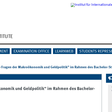
TITUTE
MENT
EXAMINATION OFFICE
LEARNWEB
STUDENTS REPRES
e Fragen der Makroökonomik und Geldpolitik" im Rahmen des Bachelor-S
konomik und Geldpolitik" im Rahmen des Bachelor-