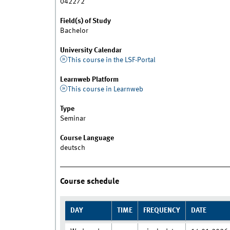
042272
Field(s) of Study
Bachelor
University Calendar
This course in the LSF-Portal
Learnweb Platform
This course in Learnweb
Type
Seminar
Course Language
deutsch
Course schedule
DAY
TIME
FREQUENCY
DATE