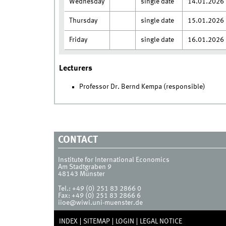
Wednesday
single date
14.01.2026
Thursday
single date
15.01.2026
Friday
single date
16.01.2026
Lecturers
Professor Dr. Bernd Kempa (responsible)
CONTACT
Institute for International Economics
Am Stadtgraben 9
48143
Münster
Tel.:
+49 (0) 251 83 2866 0
Fax:
+49 (0) 251 83 2866 6
iioe@wiwi.uni-muenster.de
INDEX
SITEMAP
LOGIN
LEGAL NOTICE