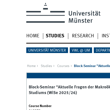
HOME
STUDIES
RESEARCH
INS
UNIVERSITÄT MÜNSTER
VWL @ UM
DEPART
Home
Studies
Courses
Block-Seminar "Aktuell
Block-Seminar "Aktuelle Fragen der Makroö
Studiums (WiSe 2025/26)
Course Number