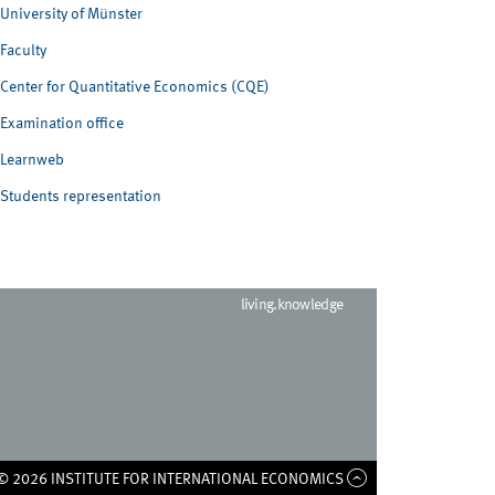
University of Münster
Faculty
Center for Quantitative Economics (CQE)
Examination office
Learnweb
Students representation
living.knowledge
© 2026 INSTITUTE FOR INTERNATIONAL ECONOMICS