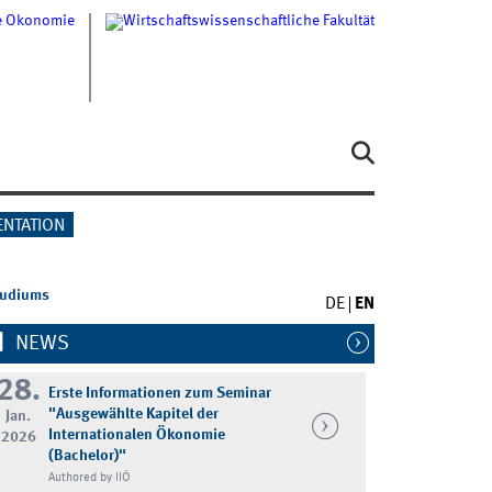
ENTATION
tudiums
DE
EN
NEWS
28.
Erste Informationen zum Seminar
"Ausgewählte Kapitel der
Jan.
Internationalen Ökonomie
2026
(Bachelor)"
Authored by IIÖ