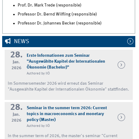
Prof. Dr. Mark Trede (responsible)
Professor Dr. Bernd Wilfling (responsible)
Professor Dr. Johannes Becker (responsible)
NEWS
28.
Erste Informationen zum Seminar
"Ausgewählte Kapitel der Internationalen
Jan.
Ökonomie (Bachelor)"
2026
Authored by IIÖ
Im Sommersemester 2026 wird erneut das Seminar
"Ausgewählte Kapitel der Internationalen Ökonomie" stattfinden.
28.
Seminar in the summer term 2026: Current
topics in macroeconomics and monetary
Jan.
policy (Master)
2026
Authored by IIÖ
In the summer term of 2026, the master's seminar "Current