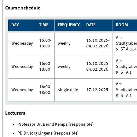
Course schedule
DAY
TIME
FREQUENCY
DATE
ROOM
Am
16:00-
15.10.2025-
Wednesday
weekly
Stadtgrabe
18:00
04.02.2026
9, ST A 314
Am
16:00-
15.10.2025-
Wednesday
weekly
Stadtgrabe
18:00
04.02.2026
9, ST A 1
Am
16:00-
Wednesday
single date
17.12.2025
Stadtgrabe
18:00
9, ST A 1
Lecturers
Professor Dr. Bernd Kempa (responsible)
PD Dr. Jörg Lingens (responsible)