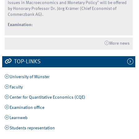
Issues in Macroeconomics and Monetary Policy" will be offered
by Honorary Professor Dr. Jörg Krämer (Chief Economist of
Commerzbank AG).
Examination:
More news
TOP-LINKS
University of Münster
Faculty
Center for Quantitative Economics (CQE)
Examination office
Learnweb
Students representation