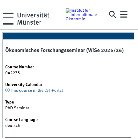
Ökonomisches Forschungsseminar (WiSe 2025/26)
Course Number
042275
University Calendar
This course in the LSF-Portal
Type
PhD Seminar
Course Language
deutsch