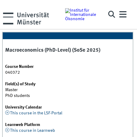
Macroeconomics (PhD-Level) (SoSe 2025)
Course Number
040372
Field(s) of Study
Master
PhD students
University Calendar
This course in the LSF-Portal
Learnweb Platform
This course in Learnweb