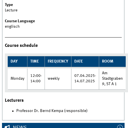
Type
Lecture
Course Language
englisch
Course schedule
DAY
TIME
FREQUENCY
DATE
ROOM
Am
12:00-
07.04.2025-
Monday
weekly
Stadtgraben
14:00
14.07.2025
9, ST A 1
Lecturers
Professor Dr. Bernd Kempa (responsible)
NEWS