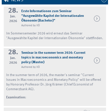
28.
Erste Informationen zum Seminar
"Ausgewählte Kapitel der Internationalen
Jan.
Ökonomie (Bachelor)"
2026
Authored by IIÖ
Im Sommersemester 2026 wird erneut das Seminar
"Ausgewählte Kapitel der Internationalen Ökonomie" stattfinden.
28.
Seminar in the summer term 2026: Current
topics in macroeconomics and monetary
Jan.
policy (Master)
2026
Authored by IIÖ
In the summer term of 2026, the master's seminar "Current
Issues in Macroeconomics and Monetary Policy" will be offered
by Honorary Professor Dr. Jörg Krämer (Chief Economist of
Commerzbank AG).
Examination: