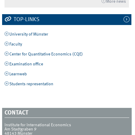
More news
TOP-LINKS
University of Münster
Faculty
Center for Quantitative Economics (CQE)
Examination office
Learnweb
Students representation
CONTACT
Institute for International Economics
Am Stadtgraben 9
48143
Münster