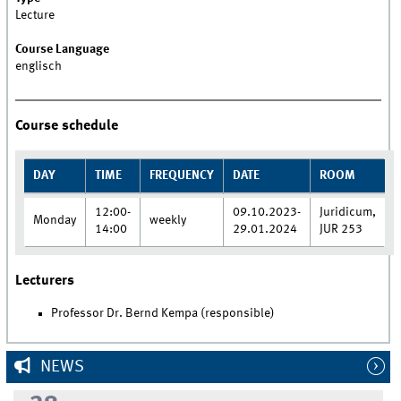
Lecture
Course Language
englisch
Course schedule
DAY
TIME
FREQUENCY
DATE
ROOM
12:00-
09.10.2023-
Juridicum,
Monday
weekly
14:00
29.01.2024
JUR 253
Lecturers
Professor Dr. Bernd Kempa (responsible)
NEWS