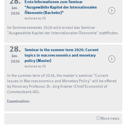
28.
Erste Informationen zum Seminar
"Ausgewählte Kapitel der Internationalen
Jan.
Ökonomie (Bachelor)"
2026
Authored by IIÖ
Im Sommersemester 2026 wird erneut das Seminar
"Ausgewählte Kapitel der Internationalen Ökonomie" stattfinden.
28.
Seminar in the summer term 2026: Current
topics in macroeconomics and monetary
Jan.
policy (Master)
2026
Authored by IIÖ
In the summer term of 2026, the master's seminar "Current
Issues in Macroeconomics and Monetary Policy" will be offered
by Honorary Professor Dr. Jörg Krämer (Chief Economist of
Commerzbank AG).
Examination:
More news