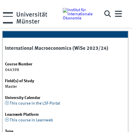
International Macroeconomics (WiSe 2023/24)
Course Number
044398
Field(s) of Study
Master
University Calendar
This course in the LSF-Portal
Learnweb Platform
This course in Learnweb
Type