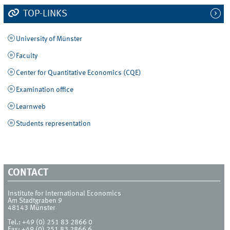
TOP-LINKS
University of Münster
Faculty
Center for Quantitative Economics (CQE)
Examination office
Learnweb
Students representation
CONTACT
Institute for International Economics
Am Stadtgraben 9
48143
Münster
Tel.:
+49 (0) 251 83 2866 0
Fax:
+49 (0) 251 83 2866 6