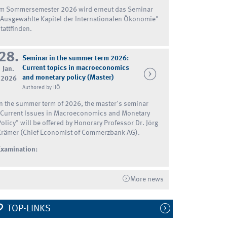
Im Sommersemester 2026 wird erneut das Seminar
"Ausgewählte Kapitel der Internationalen Ökonomie"
tattfinden.
28.
Seminar in the summer term 2026:
Current topics in macroeconomics
Jan.
and monetary policy (Master)
2026
Authored by IIÖ
In the summer term of 2026, the master's seminar
"Current Issues in Macroeconomics and Monetary
Policy" will be offered by Honorary Professor Dr. Jörg
Krämer (Chief Economist of Commerzbank AG).
Examination:
More news
TOP-LINKS