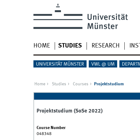
HOME
STUDIES
RESEARCH
INS
UNIVERSITÄT MÜNSTER
VWL @ UM
DEPART
Home
Studies
Courses
Projektstudium
Projektstudium (SoSe 2022)
Course Number
048348