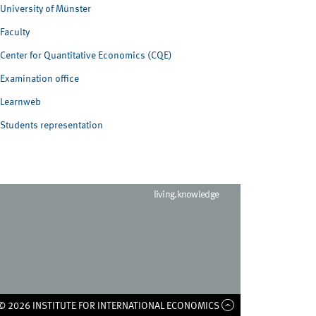
University of Münster
Faculty
Center for Quantitative Economics (CQE)
Examination office
Learnweb
Students representation
living.knowledge
© 2026 INSTITUTE FOR INTERNATIONAL ECONOMICS