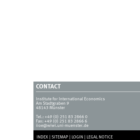
CONTACT
Institute for International Economics
Am Stadtgraben 9
48143
Münster
Tel.:
+49 (0) 251 83 2866 0
Fax:
+49 (0) 251 83 2866 6
iioe@wiwi.uni-muenster.de
INDEX
SITEMAP
LOGIN
LEGAL NOTICE