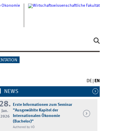
ENTATION
DE
EN
NEWS
28.
Erste Informationen zum Seminar
"Ausgewählte Kapitel der
Jan.
Internationalen Ökonomie
2026
(Bachelor)"
Authored by IIÖ