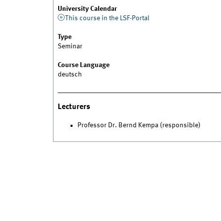
University Calendar
This course in the LSF-Portal
Type
Seminar
Course Language
deutsch
Lecturers
Professor Dr. Bernd Kempa (responsible)