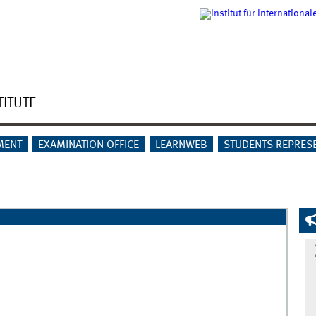
TITUTE
MENT
EXAMINATION OFFICE
LEARNWEB
STUDENTS REPRES