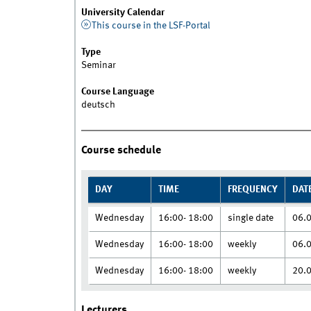
University Calendar
This course in the LSF-Portal
Type
Seminar
Course Language
deutsch
Course schedule
DAY
TIME
FREQUENCY
DAT
Wednesday
16:00- 18:00
single date
06.
Wednesday
16:00- 18:00
weekly
06.
Wednesday
16:00- 18:00
weekly
20.
Lecturers