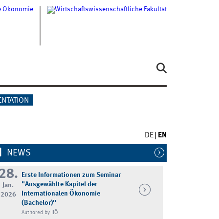
ENTATION
DE
EN
NEWS
28.
Erste Informationen zum Seminar
"Ausgewählte Kapitel der
Jan.
Internationalen Ökonomie
2026
(Bachelor)"
Authored by IIÖ