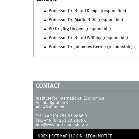
Professor Dr. Bernd Kempa (responsible)
Professor Dr. Martin Bohl (responsible)
PD Dr. Jörg Lingens (responsible)
Professor Dr. Bernd Wilfling (responsible)
Professor Dr. Johannes Becker (responsible)
CONTACT
Institute for International Economics
Am Stadtgraben 9
48143
Münster
Tel.:
+49 (0) 251 83 2866 0
Fax:
+49 (0) 251 83 2866 6
iioe@wiwi.uni-muenster.de
INDEX
SITEMAP
LOGIN
LEGAL NOTICE