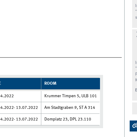
s
E
ROOM
04.2022
Krummer Timpen 5, ULB 101
04.2022- 13.07.2022
Am Stadtgraben 9, ST A 314
04.2022- 13.07.2022
Domplatz 23, DPL 23.110