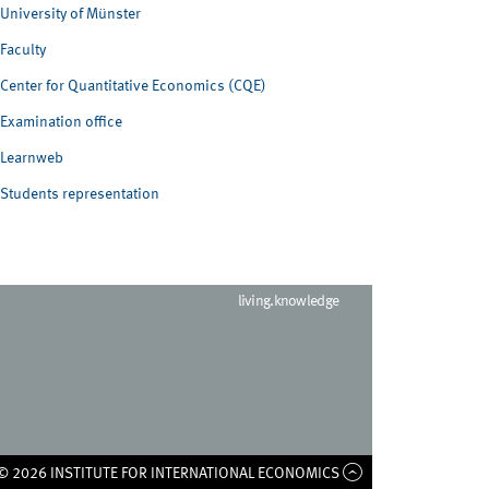
University of Münster
Faculty
Center for Quantitative Economics (CQE)
Examination office
Learnweb
Students representation
living.knowledge
© 2026 INSTITUTE FOR INTERNATIONAL ECONOMICS