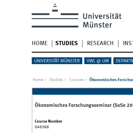
HOME
STUDIES
RESEARCH
INS
UNIVERSITÄT MÜNSTER
VWL @ UM
DEPART
Home
Studies
Courses
Ökonomisches Forschu
Ökonomisches Forschungsseminar (SoSe 20
Course Number
048366