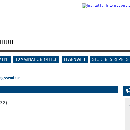
TITUTE
MENT
EXAMINATION OFFICE
LEARNWEB
STUDENTS REPRES
ngsseminar
22)