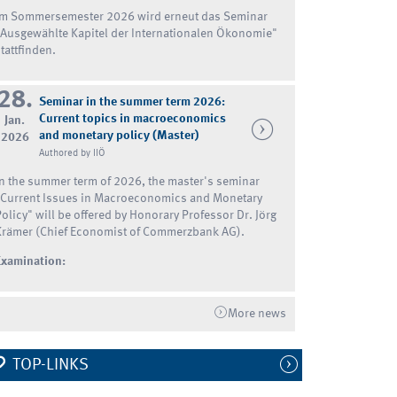
Im Sommersemester 2026 wird erneut das Seminar
"Ausgewählte Kapitel der Internationalen Ökonomie"
tattfinden.
28.
Seminar in the summer term 2026:
Current topics in macroeconomics
Jan.
and monetary policy (Master)
2026
Authored by IIÖ
In the summer term of 2026, the master's seminar
"Current Issues in Macroeconomics and Monetary
Policy" will be offered by Honorary Professor Dr. Jörg
Krämer (Chief Economist of Commerzbank AG).
Examination:
More news
TOP-LINKS