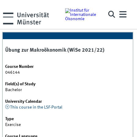
Übung zur Makroökonomik (WiSe 2021/22)
Course Number
046144
Field(s) of Study
Bachelor
University Calendar
This course in the LSF-Portal
Type
Exercise
Course Language