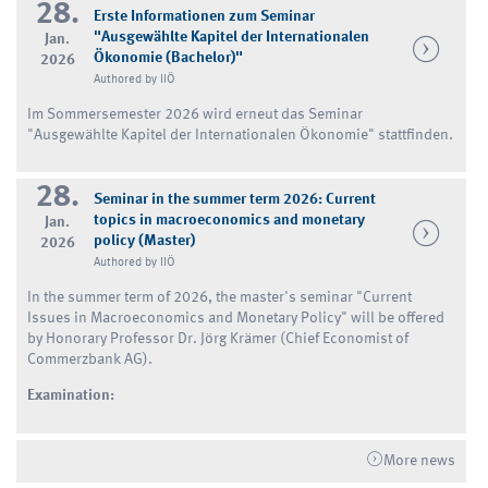
28.
Erste Informationen zum Seminar
"Ausgewählte Kapitel der Internationalen
Jan.
Ökonomie (Bachelor)"
2026
Authored by IIÖ
Im Sommersemester 2026 wird erneut das Seminar
"Ausgewählte Kapitel der Internationalen Ökonomie" stattfinden.
28.
Seminar in the summer term 2026: Current
topics in macroeconomics and monetary
Jan.
policy (Master)
2026
Authored by IIÖ
In the summer term of 2026, the master's seminar "Current
Issues in Macroeconomics and Monetary Policy" will be offered
by Honorary Professor Dr. Jörg Krämer (Chief Economist of
Commerzbank AG).
Examination:
More news