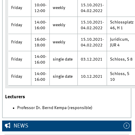
10:00-
15.10.2021-
Friday
weekly
12:00
04.02.2022
14:00-
15.10.2021-
Schlossplatz
Friday
weekly
16:00
04.02.2022
46, H 1
16:00-
15.10.2021-
Juridicum,
Friday
weekly
18:00
04.02.2022
JUR 4
14:00-
Friday
single date
03.12.2021
Schloss, S 8
16:00
14:00-
Schloss, S
Friday
single date
10.12.2021
16:00
10
Lecturers
Professor Dr. Bernd Kempa (responsible)
NEWS