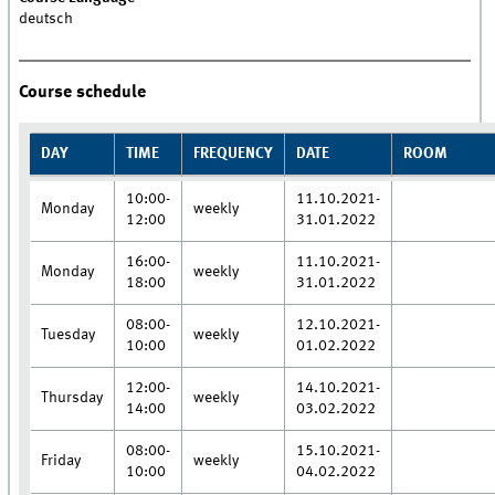
deutsch
Course schedule
DAY
TIME
FREQUENCY
DATE
ROOM
10:00-
11.10.2021-
Monday
weekly
12:00
31.01.2022
16:00-
11.10.2021-
Monday
weekly
18:00
31.01.2022
08:00-
12.10.2021-
Tuesday
weekly
10:00
01.02.2022
12:00-
14.10.2021-
Thursday
weekly
14:00
03.02.2022
08:00-
15.10.2021-
Friday
weekly
10:00
04.02.2022