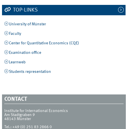
TOP-LINKS
University of Münster
Faculty
Center for Quantitative Economics (CQE)
Examination office
Learnweb
Students representation
CONTACT
Institute for International Economics
Am Stadtgraben 9
48143
Münster
Tel.:
+49 (0) 251 83 2866 0