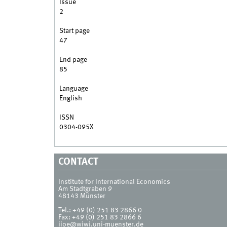
Issue
2
Start page
47
End page
85
Language
English
ISSN
0304-095X
CONTACT
Institute for International Economics
Am Stadtgraben 9
48143
Münster
Tel.:
+49 (0) 251 83 2866 0
Fax:
+49 (0) 251 83 2866 6
iioe@wiwi.uni-muenster.de