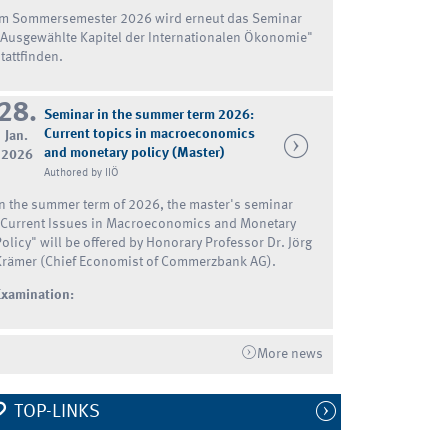
Im Sommersemester 2026 wird erneut das Seminar
"Ausgewählte Kapitel der Internationalen Ökonomie"
tattfinden.
28.
Seminar in the summer term 2026:
Current topics in macroeconomics
Jan.
and monetary policy (Master)
2026
Authored by IIÖ
In the summer term of 2026, the master's seminar
"Current Issues in Macroeconomics and Monetary
Policy" will be offered by Honorary Professor Dr. Jörg
Krämer (Chief Economist of Commerzbank AG).
Examination:
More news
TOP-LINKS