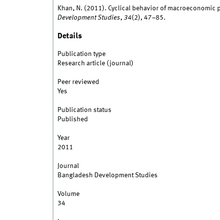
Khan, N. (2011). Cyclical behavior of macroeconomic po
Development Studies
,
34
(2), 47–85.
Details
Publication type
Research article (journal)
Peer reviewed
Yes
Publication status
Published
Year
2011
Journal
Bangladesh Development Studies
Volume
34