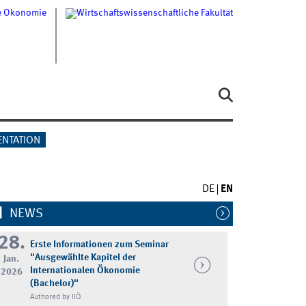
ENTATION
DE
EN
NEWS
28.
Erste Informationen zum Seminar
"Ausgewählte Kapitel der
Jan.
Internationalen Ökonomie
2026
(Bachelor)"
Authored by IIÖ