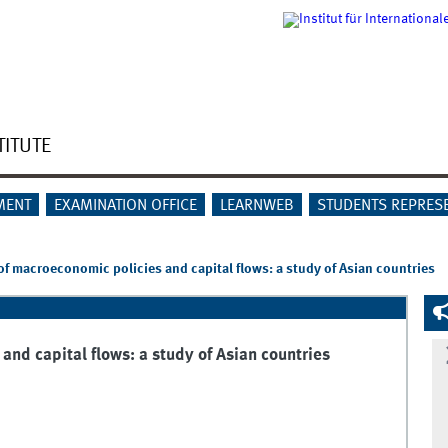
TITUTE
MENT
EXAMINATION OFFICE
LEARNWEB
STUDENTS REPRES
of macroeconomic policies and capital flows: a study of Asian countries
and capital flows: a study of Asian countries