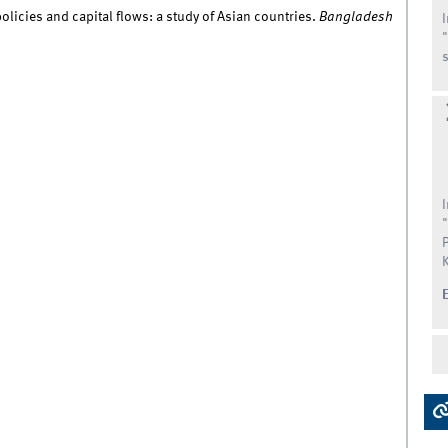
licies and capital flows: a study of Asian countries.
Bangladesh
s