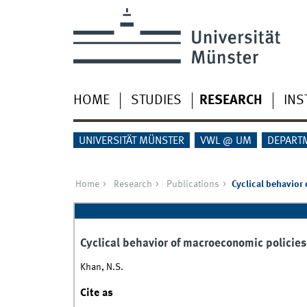
HOME
STUDIES
RESEARCH
INS
UNIVERSITÄT MÜNSTER
VWL @ UM
DEPART
Home
Research
Publications
Cyclical behavior 
Cyclical behavior of macroeconomic policies 
Khan, N.S.
Cite as