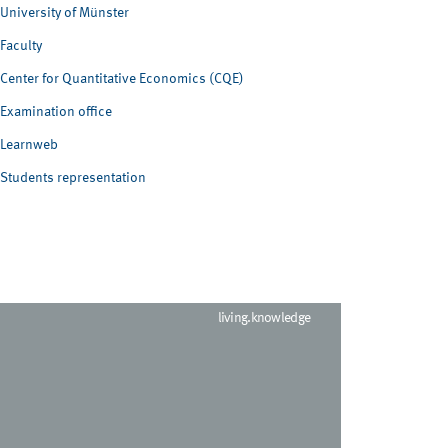
University of Münster
Faculty
Center for Quantitative Economics (CQE)
Examination office
Learnweb
Students representation
living.knowledge