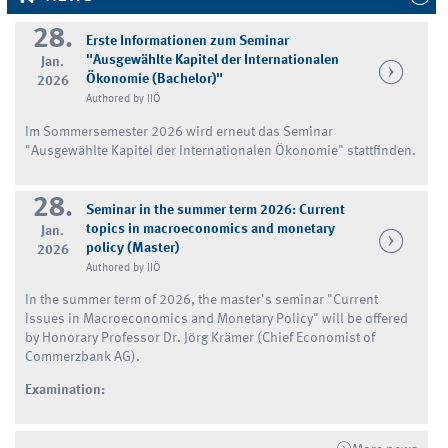
28.
Erste Informationen zum Seminar
"Ausgewählte Kapitel der Internationalen
Jan.
Ökonomie (Bachelor)"
2026
Authored by IIÖ
Im Sommersemester 2026 wird erneut das Seminar
"Ausgewählte Kapitel der Internationalen Ökonomie" stattfinden.
28.
Seminar in the summer term 2026: Current
topics in macroeconomics and monetary
Jan.
policy (Master)
2026
Authored by IIÖ
In the summer term of 2026, the master's seminar "Current
Issues in Macroeconomics and Monetary Policy" will be offered
by Honorary Professor Dr. Jörg Krämer (Chief Economist of
Commerzbank AG).
Examination: