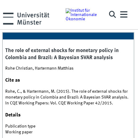
The role of external shocks for monetary policy in
Colombia and Brazil: A Bayesian SVAR analysis
Rohe Christian, Hartermann Matthias
Cite as
Rohe, C., & Hartermann, M. (2015). The role of external shocks for
monetary policy in Colombia and Brazil: A Bayesian SVAR analysis.
In CQE Working Papers: Vol. CQE Working Paper 42/2015.
Details
Publication type
Working paper