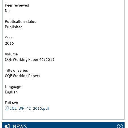
Peer reviewed
No
Publication status
Published
Year
2015
Volume
CQE Working Paper 42/2015
Title of series
CQE Working Papers
Language
English
Full text
CQE_WP_42_2015.pdf
NEWS