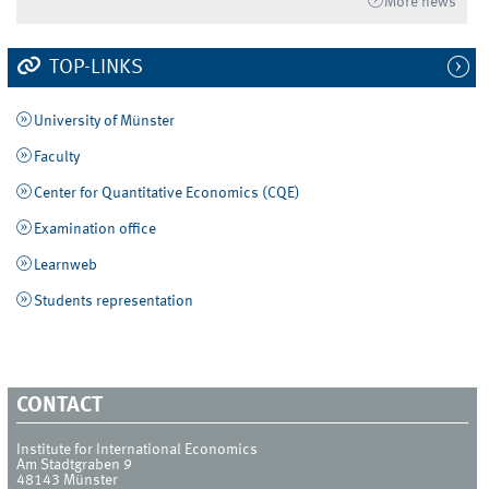
More news
TOP-LINKS
University of Münster
Faculty
Center for Quantitative Economics (CQE)
Examination office
Learnweb
Students representation
CONTACT
Institute for International Economics
Am Stadtgraben 9
48143
Münster