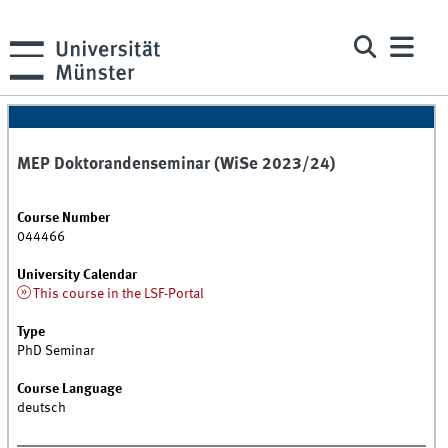
MEP Doktorandenseminar (WiSe 2023/24)
Course Number
044466
University Calendar
This course in the LSF-Portal
Type
PhD Seminar
Course Language
deutsch