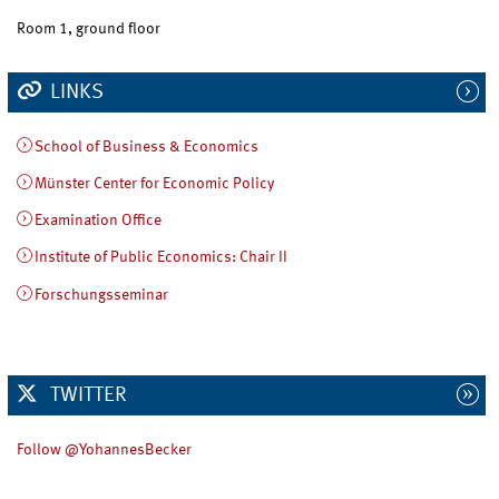
Room 1, ground floor
LINKS
School of Business & Economics
Münster Center for Economic Policy
Examination Office
Institute of Public Economics: Chair II
Forschungsseminar
TWITTER
Follow @YohannesBecker