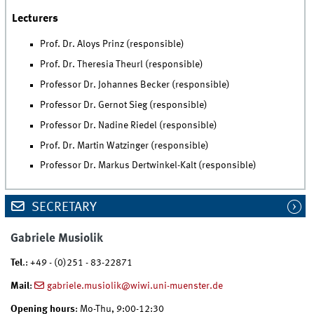
Lecturers
Prof. Dr. Aloys Prinz (responsible)
Prof. Dr. Theresia Theurl (responsible)
Professor Dr. Johannes Becker (responsible)
Professor Dr. Gernot Sieg (responsible)
Professor Dr. Nadine Riedel (responsible)
Prof. Dr. Martin Watzinger (responsible)
Professor Dr. Markus Dertwinkel-Kalt (responsible)
SECRETARY
Gabriele Musiolik
Tel
.: +49 - (0)251 - 83-22871
Mail
:
gabriele.musiolik@wiwi.uni-muenster.de
Opening hours
: Mo-Thu, 9:00-12:30