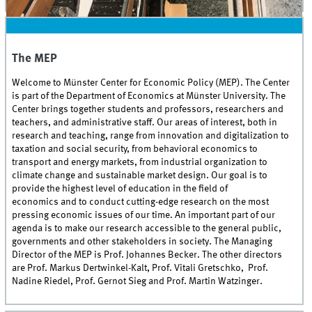
Welcome to MEP
The MEP
Welcome to Münster Center for Economic Policy (MEP). The Center
is part of the Department of Economics at Münster University. The
Center brings together students and professors, researchers and
teachers, and administrative staff. Our areas of interest, both in
research and teaching, range from innovation and digitalization to
taxation and social security, from behavioral economics to
transport and energy markets, from industrial organization to
climate change and sustainable market design. Our goal is to
provide the highest level of education in the field of
economics and to conduct cutting-edge research on the most
pressing economic issues of our time. An important part of our
agenda is to make our research accessible to the general public,
governments and other stakeholders in society. The Managing
Director of the MEP is Prof. Johannes Becker. The other directors
are Prof. Markus Dertwinkel-Kalt, Prof. Vitali Gretschko, Prof.
Nadine Riedel, Prof. Gernot Sieg and Prof. Martin Watzinger.