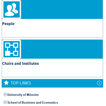
People
Chairs and Institutes
TOP-LINKS
University of Münster
School of Business and Economics