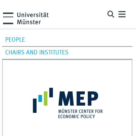
PEOPLE
CHAIRS AND INSTITUTES