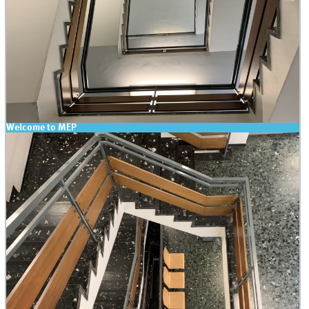
Welcome to MEP