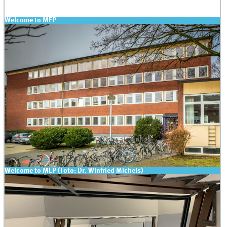
Welcome to MEP
Welcome to MEP (Foto: Dr. Winfried Michels)