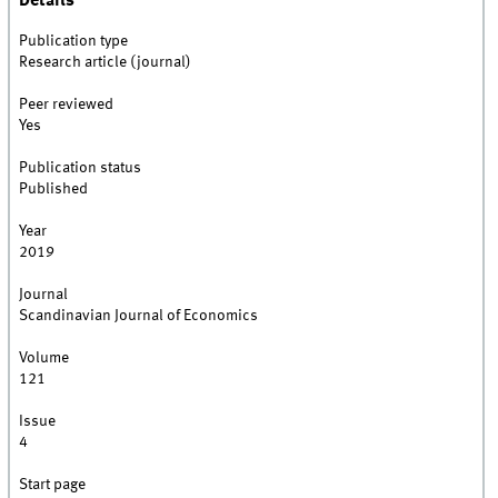
Details
Publication type
Research article (journal)
Peer reviewed
Yes
Publication status
Published
Year
2019
Journal
Scandinavian Journal of Economics
Volume
121
Issue
4
Start page