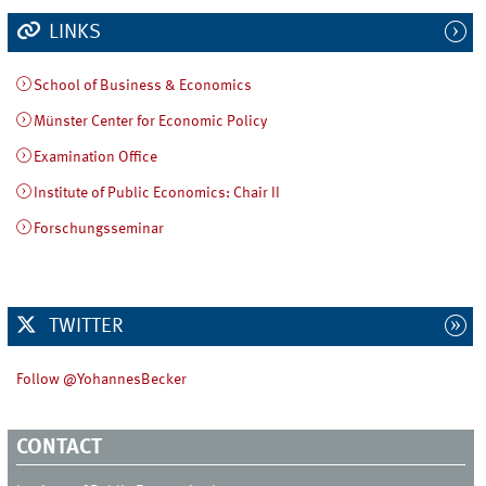
LINKS
School of Business & Economics
Münster Center for Economic Policy
Examination Office
Institute of Public Economics: Chair II
Forschungsseminar
TWITTER
Follow @YohannesBecker
CONTACT