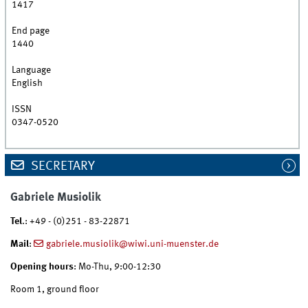
1417
End page
1440
Language
English
ISSN
0347-0520
SECRETARY
Gabriele Musiolik
Tel
.: +49 - (0)251 - 83-22871
Mail
:
gabriele.musiolik@wiwi.uni-muenster.de
Opening hours
: Mo-Thu, 9:00-12:30
Room 1, ground floor