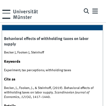
Behavioral effects of withholding taxes on labor
supply
Becker J, Fooken J, Steinhoff
Keywords
Experiment; tax perceptions; withholding taxes
Cite as
Becker, J., Fooken, J., & Steinhoff, (2019). Behavioral effects of
withholding taxes on labor supply.
Scandinavian Journal of
Economics
,
121
(4), 1417–1440.