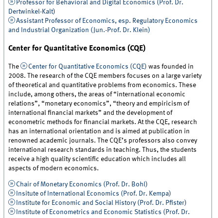
Professor for Behavioral and Digital Economics (Prof. Dr.
Dertwinkel-Kalt)
Assistant Professor of Economics, esp. Regulatory Economics
and Industrial Organization (Jun.-Prof. Dr. Klein)
Center for Quantitative Economics (CQE)
The
Center for Quantitative Economics (CQE)
was founded in
2008. The research of the CQE members focuses on a large variety
of theoretical and quantitative problems from economics. These
include, among others, the areas of “international economic
relations”, “monetary economics”, “theory and empiricism of
international financial markets” and the development of
econometric methods for financial markets. At the CQE, research
has an international orientation and is aimed at publication in
renowned academic journals. The CQE’s professors also convey
international research standards in teaching. Thus, the students
receive a high quality scientific education which includes all
aspects of modern economics.
Chair of Monetary Economics (Prof. Dr. Bohl)
Insitute of International Economics (Prof. Dr. Kempa)
Institute for Economic and Social History (Prof. Dr. Pfister)
Institute of Econometrics and Economic Statistics (Prof. Dr.