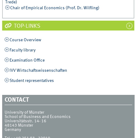
Trede)
Chair of Empirical Economics (Prof. Dr. Wilfling)
TOP-LINKS
Course Overview
Faculty library
Examination Office
IVV Wirtschaftswissenschaften
Student representatives
CONTACT
University of Münster
School of Business and Economics
Universitätsstr. 14- 16
48143
Münster
Germany