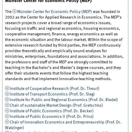
Münster Center for Economic Policy (MEP)
The
Münster Center for Economic Policy (MEP)
was founded in
2002 as the Center for Applied Research in Economics. The MEP’s
research projects cover a broad range of economics issues,
focusing on traffic and regional economics, housing economics,
cooperative management, finance, energy economics as well as
the economic situation and the labour market. Within the scope of
extensive research funded by third parties, the MEP continuously
provides theoretically and empirically sound analyses for
ministries, enterprises, foundations and associations. In addition,
the professors and staff of the MEP are strongly committed to
teaching in the Bachelor’s and Master’s degree courses, and they
offer their students events that follow the highest teaching
standards and that implement innovative teaching methods.
Institute of Cooperative Research (Prof. Dr. Theurl)
Institute of Transport Economics (Prof. Dr. Sieg)
Institute for Public and Regional Economics (Prof. Dr. Riedel)
Chair of sustainable Market Design (Prof. Gretschko)
Institute of Public Economics (Prof. Dr. Becker)
Institute of Public Economics II (Prof. Dr. Prinz)
Chair of Innovation Economics and Entrepreneurship (Prof. Dr.
Watzinger)