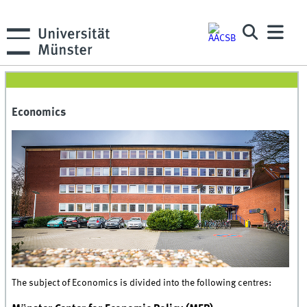
Economics
The subject of Economics is divided into the following centres: