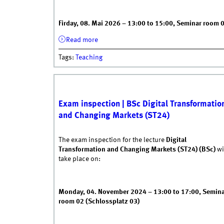
Firday, 08. Mai 2026 – 13:00 to 15:00, Seminar room 
Read more
about Exam inspection WiSe 25/26 | B
Tags
:
Teaching
23.10.2024 - 10:55
|
DI
Exam inspection | BSc Digital Transformatio
and Changing Markets (ST24)
The exam inspection for the lecture
Digital
Transformation and Changing Markets (ST24) (BSc)
wi
take place on:
Monday, 04. November 2024 – 13:00 to 17:00, Semin
room 02 (Schlossplatz 03)