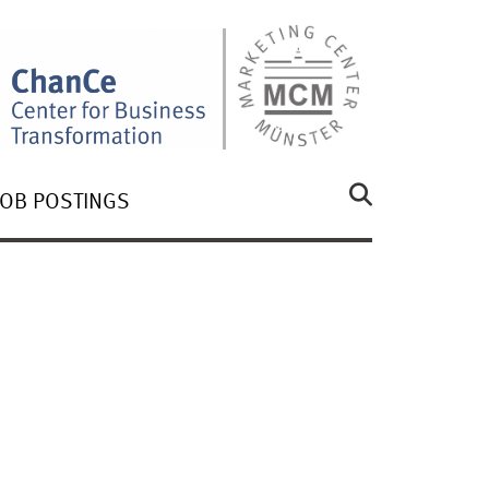
JOB POSTINGS