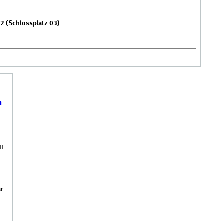
02 (Schlossplatz 03)
Sc &#039;DT&amp;CM&#039;
GIT
n
ll
ar