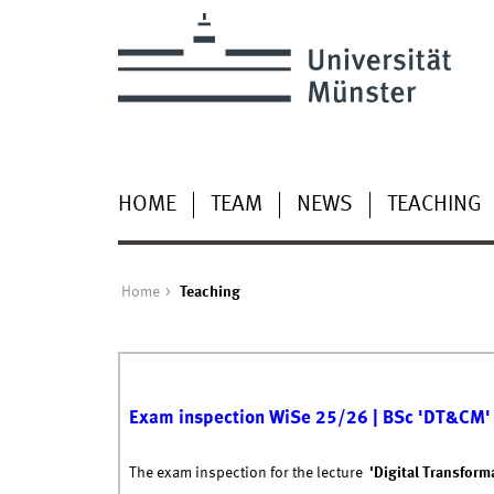
HOME
TEAM
NEWS
TEACHING
Home
Teaching
Exam inspection WiSe 25/26 | BSc 'DT&CM'
The exam inspection for the lecture
'Digital Transform