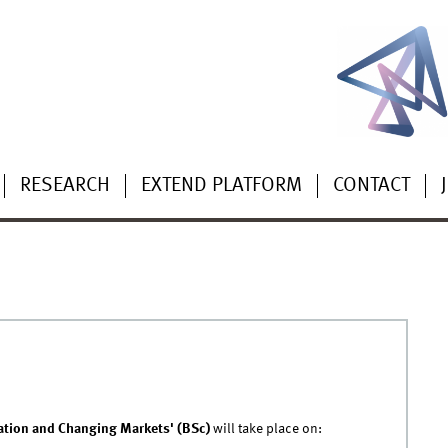
RESEARCH
EXTEND PLATFORM
CONTACT
29.04.2026 - 11:23
|
DIGIT
ation and Changing Markets' (BSc)
will take place on: