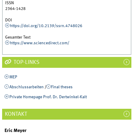
ISSN
2364-1428
DOI
https://doi.org/10.2139/ssrn.4748026
Gesamter Text
https://www.sciencedirect.com/
TOP-LINKS
MEP
Abschlussarbeiten
/
Final theses
Private Homepage Prof. Dr. Dertwinkel-Kalt
KONTAKT
Eric Meyer