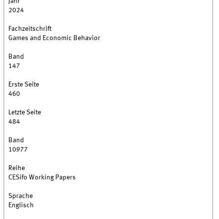
Jahr
2024
Fachzeitschrift
Games and Economic Behavior
Band
147
Erste Seite
460
Letzte Seite
484
Band
10977
Reihe
CESifo Working Papers
Sprache
Englisch