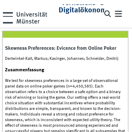
Verhaltens- und
Digitalökonomie
Skewness Preferences: Evicence from Online Poker
Dertwinkel-Kalt, Markus; Kasinger, Johannes; Schneider, Dmitrij
Zusammenfassung
We test for skewness preferences in a large set of observational
panel data on online poker games (n=4,450,585). Each
observation refers to a choice between a safe option and a binary
risk of winning or losing the game. Our setting offers a real-world
choice situation with substantial incentives where probability
distributions are simple, transparent, and known to the decision-
makers. Individuals reveal a strong and robust preference for
skewness, which is inconsistent with expected utility theory. The
effect of skewness is most pronounced among experienced and
unsuccessful players but remains significant in all subsamples that