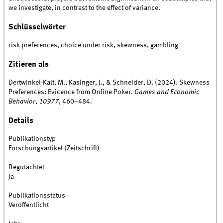
we investigate, in contrast to the effect of variance.
Schlüsselwörter
risk preferences, choice under risk, skewness, gambling
Zitieren als
Dertwinkel-Kalt, M., Kasinger, J., & Schneider, D. (2024). Skewness
Preferences: Evicence from Online Poker.
Games and Economic
Behavior
,
10977
, 460–484.
Details
Publikationstyp
Forschungsartikel (Zeitschrift)
Begutachtet
Ja
Publikationsstatus
Veröffentlicht