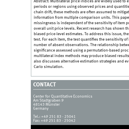
Abstract: Multilateral price indices are widely used to
periods or regions using observed prices and quantitie
chain drift, these methods are often assumed to mitigat
information from multiple comparison units. This paper 
missingness is independent of the sensitivity of item p
overall unit price levels. Recent research has shown tha
biased price-level estimates. To address this issue, t
test. For each item, the test quantifies the sensitivity 
number of absent observations. The relationship betwee
significance assessed using a permutation-based proced
multilateral index methods may produce biased results
also discusses alternative estimation strategies and e
Carlo simulation.
CONTACT
Center for Quantitative Economics
Am Stadtgraben 9
48143
Münster
Germany
Tel.:
+49 251 83 - 25041
Fax:
+49 251 83 - 25042