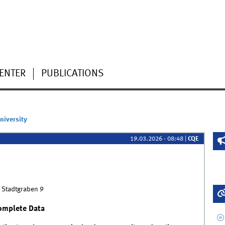
CENTER
PUBLICATIONS
niversity
19.03.2026 - 08:48
|
CQE
 Stadtgraben 9
complete Data