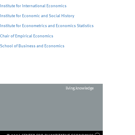
Institute for International Economics
Institute for Economic and Social History
Institute for Econometrics and Economics Statistics
Chair of Empirical Economics
School of Business and Economics
living.knowledge