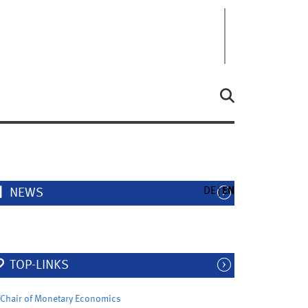
DE
EN
NEWS
TOP-LINKS
Chair of Monetary Economics