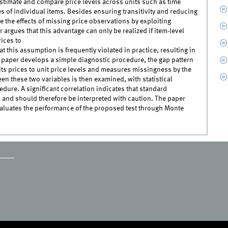
 estimate and compare price levels across units such as time
s of individual items. Besides ensuring transitivity and reducing
e the effects of missing price observations by exploiting
argues that this advantage can only be realized if item-level
rices to
t this assumption is frequently violated in practice, resulting in
he paper develops a simple diagnostic procedure, the gap pattern
of its prices to unit price levels and measures missingness by the
n these two variables is then examined, with statistical
ure. A significant correlation indicates that standard
 and should therefore be interpreted with caution. The paper
valuates the performance of the proposed test through Monte