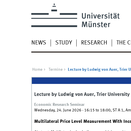
NEWS
STUDY
RESEARCH
THE 
Home
Termine
Lecture by Ludwig von Auer, Trier U
Lecture by Ludwig von Auer, Trier University
Economic Research Seminar
Wednesday, 24. June 2026 -
16:15
to
18:00
,
ST A 1, Am
Multilateral Price Level Measurement With In