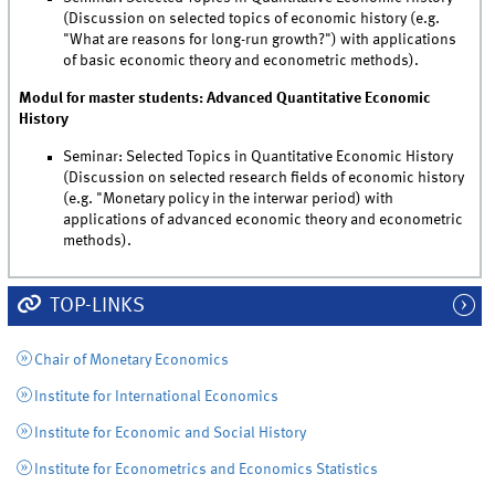
(Discussion on selected topics of economic history (e.g.
"What are reasons for long-run growth?") with applications
of basic economic theory and econometric methods).
Modul for master students: Advanced Quantitative Economic
History
Seminar: Selected Topics in Quantitative Economic History
(Discussion on selected research fields of economic history
(e.g. "Monetary policy in the interwar period) with
applications of advanced economic theory and econometric
methods).
TOP-LINKS
Chair of Monetary Economics
Institute for International Economics
Institute for Economic and Social History
Institute for Econometrics and Economics Statistics