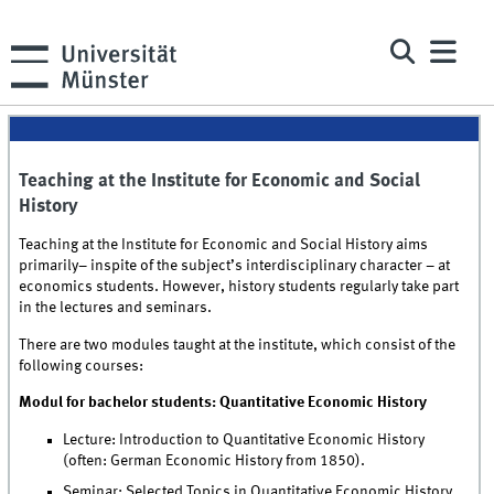
Teaching at the Institute for Economic and Social
History
Teaching at the Institute for Economic and Social History aims
primarily– inspite of the subject’s interdisciplinary character – at
economics students. However, history students regularly take part
in the lectures and seminars.
There are two modules taught at the institute, which consist of the
following courses:
Modul for bachelor students: Quantitative Economic History
Lecture: Introduction to Quantitative Economic History
(often: German Economic History from 1850).
Seminar: Selected Topics in Quantitative Economic History