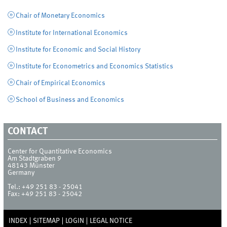
Chair of Monetary Economics
Institute for International Economics
Institute for Economic and Social History
Institute for Econometrics and Economics Statistics
Chair of Empirical Economics
School of Business and Economics
CONTACT
Center for Quantitative Economics
Am Stadtgraben 9
48143
Münster
Germany
Tel.:
+49 251 83 - 25041
Fax:
+49 251 83 - 25042
INDEX
SITEMAP
LOGIN
LEGAL NOTICE