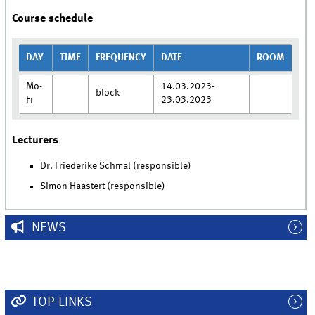
Course schedule
DAY
TIME
FREQUENCY
DATE
ROOM
Mo-
14.03.2023-
block
Fr
23.03.2023
Lecturers
Dr. Friederike Schmal (responsible)
Simon Haastert (responsible)
NEWS
TOP-LINKS