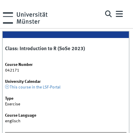
Class: Introduction to R (SoSe 2023)
Course Number
042171
University Calendar
This course in the LSF-Portal
Type
Exercise
Course Language
englisch