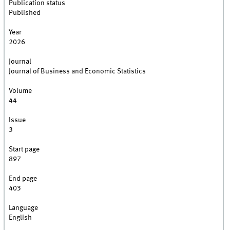
Publication status
Published
Year
2026
Journal
Journal of Business and Economic Statistics
Volume
44
Issue
3
Start page
897
End page
403
Language
English