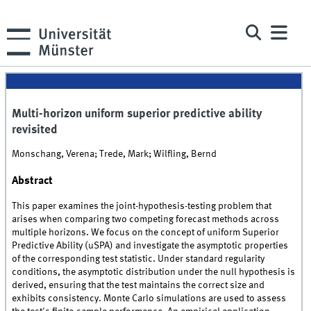
Multi-horizon uniform superior predictive ability
revisited
Monschang, Verena; Trede, Mark; Wilfling, Bernd
Abstract
This paper examines the joint-hypothesis-testing problem that
arises when comparing two competing forecast methods across
multiple horizons. We focus on the concept of uniform Superior
Predictive Ability (uSPA) and investigate the asymptotic properties
of the corresponding test statistic. Under standard regularity
conditions, the asymptotic distribution under the null hypothesis is
derived, ensuring that the test maintains the correct size and
exhibits consistency. Monte Carlo simulations are used to assess