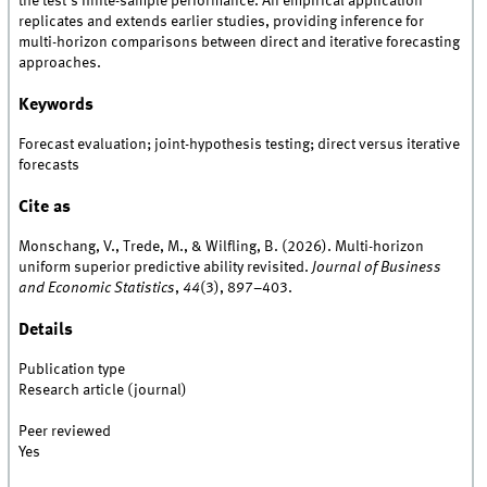
the test's finite-sample performance. An empirical application
replicates and extends earlier studies, providing inference for
multi-horizon comparisons between direct and iterative forecasting
approaches.
Keywords
Forecast evaluation; joint-hypothesis testing; direct versus iterative
forecasts
Cite as
Monschang, V., Trede, M., & Wilfling, B. (2026). Multi-horizon
uniform superior predictive ability revisited.
Journal of Business
and Economic Statistics
,
44
(3), 897–403.
Details
Publication type
Research article (journal)
Peer reviewed
Yes