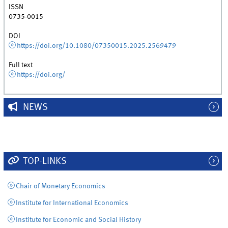
ISSN
0735-0015
DOI
https://doi.org/10.1080/07350015.2025.2569479
Full text
https://doi.org/
NEWS
TOP-LINKS
Chair of Monetary Economics
Institute for International Economics
Institute for Economic and Social History