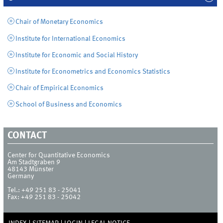
Chair of Monetary Economics
Institute for International Economics
Institute for Economic and Social History
Institute for Econometrics and Economics Statistics
Chair of Empirical Economics
School of Business and Economics
CONTACT
Center for Quantitative Economics
Am Stadtgraben 9
48143
Münster
Germany
Tel.:
+49 251 83 - 25041
Fax:
+49 251 83 - 25042