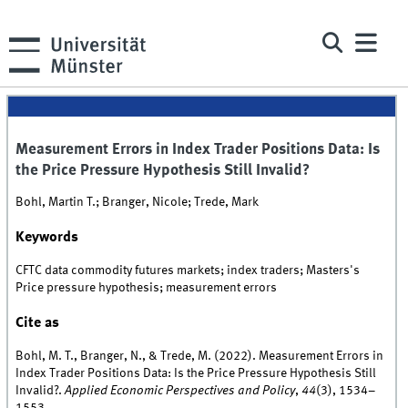
Measurement Errors in Index Trader Positions Data: Is
the Price Pressure Hypothesis Still Invalid?
Bohl, Martin T.; Branger, Nicole; Trede, Mark
Keywords
CFTC data commodity futures markets; index traders; Masters's
Price pressure hypothesis; measurement errors
Cite as
Bohl, M. T., Branger, N., & Trede, M. (2022). Measurement Errors in
Index Trader Positions Data: Is the Price Pressure Hypothesis Still
Invalid?.
Applied Economic Perspectives and Policy
,
44
(3), 1534–