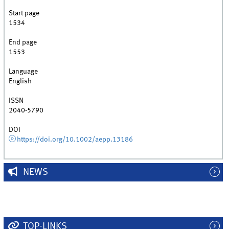
Start page
1534
End page
1553
Language
English
ISSN
2040-5790
DOI
https://doi.org/10.1002/aepp.13186
NEWS
TOP-LINKS