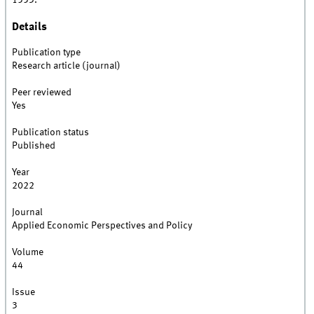
1553.
Details
Publication type
Research article (journal)
Peer reviewed
Yes
Publication status
Published
Year
2022
Journal
Applied Economic Perspectives and Policy
Volume
44
Issue
3