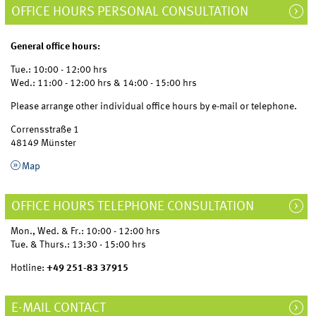
OFFICE HOURS PERSONAL CONSULTATION
General office hours:
Tue.: 10:00 - 12:00 hrs
Wed.: 11:00 - 12:00 hrs & 14:00 - 15:00 hrs
Please arrange other individual office hours by e-mail or telephone.
Corrensstraße 1
48149 Münster
Map
OFFICE HOURS TELEPHONE CONSULTATION
Mon., Wed. & Fr.: 10:00 - 12:00 hrs
Tue. & Thurs.: 13:30 - 15:00 hrs
Hotline:
+49 251-83 37915
E-MAIL CONTACT