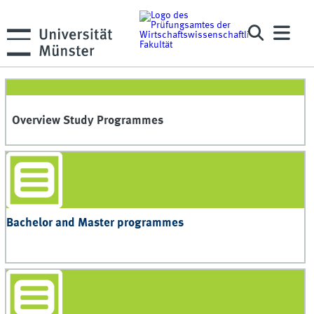
Overview Study Programmes
Bachelor and Master programmes