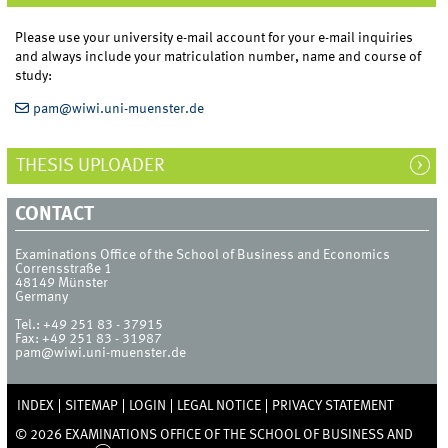
Please use your university e-mail account for your e-mail inquiries
and always include your matriculation number, name and course of
study:
pam@wiwi.uni-muenster.de
THESIS UPLOADER
CONTACT
Examinations Office of the School of Business and Economics
Corrensstraße 1
48149
Münster
Germany
Tel.:
+49 251 83 - 37915
Fax:
+49 251 83 - 31987
pam@wiwi.uni-muenster.de
INDEX
SITEMAP
LOGIN
LEGAL NOTICE
PRIVACY STATEMENT
© 2026 EXAMINATIONS OFFICE OF THE SCHOOL OF BUSINESS AND