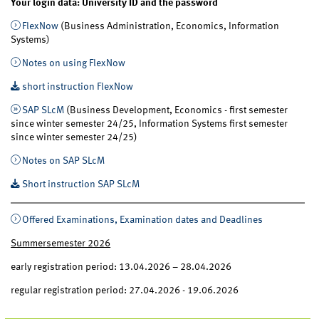
Your login data: University ID and the password
FlexNow
(Business Administration, Economics, Information
Systems)
Notes on using FlexNow
short instruction FlexNow
SAP SLcM
(Business Development, Economics - first semester
since winter semester 24/25, Information Systems first semester
since winter semester 24/25)
Notes on SAP SLcM
Short instruction SAP SLcM
Offered Examinations, Examination dates and Deadlines
Summersemester 2026
early registration period: 13.04.2026 – 28.04.2026
regular registration period: 27.04.2026 - 19.06.2026