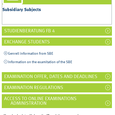
Subsidiary Subjects
STUDIENBERATUNG FB 4
EXCHANGE STUDENTS
Genrell information from SBE
Information on the examitation of the SBE
EXAMINATION OFFER, DATES AND DEADLINES
EXAMINATION REGULATIONS
ACCESS TO ONLINE EXAMINATIONS
ADMINISTRATION