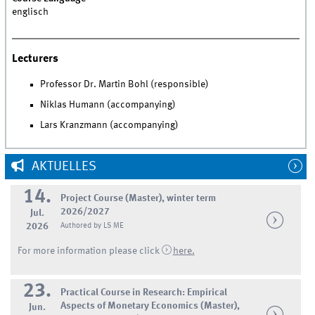
englisch
Lecturers
Professor Dr. Martin Bohl (responsible)
Niklas Humann (accompanying)
Lars Kranzmann (accompanying)
AKTUELLES
14.
Project Course (Master), winter term
2026/2027
Jul.
2026
Authored by LS ME
For more information please click
here.
23.
Practical Course in Research: Empirical
Aspects of Monetary Economics (Master),
Jun.