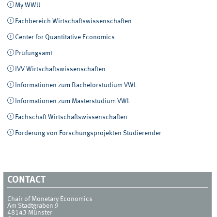
My WWU
Fachbereich Wirtschaftswissenschaften
Center for Quantitative Economics
Prüfungsamt
IVV Wirtschaftswissenschaften
Informationen zum Bachelorstudium VWL
Informationen zum Masterstudium VWL
Fachschaft Wirtschaftswissenschaften
Förderung von Forschungsprojekten Studierender
CONTACT
Chair of Monetary Economics
Am Stadtgraben 9
48143
Münster