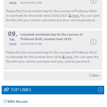
2026
Authored by LS ME
Please find the enrolment key for the courses of Professor Bohl
in Learnweb for the winter term 2026/2027
here.
You can open
the file with your central username and your central password.
09.
Learnweb enrolment key for the courses of
Professor Bohl, summer term 2026
Feb.
2026
Authored by LS ME
Please find the enrolment key for the courses of Professor Bohl
in Learnweb for the summer term 2026
here.
You can open the
file with your central username and your central password.
Mehr
TOP-LINKS
WWU Münster