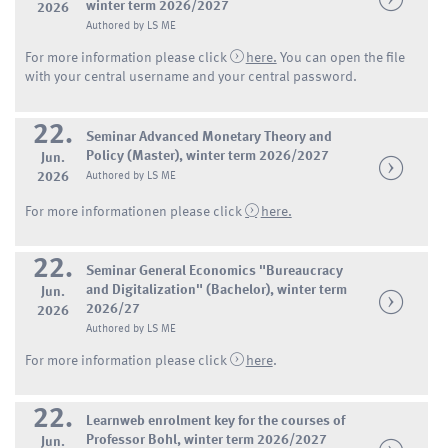
winter term 2026/2027
2026
Authored by LS ME
For more information please click
here.
You can open the file
with your central username and your central password.
22.
Seminar Advanced Monetary Theory and
Policy (Master), winter term 2026/2027
Jun.
2026
Authored by LS ME
For more informationen please click
here.
22.
Seminar General Economics "Bureaucracy
and Digitalization" (Bachelor), winter term
Jun.
2026/27
2026
Authored by LS ME
For more information please click
here
.
22.
Learnweb enrolment key for the courses of
Professor Bohl, winter term 2026/2027
Jun.