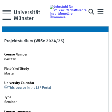
Projektstudium (WiSe 2024/25)
Course Number
048320
Field(s) of Study
Master
University Calendar
This course in the LSF-Portal
Type
Seminar
Course Language