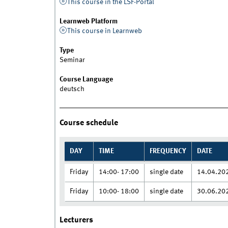
This course in the LSF-Portal
Learnweb Platform
This course in Learnweb
Type
Seminar
Course Language
deutsch
Course schedule
DAY
TIME
FREQUENCY
DATE
Friday
14:00- 17:00
single date
14.04.20
Friday
10:00- 18:00
single date
30.06.20
Lecturers