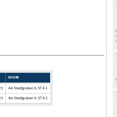
ROOM
23
Am Stadtgraben 9, ST A 1
23
Am Stadtgraben 9, ST A 2