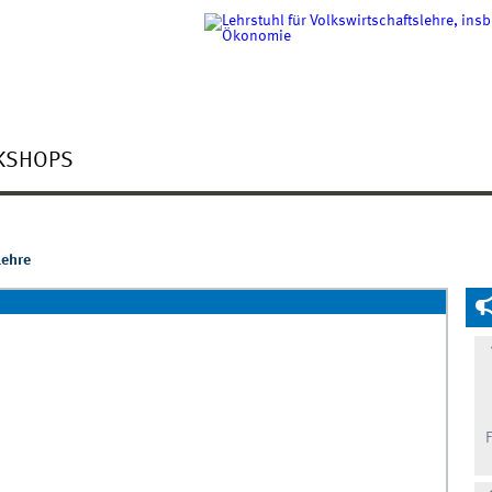
KSHOPS
lehre