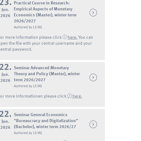
23.
Practical Course in Research:
Empirical Aspects of Monetary
Jun.
Economics (Master), winter term
2026
2026/2027
Authored by LS ME
For more information please click
here.
You can
open the file with your central username and your
central password.
22.
Seminar Advanced Monetary
Theory and Policy (Master), winter
Jun.
term 2026/2027
2026
Authored by LS ME
For more informationen please click
here.
22.
Seminar General Economics
"Bureaucracy and Digitalization"
Jun.
(Bachelor), winter term 2026/27
2026
Authored by LS ME