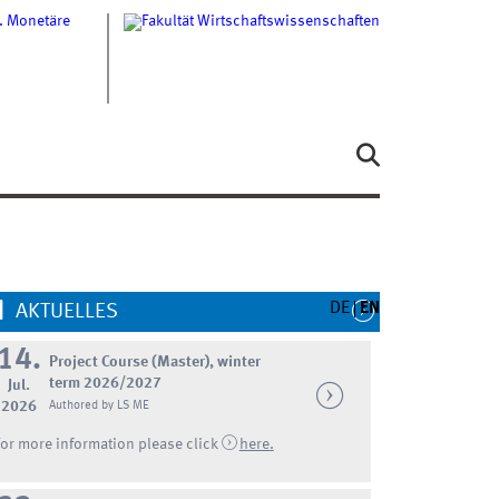
DE
EN
AKTUELLES
14.
Project Course (Master), winter
term 2026/2027
Jul.
2026
Authored by LS ME
For more information please click
here.