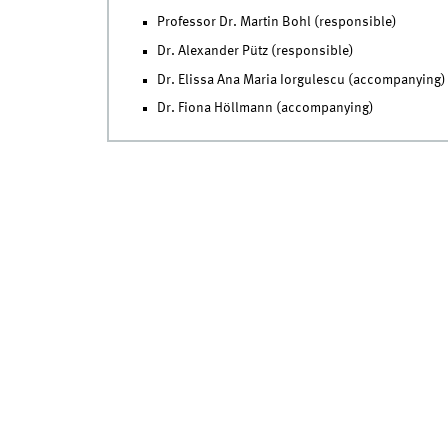
Professor Dr. Martin Bohl (responsible)
Dr. Alexander Pütz (responsible)
Dr. Elissa Ana Maria Iorgulescu (accompanying)
Dr. Fiona Höllmann (accompanying)