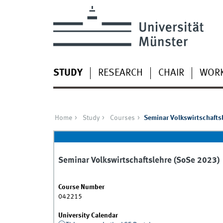
STUDY
RESEARCH
CHAIR
WOR
Home
Study
Courses
Seminar Volkswirtschafts
Seminar Volkswirtschaftslehre (SoSe 2023)
Course Number
042215
University Calendar