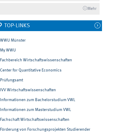
Mehr
TOP-LINKS
WWU Münster
My WWU
Fachbereich Wirtschaftswissenschaften
Center for Quantitative Economics
Prüfungsamt
IVV Wirtschaftswissenschaften
Informationen zum Bachelorstudium VWL
Informationen zum Masterstudium VWL
Fachschaft Wirtschaftswissenschaften
Förderung von Forschungsprojekten Studierender