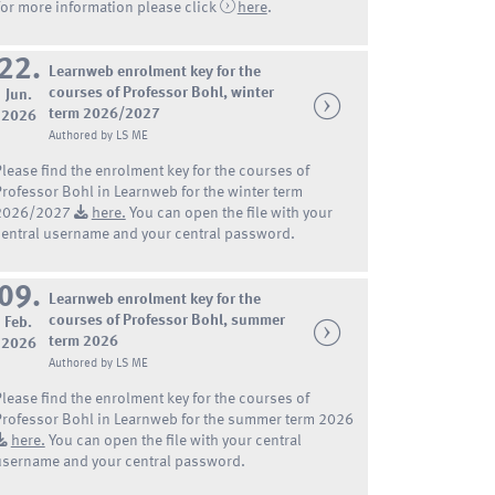
For more information please click
here
.
22.
Learnweb enrolment key for the
courses of Professor Bohl, winter
Jun.
term 2026/2027
2026
Authored by LS ME
Please find the enrolment key for the courses of
Professor Bohl in Learnweb for the winter term
2026/2027
here.
You can open the file with your
central username and your central password.
09.
Learnweb enrolment key for the
courses of Professor Bohl, summer
Feb.
term 2026
2026
Authored by LS ME
Please find the enrolment key for the courses of
Professor Bohl in Learnweb for the summer term 2026
here.
You can open the file with your central
username and your central password.