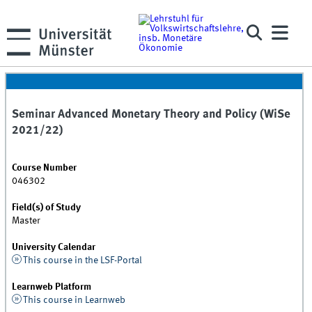
Seminar Advanced Monetary Theory and Policy (WiSe
2021/22)
Course Number
046302
Field(s) of Study
Master
University Calendar
This course in the LSF-Portal
Learnweb Platform
This course in Learnweb