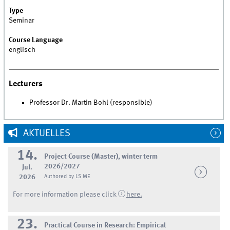
Type
Seminar
Course Language
englisch
Lecturers
Professor Dr. Martin Bohl (responsible)
AKTUELLES
14.
Project Course (Master), winter term
2026/2027
Jul.
2026
Authored by LS ME
For more information please click
here.
23.
Practical Course in Research: Empirical