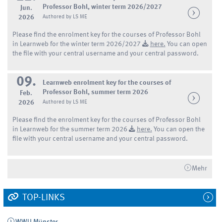
Professor Bohl, winter term 2026/2027
Jun.
2026
Authored by LS ME
Please find the enrolment key for the courses of Professor Bohl
in Learnweb for the winter term 2026/2027
here.
You can open
the file with your central username and your central password.
09.
Learnweb enrolment key for the courses of
Professor Bohl, summer term 2026
Feb.
2026
Authored by LS ME
Please find the enrolment key for the courses of Professor Bohl
in Learnweb for the summer term 2026
here.
You can open the
file with your central username and your central password.
Mehr
TOP-LINKS