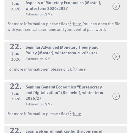
Aspects of Monetary Economics (Master),
Jun.
winter term 2026/2027
2026
Authored by LS ME
For more information please click
here.
You can open the file
with your central username and your central password.
22.
Seminar Advanced Monetary Theory and
Policy (Master), winter term 2026/2027
Jun.
2026
Authored by LS ME
For more informationen please click
here.
22.
Seminar General Economics "Bureaucracy
and Digitalization" (Bachelor), winter term
Jun.
2026/27
2026
Authored by LS ME
For more information please click
here
.
22.
Learnweb enrolment key for the courses of