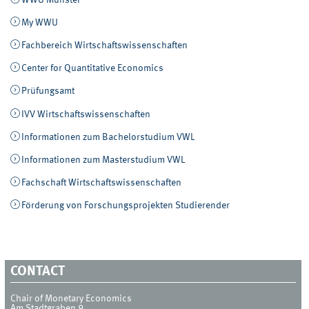
WWU Münster
My WWU
Fachbereich Wirtschaftswissenschaften
Center for Quantitative Economics
Prüfungsamt
IVV Wirtschaftswissenschaften
Informationen zum Bachelorstudium VWL
Informationen zum Masterstudium VWL
Fachschaft Wirtschaftswissenschaften
Förderung von Forschungsprojekten Studierender
CONTACT
Chair of Monetary Economics
Am Stadtgraben 9