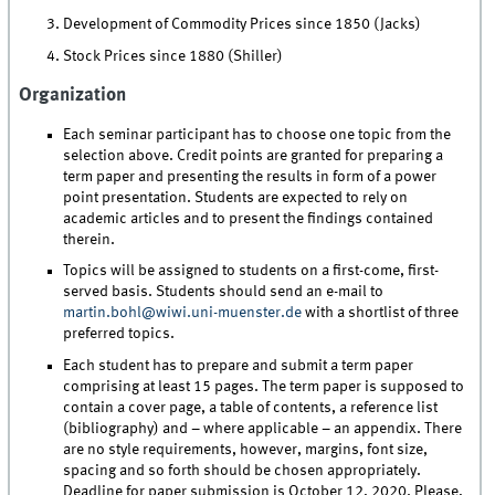
Development of Commodity Prices since 1850 (Jacks)
Stock Prices since 1880 (Shiller)
Organization
Each seminar participant has to choose one topic from the
selection above. Credit points are granted for preparing a
term paper and presenting the results in form of a power
point presentation. Students are expected to rely on
academic articles and to present the findings contained
therein.
Topics will be assigned to students on a first-come, first-
served basis. Students should send an e-mail to
martin.bohl@wiwi.uni-muenster.de
with a shortlist of three
preferred topics.
Each student has to prepare and submit a term paper
comprising at least 15 pages. The term paper is supposed to
contain a cover page, a table of contents, a reference list
(bibliography) and – where applicable – an appendix. There
are no style requirements, however, margins, font size,
spacing and so forth should be chosen appropriately.
Deadline for paper submission is October 12, 2020. Please,