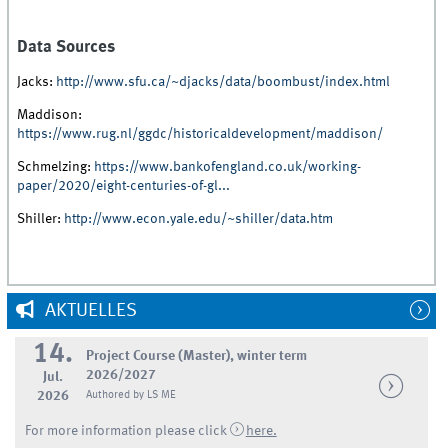
Data Sources
Jacks:
http://www.sfu.ca/~djacks/data/boombust/index.html
Maddison:
https://www.rug.nl/ggdc/historicaldevelopment/maddison/
Schmelzing:
https://www.bankofengland.co.uk/working-
paper/2020/eight-centuries-of-gl...
Shiller:
http://www.econ.yale.edu/~shiller/data.htm
AKTUELLES
14.
Project Course (Master), winter term
2026/2027
Jul.
2026
Authored by LS ME
For more information please click
here.