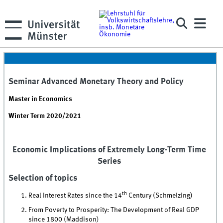
Seminar Advanced Monetary Theory and Policy
Master in Economics
Winter Term 2020/2021
Economic Implications of Extremely Long-Term Time
Series
Selection of topics
th
Real Interest Rates since the 14
Century (Schmelzing)
From Poverty to Prosperity: The Development of Real GDP
since 1800 (Maddison)