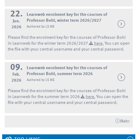
22.
Learnweb enrolment key for the courses of
Professor Bohl, winter term 2026/2027
Jun.
2026
Authored by LS ME
Please find the enrolment key for the courses of Professor Bohl
in Learnweb for the winter term 2026/2027
here.
You can open
the file with your central username and your central password.
09.
Learnweb enrolment key for the courses of
Professor Bohl, summer term 2026
Feb.
2026
Authored by LS ME
Please find the enrolment key for the courses of Professor Bohl
in Learnweb for the summer term 2026
here.
You can open the
file with your central username and your central password.
Mehr