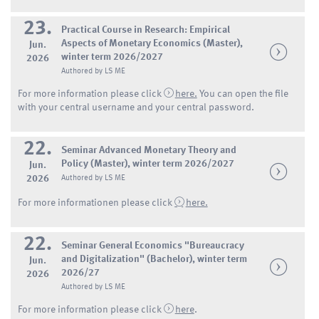
23.
Practical Course in Research: Empirical
Aspects of Monetary Economics (Master),
Jun.
winter term 2026/2027
2026
Authored by LS ME
For more information please click
here.
You can open the file
with your central username and your central password.
22.
Seminar Advanced Monetary Theory and
Policy (Master), winter term 2026/2027
Jun.
2026
Authored by LS ME
For more informationen please click
here.
22.
Seminar General Economics "Bureaucracy
and Digitalization" (Bachelor), winter term
Jun.
2026/27
2026
Authored by LS ME
For more information please click
here
.