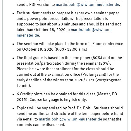
send a PDF-version to
martin.bohl@wiwi.uni-muenster.de
.
Each student needs to prepare his/her own seminar paper
and a power point presentation. The presentation is
supposed to last about 20 minutes and should be send not
later than October 18, 2020 to
martin.bohl@wiwi.uni-
muenster.de
.
The seminar will take place in the form of a Zoom conference
on October 19, 2020 (9:00 - 12:00 a.m.).
The final grade is based on the term paper (80%) and on the
presentation/participation during the seminar (20%).
Please be aware that enrollment for the class should be
carried out at the examination office (Prüfungsamt) for the
early deadline of the winter term 2020/2021 (vorgezogener
Termin).
6 Credit points can be obtained for this class (Master, PO
2015). Course language is English only.
Topics will be supervised by Prof. Dr. Bohl. Students should
send the outline and structure of the term paper before-hand
via e-mail to
martin.bohl@wiwi.uni-muenster.de
so that the
contents can be discussed.