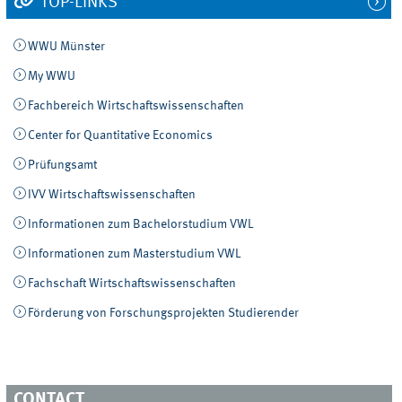
TOP-LINKS
WWU Münster
My WWU
Fachbereich Wirtschaftswissenschaften
Center for Quantitative Economics
Prüfungsamt
IVV Wirtschaftswissenschaften
Informationen zum Bachelorstudium VWL
Informationen zum Masterstudium VWL
Fachschaft Wirtschaftswissenschaften
Förderung von Forschungsprojekten Studierender
CONTACT