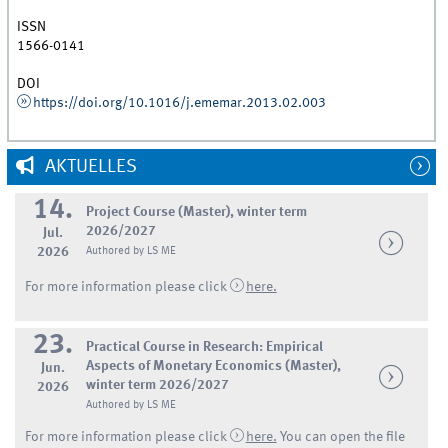
ISSN
1566-0141
DOI
https://doi.org/10.1016/j.ememar.2013.02.003
AKTUELLES
14.
Project Course (Master), winter term
2026/2027
Jul.
2026
Authored by LS ME
For more information please click
here.
23.
Practical Course in Research: Empirical
Aspects of Monetary Economics (Master),
Jun.
winter term 2026/2027
2026
Authored by LS ME
For more information please click
here.
You can open the file