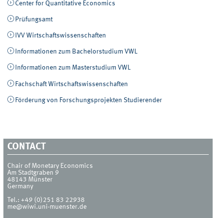
Center for Quantitative Economics
Prüfungsamt
IVV Wirtschaftswissenschaften
Informationen zum Bachelorstudium VWL
Informationen zum Masterstudium VWL
Fachschaft Wirtschaftswissenschaften
Förderung von Forschungsprojekten Studierender
CONTACT
Chair of Monetary Economics
Am Stadtgraben 9
48143
Münster
Germany
Tel.:
+49 (0)251 83 22938
me@wiwi.uni-muenster.de