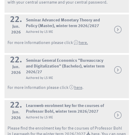
with your central username and your central password.
22.
Seminar Advanced Monetary Theory and
Policy (Master), winter term 2026/2027
Jun.
2026
Authored by LS ME
For more informationen please click
here.
22.
Seminar General Economics "Bureaucracy
and Digitalization" (Bachelor), winter term
Jun.
2026/27
2026
Authored by LS ME
For more information please click
here
.
22.
Learnweb enrolment key for the courses of
Professor Bohl, winter term 2026/2027
Jun.
2026
Authored by LS ME
Please find the enrolment key for the courses of Professor Bohl
in Learnweb for the winter term 2026/2027
here.
You can open