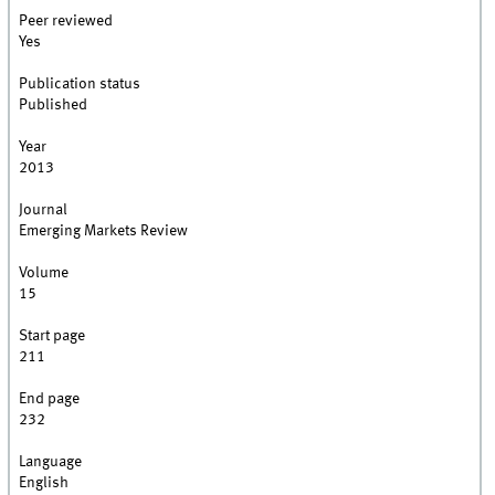
Peer reviewed
Yes
Publication status
Published
Year
2013
Journal
Emerging Markets Review
Volume
15
Start page
211
End page
232
Language
English