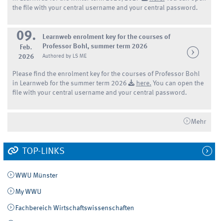
the file with your central username and your central password.
09.
Learnweb enrolment key for the courses of
Professor Bohl, summer term 2026
Feb.
2026
Authored by LS ME
Please find the enrolment key for the courses of Professor Bohl
in Learnweb for the summer term 2026
here.
You can open the
file with your central username and your central password.
Mehr
TOP-LINKS
WWU Münster
My WWU
Fachbereich Wirtschaftswissenschaften