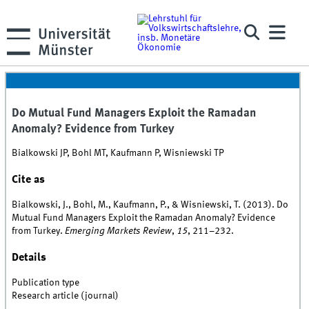
Do Mutual Fund Managers Exploit the Ramadan
Anomaly? Evidence from Turkey
Bialkowski JP, Bohl MT, Kaufmann P, Wisniewski TP
Cite as
Bialkowski, J., Bohl, M., Kaufmann, P., & Wisniewski, T. (2013). Do
Mutual Fund Managers Exploit the Ramadan Anomaly? Evidence
from Turkey.
Emerging Markets Review
,
15
, 211–232.
Details
Publication type
Research article (journal)