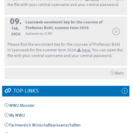
the file with your central username and your central password.
09.
Learnweb enrolment key for the courses of
Professor Bohl, summer term 2026
Feb.
2026
Authored by LS ME
Please find the enrolment key for the courses of Professor Bohl
in Learnweb for the summer term 2026
here.
You can open the
file with your central username and your central password.
Mehr
TOP-LINKS
WWU Münster
My WWU
Fachbereich Wirtschaftswissenschaften