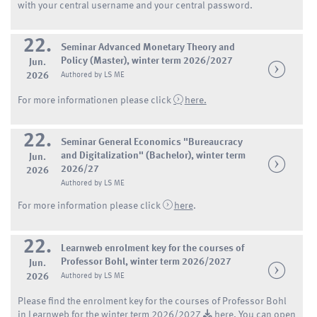
with your central username and your central password.
22.
Seminar Advanced Monetary Theory and
Policy (Master), winter term 2026/2027
Jun.
2026
Authored by LS ME
For more informationen please click
here.
22.
Seminar General Economics "Bureaucracy
and Digitalization" (Bachelor), winter term
Jun.
2026/27
2026
Authored by LS ME
For more information please click
here
.
22.
Learnweb enrolment key for the courses of
Professor Bohl, winter term 2026/2027
Jun.
2026
Authored by LS ME
Please find the enrolment key for the courses of Professor Bohl
in Learnweb for the winter term 2026/2027
here.
You can open