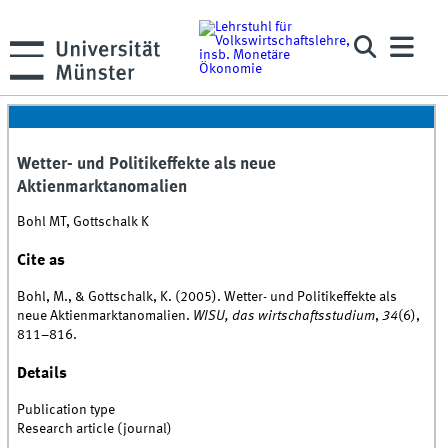
Wetter- und Politikeffekte als neue
Aktienmarktanomalien
Bohl MT, Gottschalk K
Cite as
Bohl, M., & Gottschalk, K. (2005). Wetter- und Politikeffekte als
neue Aktienmarktanomalien.
WISU, das wirtschaftsstudium
,
34
(6),
811–816.
Details
Publication type
Research article (journal)