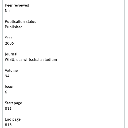
Peer reviewed
No
Publication status
Published
Year
2005
Journal
WISU, das wirtschaftsstudium
Volume
34
Issue
6
Start page
811
End page
816