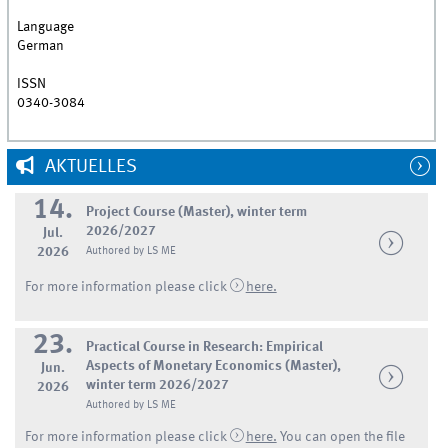
Language
German
ISSN
0340-3084
AKTUELLES
14.
Project Course (Master), winter term
2026/2027
Jul.
2026
Authored by LS ME
For more information please click
here.
23.
Practical Course in Research: Empirical
Aspects of Monetary Economics (Master),
Jun.
winter term 2026/2027
2026
Authored by LS ME
For more information please click
here.
You can open the file