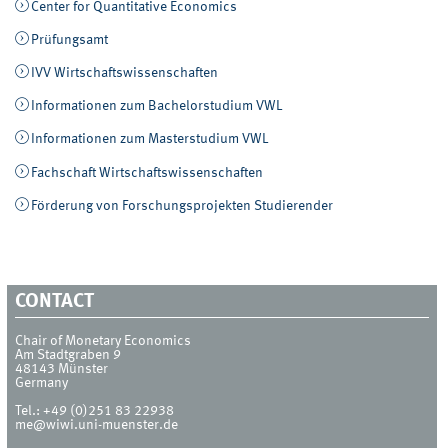
Center for Quantitative Economics
Prüfungsamt
IVV Wirtschaftswissenschaften
Informationen zum Bachelorstudium VWL
Informationen zum Masterstudium VWL
Fachschaft Wirtschaftswissenschaften
Förderung von Forschungsprojekten Studierender
CONTACT
Chair of Monetary Economics
Am Stadtgraben 9
48143
Münster
Germany
Tel.:
+49 (0)251 83 22938
me@wiwi.uni-muenster.de