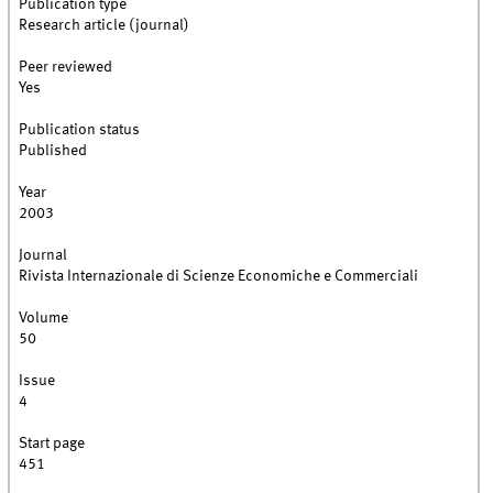
Publication type
Research article (journal)
Peer reviewed
Yes
Publication status
Published
Year
2003
Journal
Rivista Internazionale di Scienze Economiche e Commerciali
Volume
50
Issue
4
Start page
451