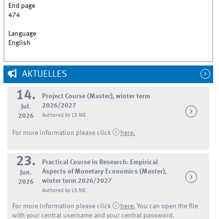
End page
474
Language
English
AKTUELLES
14.
Project Course (Master), winter term
2026/2027
Jul.
2026
Authored by LS ME
For more information please click
here.
23.
Practical Course in Research: Empirical
Aspects of Monetary Economics (Master),
Jun.
winter term 2026/2027
2026
Authored by LS ME
For more information please click
here.
You can open the file
with your central username and your central password.