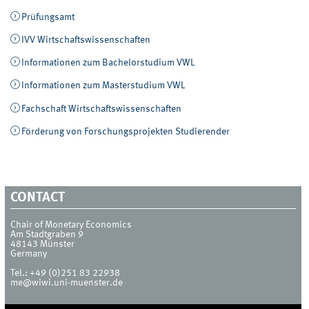
Prüfungsamt
IVV Wirtschaftswissenschaften
Informationen zum Bachelorstudium VWL
Informationen zum Masterstudium VWL
Fachschaft Wirtschaftswissenschaften
Förderung von Forschungsprojekten Studierender
CONTACT
Chair of Monetary Economics
Am Stadtgraben 9
48143
Münster
Germany
Tel.:
+49 (0)251 83 22938
me@wiwi.uni-muenster.de