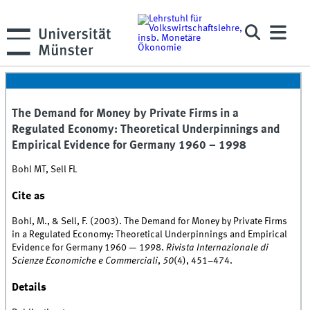
The Demand for Money by Private Firms in a
Regulated Economy: Theoretical Underpinnings and
Empirical Evidence for Germany 1960 – 1998
Bohl MT, Sell FL
Cite as
Bohl, M., & Sell, F. (2003). The Demand for Money by Private Firms
in a Regulated Economy: Theoretical Underpinnings and Empirical
Evidence for Germany 1960 — 1998.
Rivista Internazionale di
Scienze Economiche e Commerciali
,
50
(4), 451–474.
Details