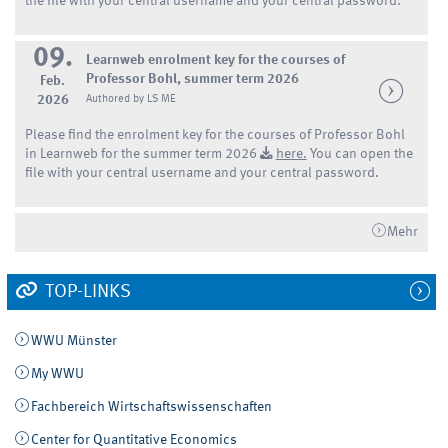
the file with your central username and your central password.
09.
Learnweb enrolment key for the courses of
Professor Bohl, summer term 2026
Feb.
2026
Authored by LS ME
Please find the enrolment key for the courses of Professor Bohl
in Learnweb for the summer term 2026
here.
You can open the
file with your central username and your central password.
Mehr
TOP-LINKS
WWU Münster
My WWU
Fachbereich Wirtschaftswissenschaften
Center for Quantitative Economics