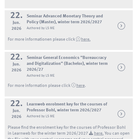
22.
Seminar Advanced Monetary Theory and
Policy (Master), winter term 2026/2027
Jun.
2026
Authored by LS ME
For more informationen please click
here.
22.
Seminar General Economics "Bureaucracy
and Digitalization" (Bachelor), winter term
Jun.
2026/27
2026
Authored by LS ME
For more information please click
here
.
22.
Learnweb enrolment key for the courses of
Professor Bohl, winter term 2026/2027
Jun.
2026
Authored by LS ME
Please find the enrolment key for the courses of Professor Bohl
in Learnweb for the winter term 2026/2027
here.
You can open