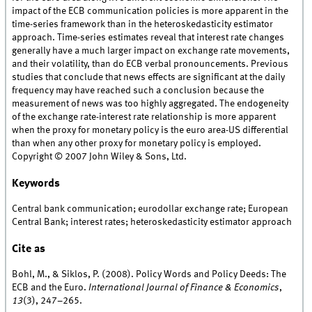
impact of the ECB communication policies is more apparent in the
time-series framework than in the heteroskedasticity estimator
approach. Time-series estimates reveal that interest rate changes
generally have a much larger impact on exchange rate movements,
and their volatility, than do ECB verbal pronouncements. Previous
studies that conclude that news effects are significant at the daily
frequency may have reached such a conclusion because the
measurement of news was too highly aggregated. The endogeneity
of the exchange rate-interest rate relationship is more apparent
when the proxy for monetary policy is the euro area-US differential
than when any other proxy for monetary policy is employed.
Copyright © 2007 John Wiley & Sons, Ltd.
Keywords
Central bank communication; eurodollar exchange rate; European
Central Bank; interest rates; heteroskedasticity estimator approach
Cite as
Bohl, M., & Siklos, P. (2008). Policy Words and Policy Deeds: The
ECB and the Euro.
International Journal of Finance & Economics
,
13
(3), 247–265.