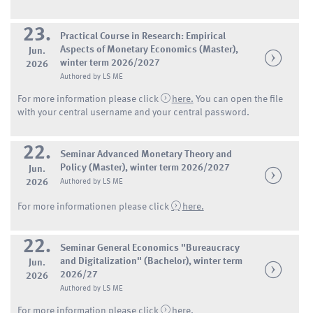
23.
Practical Course in Research: Empirical
Aspects of Monetary Economics (Master),
Jun.
winter term 2026/2027
2026
Authored by LS ME
For more information please click
here.
You can open the file
with your central username and your central password.
22.
Seminar Advanced Monetary Theory and
Policy (Master), winter term 2026/2027
Jun.
2026
Authored by LS ME
For more informationen please click
here.
22.
Seminar General Economics "Bureaucracy
and Digitalization" (Bachelor), winter term
Jun.
2026/27
2026
Authored by LS ME
For more information please click
here
.