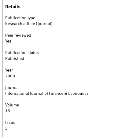
Details
Publication type
Research article (journal)
Peer reviewed
Yes
Publication status
Published
Year
2008
Journal
International Journal of Finance & Economics
Volume
13
Issue
3