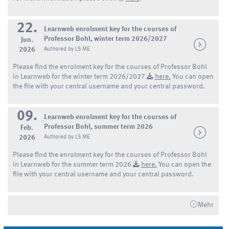
22.
Learnweb enrolment key for the courses of
Professor Bohl, winter term 2026/2027
Jun.
2026
Authored by LS ME
Please find the enrolment key for the courses of Professor Bohl
in Learnweb for the winter term 2026/2027
here.
You can open
the file with your central username and your central password.
09.
Learnweb enrolment key for the courses of
Professor Bohl, summer term 2026
Feb.
2026
Authored by LS ME
Please find the enrolment key for the courses of Professor Bohl
in Learnweb for the summer term 2026
here.
You can open the
file with your central username and your central password.
Mehr