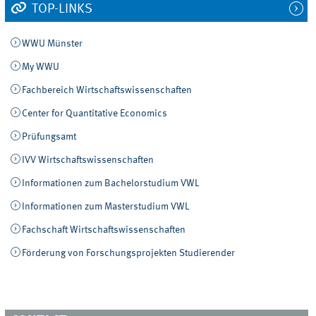
TOP-LINKS
WWU Münster
My WWU
Fachbereich Wirtschaftswissenschaften
Center for Quantitative Economics
Prüfungsamt
IVV Wirtschaftswissenschaften
Informationen zum Bachelorstudium VWL
Informationen zum Masterstudium VWL
Fachschaft Wirtschaftswissenschaften
Förderung von Forschungsprojekten Studierender