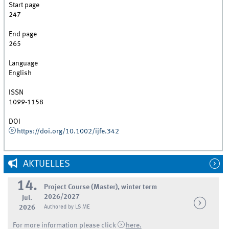
Start page
247
End page
265
Language
English
ISSN
1099-1158
DOI
https://doi.org/10.1002/ijfe.342
AKTUELLES
14.
Project Course (Master), winter term
2026/2027
Jul.
2026
Authored by LS ME
For more information please click
here.