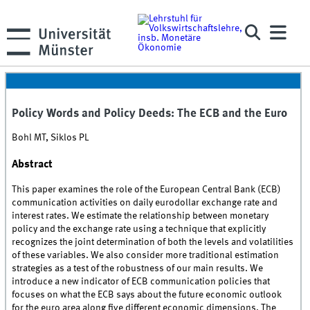
Policy Words and Policy Deeds: The ECB and the Euro
Bohl MT, Siklos PL
Abstract
This paper examines the role of the European Central Bank (ECB)
communication activities on daily eurodollar exchange rate and
interest rates. We estimate the relationship between monetary
policy and the exchange rate using a technique that explicitly
recognizes the joint determination of both the levels and volatilities
of these variables. We also consider more traditional estimation
strategies as a test of the robustness of our main results. We
introduce a new indicator of ECB communication policies that
focuses on what the ECB says about the future economic outlook
for the euro area along five different economic dimensions. The