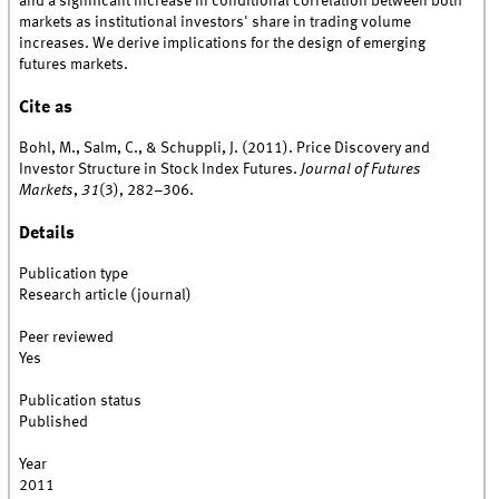
and a significant increase in conditional correlation between both
markets as institutional investors' share in trading volume
increases. We derive implications for the design of emerging
futures markets.
Cite as
Bohl, M., Salm, C., & Schuppli, J. (2011). Price Discovery and
Investor Structure in Stock Index Futures.
Journal of Futures
Markets
,
31
(3), 282–306.
Details
Publication type
Research article (journal)
Peer reviewed
Yes
Publication status
Published
Year
2011