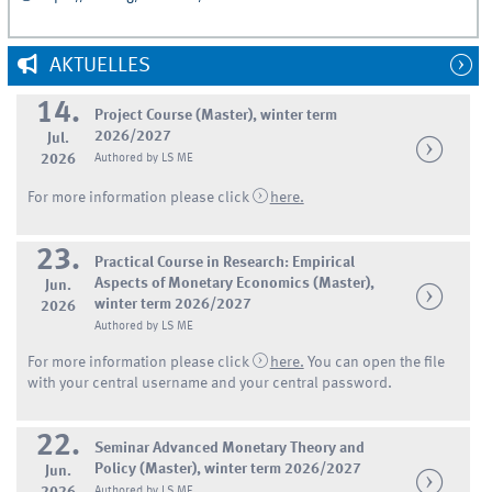
AKTUELLES
14.
Project Course (Master), winter term
2026/2027
Jul.
2026
Authored by LS ME
For more information please click
here.
23.
Practical Course in Research: Empirical
Aspects of Monetary Economics (Master),
Jun.
winter term 2026/2027
2026
Authored by LS ME
For more information please click
here.
You can open the file
with your central username and your central password.
22.
Seminar Advanced Monetary Theory and
Policy (Master), winter term 2026/2027
Jun.
Authored by LS ME