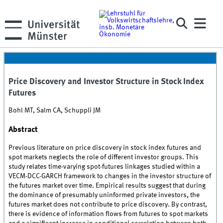
Price Discovery and Investor Structure in Stock Index
Futures
Bohl MT, Salm CA, Schuppli JM
Abstract
Previous literature on price discovery in stock index futures and
spot markets neglects the role of different investor groups. This
study relates time-varying spot-futures linkages studied within a
VECM-DCC-GARCH framework to changes in the investor structure of
the futures market over time. Empirical results suggest that during
the dominance of presumably uninformed private investors, the
futures market does not contribute to price discovery. By contrast,
there is evidence of information flows from futures to spot markets