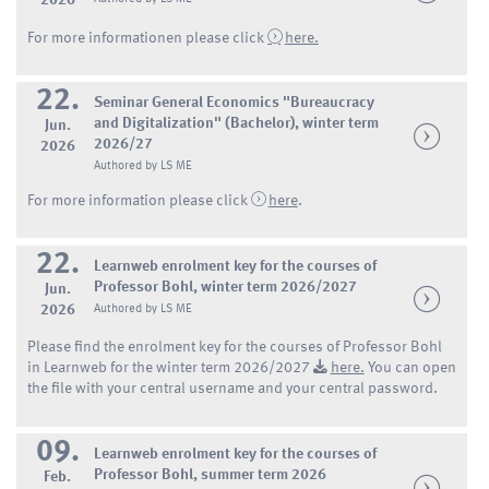
2026
For more informationen please click
here.
22.
Seminar General Economics "Bureaucracy
and Digitalization" (Bachelor), winter term
Jun.
2026/27
2026
Authored by LS ME
For more information please click
here
.
22.
Learnweb enrolment key for the courses of
Professor Bohl, winter term 2026/2027
Jun.
2026
Authored by LS ME
Please find the enrolment key for the courses of Professor Bohl
in Learnweb for the winter term 2026/2027
here.
You can open
the file with your central username and your central password.
09.
Learnweb enrolment key for the courses of
Professor Bohl, summer term 2026
Feb.