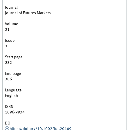
Journal
Journal of Futures Markets
Volume
31
Issue
3
Start page
282
End page
306
Language
English
ISSN
1096-9934
DOI
https://doi.org/10.1002/fut.20469