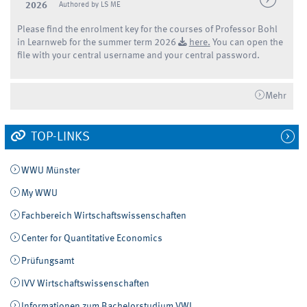
2026
Authored by LS ME
Please find the enrolment key for the courses of Professor Bohl
in Learnweb for the summer term 2026
here.
You can open the
file with your central username and your central password.
Mehr
TOP-LINKS
WWU Münster
My WWU
Fachbereich Wirtschaftswissenschaften
Center for Quantitative Economics
Prüfungsamt
IVV Wirtschaftswissenschaften
Informationen zum Bachelorstudium VWL