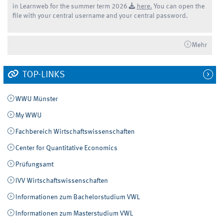
in Learnweb for the summer term 2026
here.
You can open the
file with your central username and your central password.
Mehr
TOP-LINKS
WWU Münster
My WWU
Fachbereich Wirtschaftswissenschaften
Center for Quantitative Economics
Prüfungsamt
IVV Wirtschaftswissenschaften
Informationen zum Bachelorstudium VWL
Informationen zum Masterstudium VWL