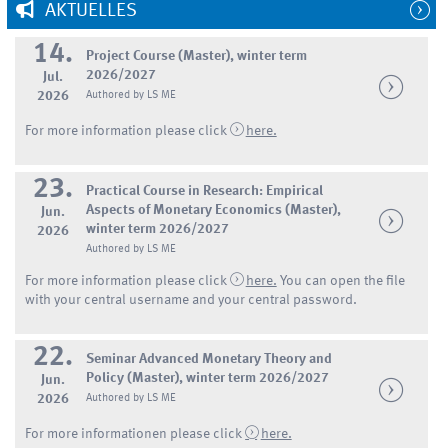
AKTUELLES
14.
Project Course (Master), winter term
2026/2027
Jul.
2026
Authored by LS ME
For more information please click
here.
23.
Practical Course in Research: Empirical
Aspects of Monetary Economics (Master),
Jun.
winter term 2026/2027
2026
Authored by LS ME
For more information please click
here.
You can open the file
with your central username and your central password.
22.
Seminar Advanced Monetary Theory and
Policy (Master), winter term 2026/2027
Jun.
2026
Authored by LS ME
For more informationen please click
here.