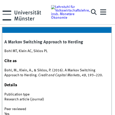
A Markov Switching Approach to Herding
Bohl MT, Klein AC, Siklos PL
Cite as
Bohl, M., Klein, A., & Siklos, P. (2016). A Markov Switching
Approach to Herding.
Credit and Capital Markets
,
49
, 193–220.
Details
Publication type
Research article (journal)
Peer reviewed
Yes