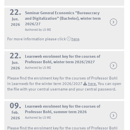
22.
Seminar General Economics "Bureaucracy
and Digitalization" (Bachelor), winter term
Jun.
2026/27
2026
Authored by LS ME
For more information please click
here
.
22.
Learnweb enrolment key for the courses of
Professor Bohl, winter term 2026/2027
Jun.
2026
Authored by LS ME
Please find the enrolment key for the courses of Professor Bohl
in Learnweb for the winter term 2026/2027
here.
You can open
the file with your central username and your central password.
09.
Learnweb enrolment key for the courses of
Professor Bohl, summer term 2026
Feb.
2026
Authored by LS ME
Please find the enrolment key for the courses of Professor Bohl