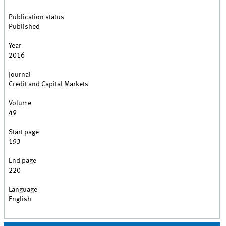
Publication status
Published
Year
2016
Journal
Credit and Capital Markets
Volume
49
Start page
193
End page
220
Language
English