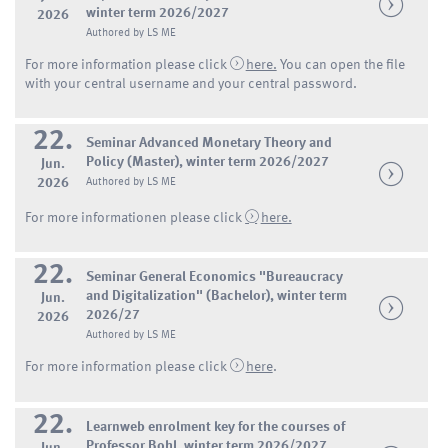
winter term 2026/2027
2026
Authored by LS ME
For more information please click
here.
You can open the file
with your central username and your central password.
22.
Seminar Advanced Monetary Theory and
Policy (Master), winter term 2026/2027
Jun.
2026
Authored by LS ME
For more informationen please click
here.
22.
Seminar General Economics "Bureaucracy
and Digitalization" (Bachelor), winter term
Jun.
2026/27
2026
Authored by LS ME
For more information please click
here
.
22.
Learnweb enrolment key for the courses of
Professor Bohl, winter term 2026/2027