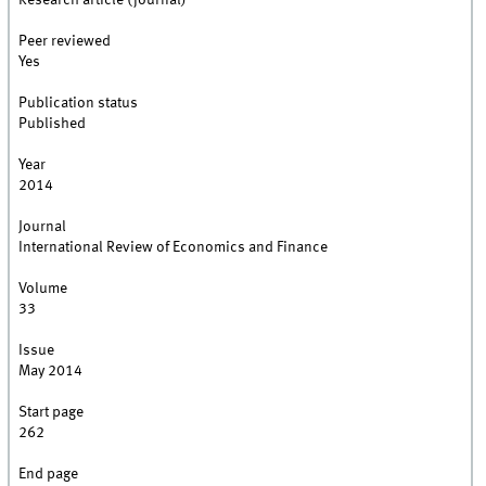
Research article (journal)
Peer reviewed
Yes
Publication status
Published
Year
2014
Journal
International Review of Economics and Finance
Volume
33
Issue
May 2014
Start page
262
End page