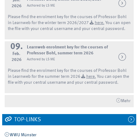
Jun.
2026
Authored by LS ME
Please find the enrolment key for the courses of Professor Bohl
in Learnweb for the winter term 2026/2027
here.
You can open
the file with your central username and your central password.
09.
Learnweb enrolment key for the courses of
Professor Bohl, summer term 2026
Feb.
2026
Authored by LS ME
Please find the enrolment key for the courses of Professor Bohl
in Learnweb for the summer term 2026
here.
You can open the
file with your central username and your central password.
Mehr
TOP-LINKS
WWU Münster