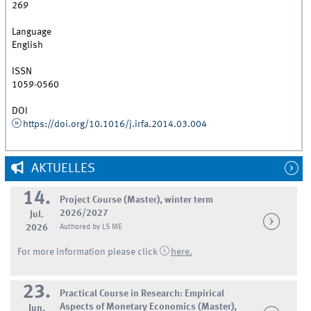
269
Language
English
ISSN
1059-0560
DOI
https://doi.org/10.1016/j.irfa.2014.03.004
AKTUELLES
14.
Project Course (Master), winter term
2026/2027
Jul.
2026
Authored by LS ME
For more information please click
here.
23.
Practical Course in Research: Empirical
Aspects of Monetary Economics (Master),
Jun.