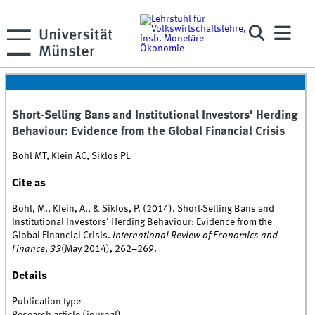
Short-Selling Bans and Institutional Investors' Herding
Behaviour: Evidence from the Global Financial Crisis
Bohl MT, Klein AC, Siklos PL
Cite as
Bohl, M., Klein, A., & Siklos, P. (2014). Short-Selling Bans and
Institutional Investors' Herding Behaviour: Evidence from the
Global Financial Crisis.
International Review of Economics and
Finance
,
33
(May 2014), 262–269.
Details
Publication type