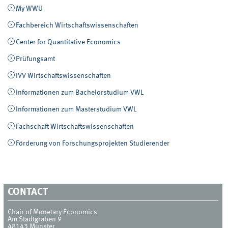
My WWU
Fachbereich Wirtschaftswissenschaften
Center for Quantitative Economics
Prüfungsamt
IVV Wirtschaftswissenschaften
Informationen zum Bachelorstudium VWL
Informationen zum Masterstudium VWL
Fachschaft Wirtschaftswissenschaften
Förderung von Forschungsprojekten Studierender
CONTACT
Chair of Monetary Economics
Am Stadtgraben 9
48143
Münster