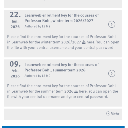
22.
Learnweb enrolment key for the courses of
Professor Bohl, winter term 2026/2027
Jun.
2026
Authored by LS ME
Please find the enrolment key for the courses of Professor Bohl
in Learnweb for the winter term 2026/2027
here.
You can open
the file with your central username and your central password.
09.
Learnweb enrolment key for the courses of
Professor Bohl, summer term 2026
Feb.
2026
Authored by LS ME
Please find the enrolment key for the courses of Professor Bohl
in Learnweb for the summer term 2026
here.
You can open the
file with your central username and your central password.
Mehr