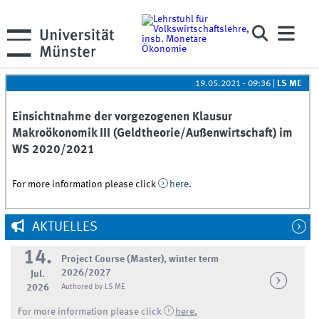
19.05.2021 - 09:36
|
LS ME
Einsichtnahme der vorgezogenen Klausur
Makroökonomik III (Geldtheorie/Außenwirtschaft) im
WS 2020/2021
For more information please click
here.
AKTUELLES
14.
Project Course (Master), winter term
2026/2027
Jul.
2026
Authored by LS ME
For more information please click
here.