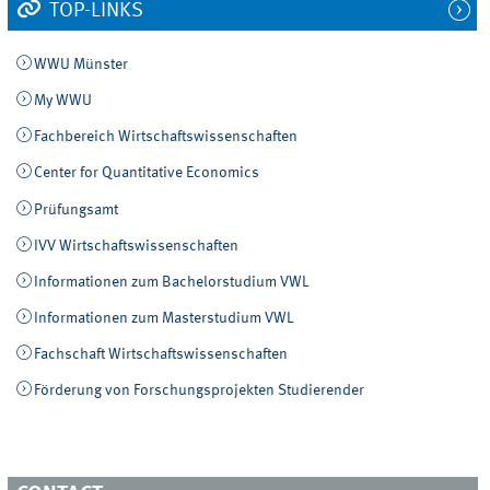
TOP-LINKS
WWU Münster
My WWU
Fachbereich Wirtschaftswissenschaften
Center for Quantitative Economics
Prüfungsamt
IVV Wirtschaftswissenschaften
Informationen zum Bachelorstudium VWL
Informationen zum Masterstudium VWL
Fachschaft Wirtschaftswissenschaften
Förderung von Forschungsprojekten Studierender