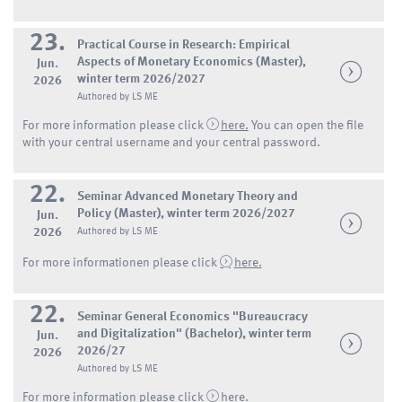
23.
Practical Course in Research: Empirical
Aspects of Monetary Economics (Master),
Jun.
winter term 2026/2027
2026
Authored by LS ME
For more information please click
here.
You can open the file
with your central username and your central password.
22.
Seminar Advanced Monetary Theory and
Policy (Master), winter term 2026/2027
Jun.
2026
Authored by LS ME
For more informationen please click
here.
22.
Seminar General Economics "Bureaucracy
and Digitalization" (Bachelor), winter term
Jun.
2026/27
2026
Authored by LS ME
For more information please click
here
.