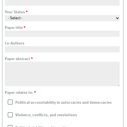
Your Status
*
Paper title
*
Co-Authors
Paper abstract
*
Paper relates to:
*
Political accountability in autocracies and democracies
Violence, conflicts, and revolutions