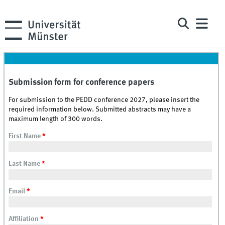
Submission form for conference papers
For submission to the PEDD conference 2027, please insert the
required information below. Submitted abstracts may have a
maximum length of 300 words.
First Name
*
Last Name
*
Email
*
Affiliation
*