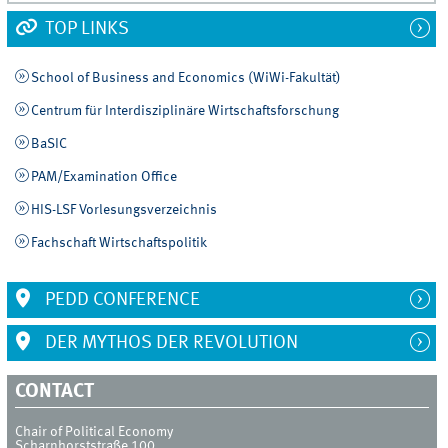
TOP LINKS
School of Business and Economics (WiWi-Fakultät)
Centrum für Interdisziplinäre Wirtschaftsforschung
BaSIC
PAM/Examination Office
HIS-LSF Vorlesungsverzeichnis
Fachschaft Wirtschaftspolitik
PEDD CONFERENCE
DER MYTHOS DER REVOLUTION
CONTACT
Chair of Political Economy
Scharnhorststraße 100