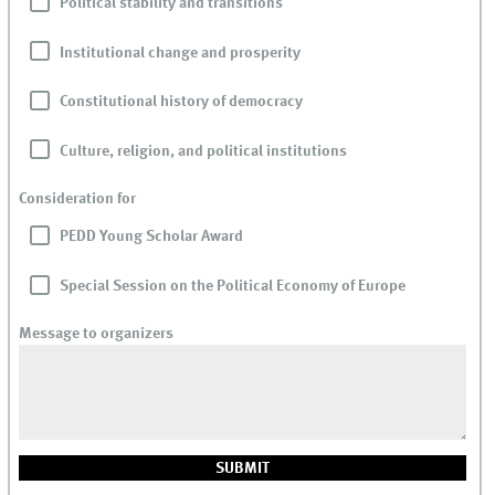
Political stability and transitions
Institutional change and prosperity
Constitutional history of democracy
Culture, religion, and political institutions
Consideration for
PEDD Young Scholar Award
Special Session on the Political Economy of Europe
Message to organizers