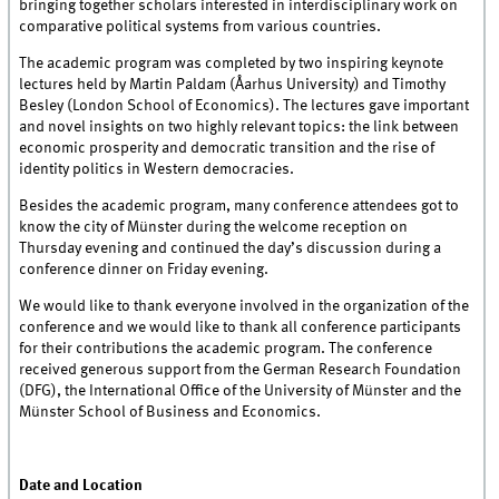
bringing together scholars interested in interdisciplinary work on
comparative political systems from various countries.
The academic program was completed by two inspiring keynote
lectures held by Martin Paldam (Åarhus University) and Timothy
Besley (London School of Economics). The lectures gave important
and novel insights on two highly relevant topics: the link between
economic prosperity and democratic transition and the rise of
identity politics in Western democracies.
Besides the academic program, many conference attendees got to
know the city of Münster during the welcome reception on
Thursday evening and continued the day’s discussion during a
conference dinner on Friday evening.
We would like to thank everyone involved in the organization of the
conference and we would like to thank all conference participants
for their contributions the academic program. The conference
received generous support from the German Research Foundation
(DFG), the International Office of the University of Münster and the
Münster School of Business and Economics.
Date and Location