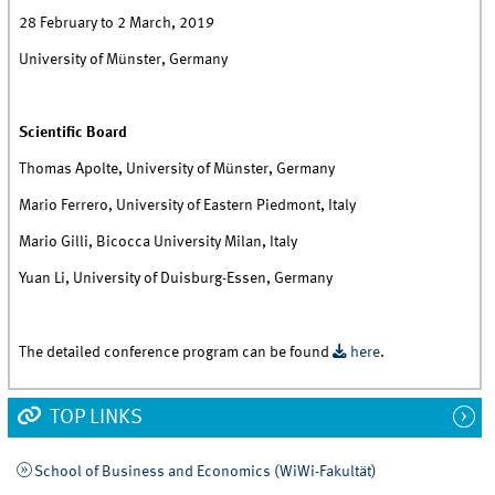
28 February to 2 March, 2019
University of Münster, Germany
Scientific Board
Thomas Apolte, University of Münster, Germany
Mario Ferrero, University of Eastern Piedmont, Italy
Mario Gilli, Bicocca University Milan, Italy
Yuan Li, University of Duisburg-Essen, Germany
The detailed conference program can be found
here
.
TOP LINKS
School of Business and Economics (WiWi-Fakultät)