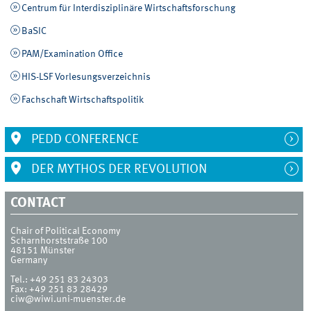
Centrum für Interdisziplinäre Wirtschaftsforschung
BaSIC
PAM/Examination Office
HIS-LSF Vorlesungsverzeichnis
Fachschaft Wirtschaftspolitik
PEDD CONFERENCE
DER MYTHOS DER REVOLUTION
CONTACT
Chair of Political Economy
Scharnhorststraße 100
48151
Münster
Germany
Tel.:
+49 251 83 24303
Fax:
+49 251 83 28429
ciw@wiwi.uni-muenster.de