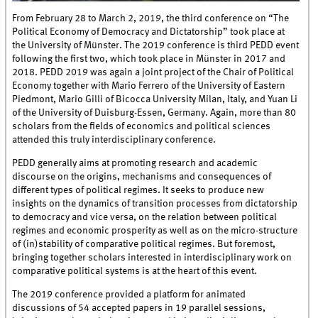
From February 28 to March 2, 2019, the third conference on “The
Political Economy of Democracy and Dictatorship” took place at
the University of Münster. The 2019 conference is third PEDD event
following the first two, which took place in Münster in 2017 and
2018. PEDD 2019 was again a joint project of the Chair of Political
Economy together with Mario Ferrero of the University of Eastern
Piedmont, Mario Gilli of Bicocca University Milan, Italy, and Yuan Li
of the University of Duisburg-Essen, Germany. Again, more than 80
scholars from the fields of economics and political sciences
attended this truly interdisciplinary conference.
PEDD generally aims at promoting research and academic
discourse on the origins, mechanisms and consequences of
different types of political regimes. It seeks to produce new
insights on the dynamics of transition processes from dictatorship
to democracy and vice versa, on the relation between political
regimes and economic prosperity as well as on the micro-structure
of (in)stability of comparative political regimes. But foremost,
bringing together scholars interested in interdisciplinary work on
comparative political systems is at the heart of this event.
The 2019 conference provided a platform for animated
discussions of 54 accepted papers in 19 parallel sessions,