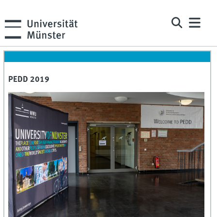
PEDD 2019