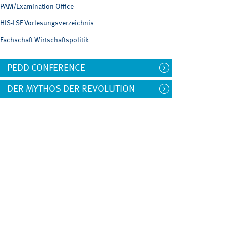
PAM/Examination Office
HIS-LSF Vorlesungsverzeichnis
Fachschaft Wirtschaftspolitik
PEDD CONFERENCE
DER MYTHOS DER REVOLUTION