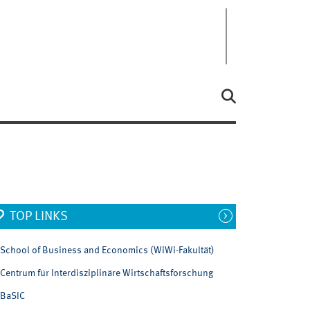
TOP LINKS
School of Business and Economics (WiWi-Fakultät)
Centrum für Interdisziplinäre Wirtschaftsforschung
BaSIC