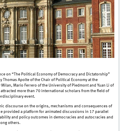
nce on “The Political Economy of Democracy and Dictatorship”
by Thomas Apolte of the Chair of Political Economy at the
 Milan, Mario Ferrero of the University of Piedmont and Yuan Li of
attracted more than 70 international scholars from the field of
erdisciplinary event.
mic discourse on the origins, mechanisms and consequences of
ce provided a platform for animated discussions in 17 parallel
tability and policy outcomes in democracies and autocracies and
mong others.