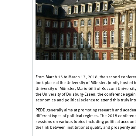
From March 15 to March 17, 2018, the second confere
took place at the University of Münster. Jointly hosted 
University of Münster, Mario Gilli of Bocconi University
the University of Duisburg-Essen, the conference again 
economics and political science to attend this truly int
PEDD generally aims at promoting research and acade
different types of political regimes. The 2018 conferen
sessions on various topics including political accoun
the link between institutional quality and prosperity a