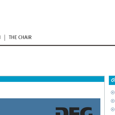
H
THE CHAIR