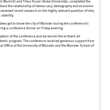
MU Munich) and Timur Kuran (Duke University), completed the
 about the relationship of democracy, demography and economic
resented recent research on the highly relevant question of why
 stability.
es got to know the city of Münster during the conference’s
ing a conference dinner on Friday evening.
zation of the conference and we would like to thank all
cademic program. The conference received generous support from
l Office of the University of Münster and the Münster School of