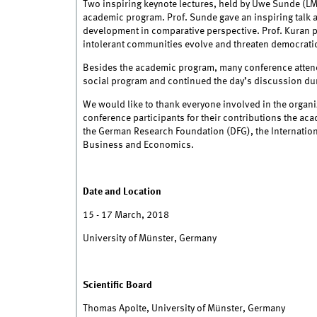
Two inspiring keynote lectures, held by Uwe Sunde (L
academic program. Prof. Sunde gave an inspiring talk
development in comparative perspective. Prof. Kuran p
intolerant communities evolve and threaten democratic
Besides the academic program, many conference attende
social program and continued the day’s discussion dur
We would like to thank everyone involved in the organi
conference participants for their contributions the a
the German Research Foundation (DFG), the Internationa
Business and Economics.
Date and Location
15 - 17 March, 2018
University of Münster, Germany
Scientific Board
Thomas Apolte, University of Münster, Germany