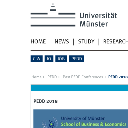
HOME
NEWS
STUDY
RESEARC
CIW
IO
IÖB
PEDD
Home
PEDD
Past PEDD Conferences
PEDD 2018
PEDD 2018