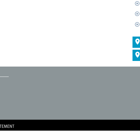
ATEMENT