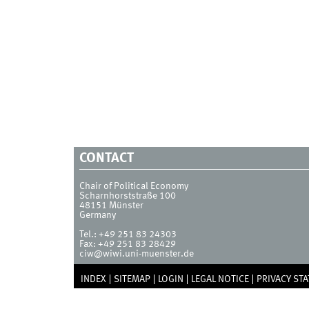
CONTACT
Chair of Political Economy
Scharnhorststraße 100
48151
Münster
Germany
Tel.:
+49 251 83 24303
Fax:
+49 251 83 28429
ciw@wiwi.uni-muenster.de
INDEX
SITEMAP
LOGIN
LEGAL NOTICE
PRIVACY ST