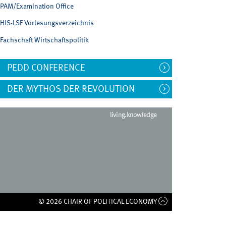
PAM/Examination Office
HIS-LSF Vorlesungsverzeichnis
Fachschaft Wirtschaftspolitik
PEDD CONFERENCE
DER MYTHOS DER REVOLUTION
living.knowledge
© 2026 CHAIR OF POLITICAL ECONOMY