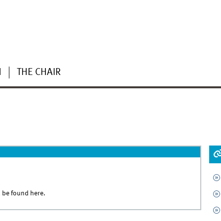
H
THE CHAIR
l be found
here.