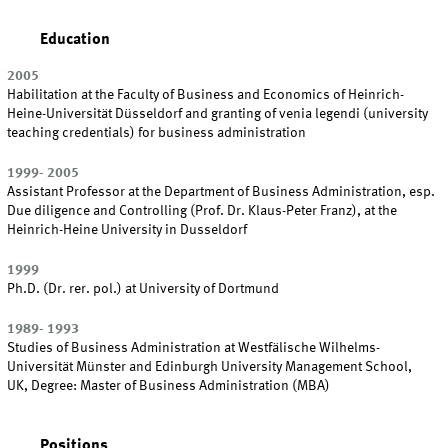
Education
2005
Habilitation at the Faculty of Business and Economics of Heinrich-
Heine-Universität Düsseldorf and granting of venia legendi (university
teaching credentials) for business administration
1999- 2005
Assistant Professor at the Department of Business Administration, esp.
Due diligence and Controlling (Prof. Dr. Klaus-Peter Franz), at the
Heinrich-Heine University in Dusseldorf
1999
Ph.D. (Dr. rer. pol.) at University of Dortmund
1989- 1993
Studies of Business Administration at Westfälische Wilhelms-
Universität Münster and Edinburgh University Management School,
UK, Degree: Master of Business Administration (MBA)
Positions