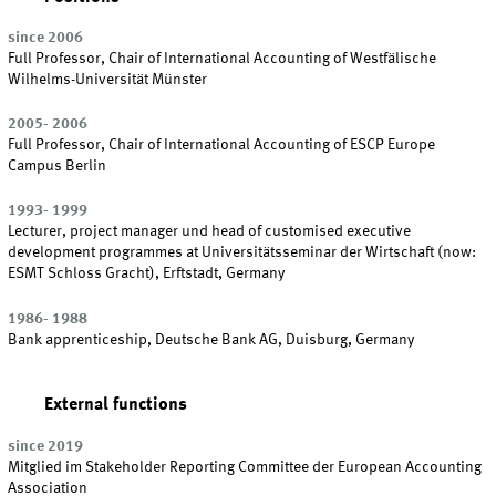
since 2006
Full Professor, Chair of International Accounting of Westfälische
Wilhelms-Universität Münster
2005- 2006
Full Professor, Chair of International Accounting of ESCP Europe
Campus Berlin
1993- 1999
Lecturer, project manager und head of customised executive
development programmes at Universitätsseminar der Wirtschaft (now:
ESMT Schloss Gracht), Erftstadt, Germany
1986- 1988
Bank apprenticeship, Deutsche Bank AG, Duisburg, Germany
External functions
since 2019
Mitglied im Stakeholder Reporting Committee der European Accounting
Association