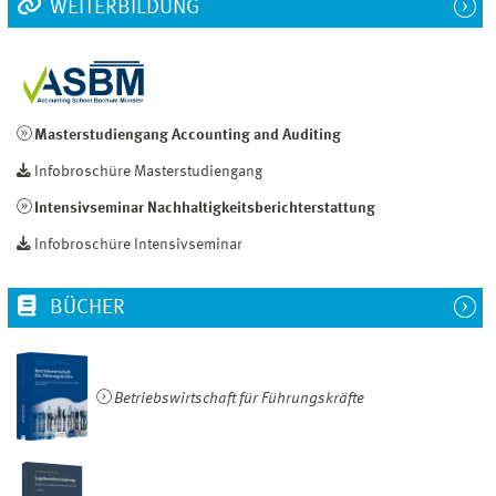
WEITERBILDUNG
Masterstudiengang Accounting and Auditing
Infobroschüre Masterstudiengang
Intensivseminar Nachhaltigkeitsberichterstattung
Infobroschüre Intensivseminar
BÜCHER
Betriebswirtschaft für Führungskräfte