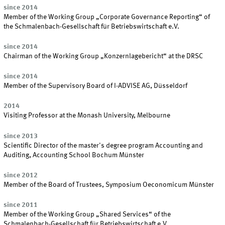
since 2014
Member of the Working Group „Corporate Governance Reporting“ of
the Schmalenbach-Gesellschaft für Betriebswirtschaft e.V.
since 2014
Chairman of the Working Group „Konzernlagebericht“ at the DRSC
since 2014
Member of the Supervisory Board of I-ADVISE AG, Düsseldorf
2014
Visiting Professor at the Monash University, Melbourne
since 2013
Scientific Director of the master's degree program Accounting and
Auditing, Accounting School Bochum Münster
since 2012
Member of the Board of Trustees, Symposium Oeconomicum Münster
since 2011
Member of the Working Group „Shared Services“ of the
Schmalenbach-Gesellschaft für Betriebswirtschaft e.V.