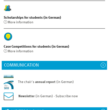
Scholarships for students (in German)
More information
Case Competitions for students (in German)
More information
COMMUNICATION
The chair's
annual report
(in German)
Newsletter
(in German) - Subscribe now