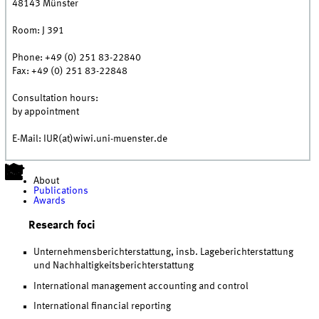
48143
Münster
Room:
J 391
Phone:
+49 (0) 251 83-22840
Fax:
+49 (0) 251 83-22848
Consultation hours:
by appointment
E-Mail: IUR(at)wiwi.uni-muenster.de
About
Publications
Awards
Research foci
Unternehmensberichterstattung, insb. Lageberichterstattung
und Nachhaltigkeitsberichterstattung
International management accounting and control
International financial reporting