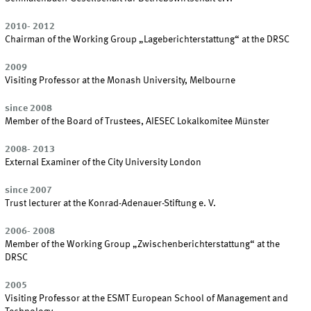
2010- 2012
Chairman of the Working Group „Lageberichterstattung“ at the DRSC
2009
Visiting Professor at the Monash University, Melbourne
since 2008
Member of the Board of Trustees, AIESEC Lokalkomitee Münster
2008- 2013
External Examiner of the City University London
since 2007
Trust lecturer at the Konrad-Adenauer-Stiftung e. V.
2006- 2008
Member of the Working Group „Zwischenberichterstattung“ at the
DRSC
2005
Visiting Professor at the ESMT European School of Management and