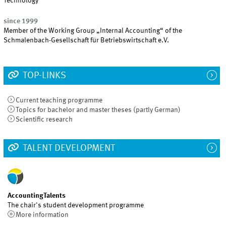
Technology
since 1999
Member of the Working Group „Internal Accounting“ of the
Schmalenbach-Gesellschaft für Betriebswirtschaft e.V.
TOP-LINKS
Current teaching programme
Topics for bachelor and master theses (partly German)
Scientific research
TALENT DEVELOPMENT
AccountingTalents
The chair's student development programme
More information