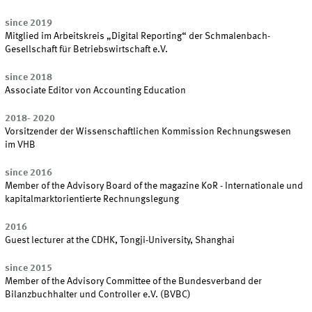
since 2019
Mitglied im Arbeitskreis „Digital Reporting“ der Schmalenbach-
Gesellschaft für Betriebswirtschaft e.V.
since 2018
Associate Editor von Accounting Education
2018- 2020
Vorsitzender der Wissenschaftlichen Kommission Rechnungswesen
im VHB
since 2016
Member of the Advisory Board of the magazine KoR - Internationale und
kapitalmarktorientierte Rechnungslegung
2016
Guest lecturer at the CDHK, Tongji-University, Shanghai
since 2015
Member of the Advisory Committee of the Bundesverband der
Bilanzbuchhalter und Controller e.V. (BVBC)