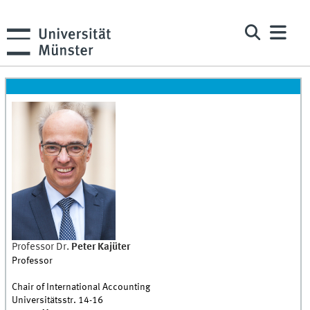
Professor Dr.
Peter
Kajüter
Professor
Chair of International Accounting
Universitätsstr. 14-16