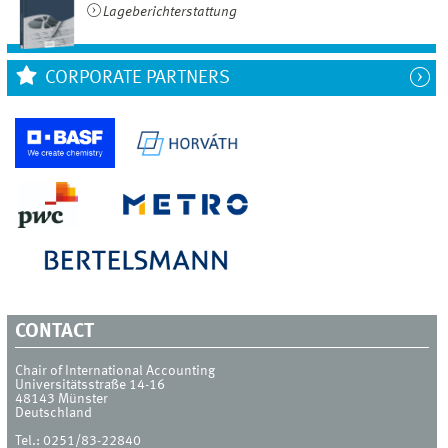
Lageberichterstattung
CORPORATE PARTNERS
CONTACT
Chair of International Accounting
Universitätsstraße 14-16
48143
Münster
Deutschland
Tel.:
0251/83-22840