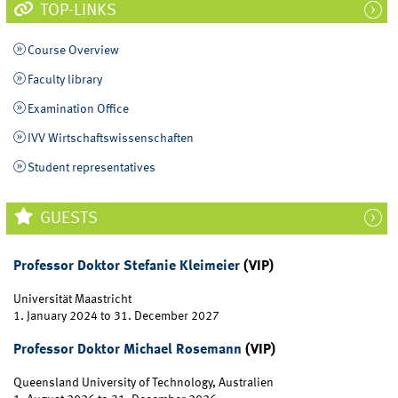
TOP-LINKS
Course Overview
Faculty library
Examination Office
IVV Wirtschaftswissenschaften
Student representatives
GUESTS
Professor Doktor Stefanie Kleimeier
(VIP)
Universität Maastricht
1. January 2024
to
31. December 2027
Professor Doktor Michael Rosemann
(VIP)
Queensland University of Technology, Australien