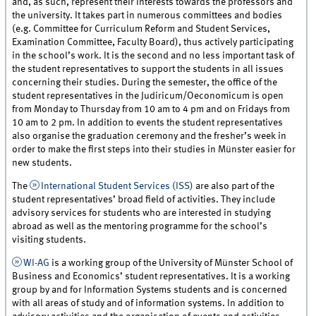
and, as such, represent their interests towards the professors and
the university. It takes part in numerous committees and bodies
(e.g. Committee for Curriculum Reform and Student Services,
Examination Committee, Faculty Board), thus actively participating
in the school’s work. It is the second and no less important task of
the student representatives to support the students in all issues
concerning their studies. During the semester, the office of the
student representatives in the Judiricum/Oeconomicum is open
from Monday to Thursday from 10 am to 4 pm and on Fridays from
10 am to 2 pm. In addition to events the student representatives
also organise the graduation ceremony and the fresher’s week in
order to make the first steps into their studies in Münster easier for
new students.
The
International Student Services (ISS)
are also part of the
student representatives’ broad field of activities. They include
advisory services for students who are interested in studying
abroad as well as the mentoring programme for the school’s
visiting students.
WI-AG
is a working group of the University of Münster School of
Business and Economics’ student representatives. It is a working
group by and for Information Systems students and is concerned
with all areas of study and of information systems. In addition to