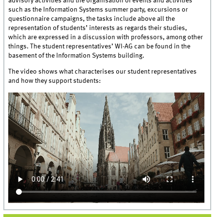
advisory activities and the organisation of events and activities
such as the Information Systems summer party, excursions or
questionnaire campaigns, the tasks include above all the
representation of students’ interests as regards their studies,
which are expressed in a discussion with professors, among other
things. The student representatives’ WI-AG can be found in the
basement of the Information Systems building.
The video shows what characterises our student representatives
and how they support students: