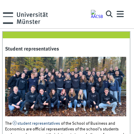
Student representatives
The
student representatives
of the School of Business and
Economics are official representatives of the school’s students