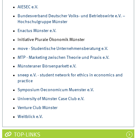
AIESEC e.V.
Bundesverband Deutscher Volks- und Betriebswirte e.V. –
Hochschulgruppe Münster
Enactus Münster e.V.
Initiative Plurale Ökonomik Münster
move - Studentische Unternehmensberatung e.V.
MTP - Marketing zwischen Theorie und Praxis e.V.
Münsteraner Börsenparkett e.V.
sneep e.V. - student network for ethics in economics and
practice
Symposium Oeconomicum Muenster e.V.
University of Münster Case Club e.V.
Venture Club Münster
Weitblick e.V.
TOP-LINKS