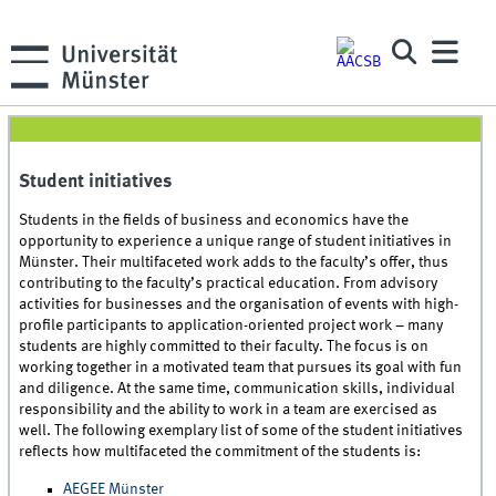
Student initiatives
Students in the fields of business and economics have the
opportunity to experience a unique range of student initiatives in
Münster. Their multifaceted work adds to the faculty’s offer, thus
contributing to the faculty’s practical education. From advisory
activities for businesses and the organisation of events with high-
profile participants to application-oriented project work – many
students are highly committed to their faculty. The focus is on
working together in a motivated team that pursues its goal with fun
and diligence. At the same time, communication skills, individual
responsibility and the ability to work in a team are exercised as
well. The following exemplary list of some of the student initiatives
reflects how multifaceted the commitment of the students is:
AEGEE Münster