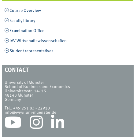
Course Overview
Faculty library
Examination Office
IVV Wirtschaftswissenschaften
Student representatives
CONTACT
University of Münster
School of Business and Economics
Universitätsstr. 14- 16
48143
Münster
Germany
Tel.:
+49 251 83 - 22910
info@wiwi.uni-muenster.de