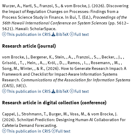
Wurzer, A., Hartl, S., Franzoi, S., & vom Brocke, J. (2026). Discovering
the Impact of Regulation Changes on Processes: Findings from a
Process Science Study in Finance. In Bui, T. (Ed.),
Proceedings of the
56th Hawaii International Conference on System Sciences
(pp. 5612–
5621). Hawaii: ScholarSpace.
This publication in CRIS
BibTeX
Full text
Research article (journal)
vom Brocke, J., Bergener, K., Stein, , A., , Franzoi, , S., , Becker, , J., ,
Grisold, , T., , Hein, , A., , Król, , D., , Ramos, , I., , Rosemann, , M., ,
Song, M., Winter, , & R., (2026). How to Generate Research Impact: A
Framework and Checklist for Impact-Aware Information Systems
Research.
Communications of the Association for Information Systems
(CAIS)
,
58
(1).
This publication in CRIS
BibTeX
Full text
Research article in digital collection (conference)
Cappel, J., Strohmann, T., Burger, M., Voss, M., & vom Brocke, J.
(2026). Schnitzel-Prediction: Designing Human-AI Collaboration For
Cafeteria Demand Forecasting.
This publication in CRIS
Full text