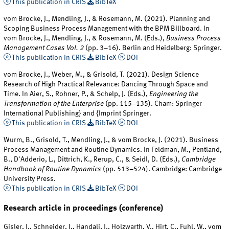
This publication in CRIS
BibTeX
vom Brocke, J., Mendling, J., & Rosemann, M. (2021). Planning and
Scoping Business Process Management with the BPM Billboard. In
vom Brocke, J., Mendling, J., & Rosemann, M. (Eds.),
Business Process
Management Cases Vol. 2
(pp. 3–16). Berlin and Heidelberg: Springer.
This publication in CRIS
BibTeX
DOI
vom Brocke, J., Weber, M., & Grisold, T. (2021). Design Science
Research of High Practical Relevance: Dancing Through Space and
Time. In Aier, S., Rohner, P., & Schelp, J. (Eds.),
Engineering the
Transformation of the Enterprise
(pp. 115–135). Cham: Springer
International Publishing} and {Imprint Springer.
This publication in CRIS
BibTeX
DOI
Wurm, B., Grisold, T., Mendling, J., & vom Brocke, J. (2021). Business
Process Management and Routine Dynamics. In Feldman, M., Pentland,
B., D'Adderio, L., Dittrich, K., Rerup, C., & Seidl, D. (Eds.),
Cambridge
Handbook of Routine Dynamics
(pp. 513–524). Cambridge: Cambridge
University Press.
This publication in CRIS
BibTeX
DOI
Research article in proceedings (conference)
Gisler, J., Schneider, J., Handali, J., Holzwarth, V., Hirt, C., Fuhl, W., vom