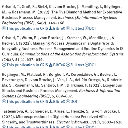
Grisold, T., Groß, S., Stelzl, K., vom Brocke, J., Mendling, J., Röglinger,
M., & Rosemann, M. (2022). The Five Diamond Method for Explorative
Business Process Management.
Business {&} Information Systems
Engineering (BISE)
,
64
(2), 149–166.
This publication in CRIS
BibTeX
Full text
DOI
Grisold, T., Wurm, B., vom Brocke, J., Kremser, W., Mendling, J., &
Recker, J. (2022). Managing Process Dynamics in a Digital World:
Integrating Business Process Management and Routine Dynamics in IS
Curricula.
Communications of the Association for Information Systems
(CAIS)
,
51
(1), 637–656.
This publication in CRIS
BibTeX
Full text
DOI
Röglinger, M., Plattfaut, R., Borghoff, V., Kerpedzhiev, G., Becker, J.,
Beverungen, D., vom Brocke, J., Van, L. A., del-Rio-Ortega, A., Rinderle-
Ma, S., Rosemann, M., Santoro, F. M., & Trkman, P. (2022). Exogenous
Shocks and Business Process Management.
Business & Information
Systems Engineering (BISE)
,
5
, 669–687.
This publication in CRIS
BibTeX
DOI
Tastemirova, A., Schneider, J., Kruse, L., Heinzle, S., & vom Brocke, J.
(2022). Microexpressions in Digital Humans: Perceived Affect,
Sincerity, and Trustworthiness.
Electronic Markets
,
32
(3), 1603–1620.
This publication in CRIS
BibTeX
Full text
DOI