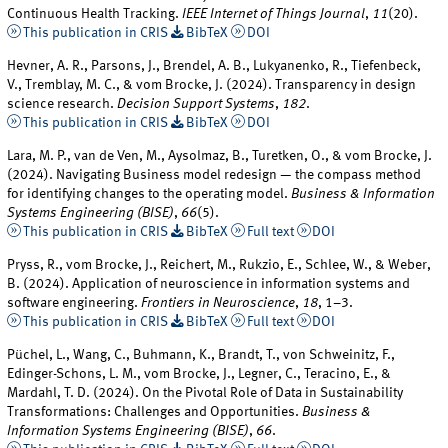
Continuous Health Tracking.
IEEE Internet of Things Journal
,
11
(20).
This publication in CRIS
BibTeX
DOI
Hevner, A. R., Parsons, J., Brendel, A. B., Lukyanenko, R., Tiefenbeck,
V., Tremblay, M. C., & vom Brocke, J. (2024). Transparency in design
science research.
Decision Support Systems
,
182
.
This publication in CRIS
BibTeX
DOI
Lara, M. P., van de Ven, M., Aysolmaz, B., Turetken, O., & vom Brocke, J.
(2024). Navigating Business model redesign — the compass method
for identifying changes to the operating model.
Business & Information
Systems Engineering (BISE)
,
66
(5).
This publication in CRIS
BibTeX
Full text
DOI
Pryss, R., vom Brocke, J., Reichert, M., Rukzio, E., Schlee, W., & Weber,
B. (2024). Application of neuroscience in information systems and
software engineering.
Frontiers in Neuroscience
,
18
, 1–3.
This publication in CRIS
BibTeX
Full text
DOI
Püchel, L., Wang, C., Buhmann, K., Brandt, T., von Schweinitz, F.,
Edinger-Schons, L. M., vom Brocke, J., Legner, C., Teracino, E., &
Mardahl, T. D. (2024). On the Pivotal Role of Data in Sustainability
Transformations: Challenges and Opportunities.
Business &
Information Systems Engineering (BISE)
,
66
.