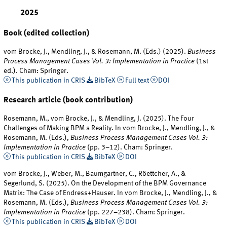
2025
Book (edited collection)
vom Brocke, J., Mendling, J., & Rosemann, M. (Eds.) (2025).
Business
Process Management Cases Vol. 3: Implementation in Practice
(1st
ed.). Cham: Springer.
This publication in CRIS
BibTeX
Full text
DOI
Research article (book contribution)
Rosemann, M., vom Brocke, J., & Mendling, J. (2025). The Four
Challenges of Making BPM a Reality. In vom Brocke, J., Mendling, J., &
Rosemann, M. (Eds.),
Business Process Management Cases Vol. 3:
Implementation in Practice
(pp. 3–12). Cham: Springer.
This publication in CRIS
BibTeX
DOI
vom Brocke, J., Weber, M., Baumgartner, C., Röettcher, A., &
Segerlund, S. (2025). On the Development of the BPM Governance
Matrix: The Case of Endress+Hauser. In vom Brocke, J., Mendling, J., &
Rosemann, M. (Eds.),
Business Process Management Cases Vol. 3:
Implementation in Practice
(pp. 227–238). Cham: Springer.
This publication in CRIS
BibTeX
DOI