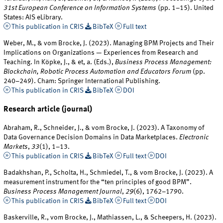
31st European Conference on Information Systems
(pp. 1–15). United
States: AIS eLibrary.
This publication in CRIS
BibTeX
Full text
Weber, M., & vom Brocke, J. (2023). Managing BPM Projects and Their
Implications on Organizations — Experiences from Research and
Teaching. In Köpke, J., & et, a. (Eds.),
Business Process Management:
Blockchain, Robotic Process Automation and Educators Forum
(pp.
240–249). Cham: Springer International Publishing.
This publication in CRIS
BibTeX
DOI
Research article (journal)
Abraham, R., Schneider, J., & vom Brocke, J. (2023). A Taxonomy of
Data Governance Decision Domains in Data Marketplaces.
Electronic
Markets
,
33
(1), 1–13.
This publication in CRIS
BibTeX
Full text
DOI
Badakhshan, P., Scholta, H., Schmiedel, T., & vom Brocke, J. (2023). A
measurement instrument for the “ten principles of good BPM”.
Business Process Management Journal
,
29
(6), 1762–1790.
This publication in CRIS
BibTeX
Full text
DOI
Baskerville, R., vom Brocke, J., Mathiassen, L., & Scheepers, H. (2023).