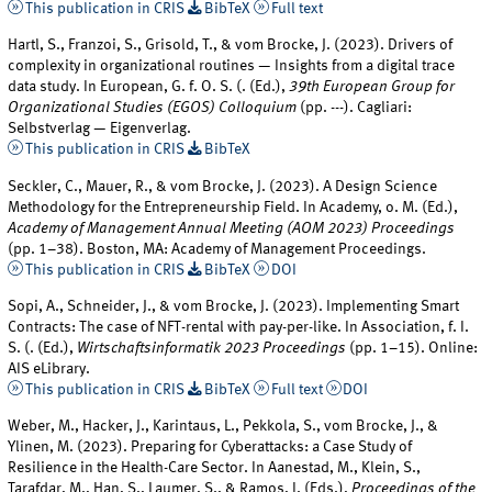
This publication in CRIS
BibTeX
Full text
Hartl, S., Franzoi, S., Grisold, T., & vom Brocke, J. (2023). Drivers of
complexity in organizational routines — Insights from a digital trace
data study. In European, G. f. O. S. (. (Ed.),
39th European Group for
Organizational Studies (EGOS) Colloquium
(pp. ---). Cagliari:
Selbstverlag — Eigenverlag.
This publication in CRIS
BibTeX
Seckler, C., Mauer, R., & vom Brocke, J. (2023). A Design Science
Methodology for the Entrepreneurship Field. In Academy, o. M. (Ed.),
Academy of Management Annual Meeting (AOM 2023) Proceedings
(pp. 1–38). Boston, MA: Academy of Management Proceedings.
This publication in CRIS
BibTeX
DOI
Sopi, A., Schneider, J., & vom Brocke, J. (2023). Implementing Smart
Contracts: The case of NFT-rental with pay-per-like. In Association, f. I.
S. (. (Ed.),
Wirtschaftsinformatik 2023 Proceedings
(pp. 1–15). Online:
AIS eLibrary.
This publication in CRIS
BibTeX
Full text
DOI
Weber, M., Hacker, J., Karintaus, L., Pekkola, S., vom Brocke, J., &
Ylinen, M. (2023). Preparing for Cyberattacks: a Case Study of
Resilience in the Health-Care Sector. In Aanestad, M., Klein, S.,
Tarafdar, M., Han, S., Laumer, S., & Ramos, I. (Eds.),
Proceedings of the