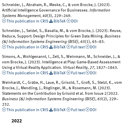
Schneider, J., Abraham, R., Meske, C., & vom Brocke, J. (2023).
Artificial Intelligence Governance For Businesses.
Information
Systems Management
,
40
(3), 229–249.
This publication in CRIS
BibTeX
DOI
Schneider, J., Seidel, S., Basalla, M., & vom Brocke, J. (2023). Reuse,
Reduce, Support: Design Principles for Green Data Mining.
Business
{&} Information Systems Engineering (BISE)
,
65
(1), 65–83.
This publication in CRIS
BibTeX
Full text
DOI
Simons, A., Wohlgenannt, I., Zelt, S., Weinmann, M., Schneider, J., &
vom Brocke, J. (2023). Intelligence at Play: Game-Based Assessment
Using a Virtual-Reality Application.
Virtual Reality
,
27
, 1827–1843.
This publication in CRIS
BibTeX
Full text
DOI
Weinhardt, C., Gräbe, H., Laue, R., Grisold, T., Groß, S., Stelzl, K., vom
Brocke, J., Mendling, J., Röglinger, M., & Rosemann, M. (2023).
Statements on the Contribution by Grisold et al. from Issue 2/2022.
Business {&} Information Systems Engineering (BISE)
,
65
(2), 229–
232.
This publication in CRIS
BibTeX
Full text
DOI
2022