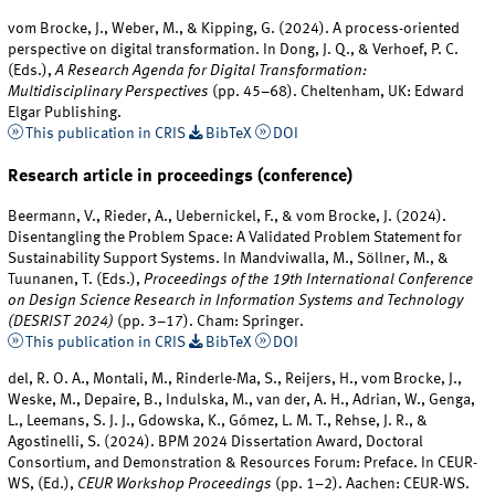
vom Brocke, J., Weber, M., & Kipping, G. (2024). A process-oriented
perspective on digital transformation. In Dong, J. Q., & Verhoef, P. C.
(Eds.),
A Research Agenda for Digital Transformation:
Multidisciplinary Perspectives
(pp. 45–68). Cheltenham, UK: Edward
Elgar Publishing.
This publication in CRIS
BibTeX
DOI
Research article in proceedings (conference)
Beermann, V., Rieder, A., Uebernickel, F., & vom Brocke, J. (2024).
Disentangling the Problem Space: A Validated Problem Statement for
Sustainability Support Systems. In Mandviwalla, M., Söllner, M., &
Tuunanen, T. (Eds.),
Proceedings of the 19th International Conference
on Design Science Research in Information Systems and Technology
(DESRIST 2024)
(pp. 3–17). Cham: Springer.
This publication in CRIS
BibTeX
DOI
del, R. O. A., Montali, M., Rinderle-Ma, S., Reijers, H., vom Brocke, J.,
Weske, M., Depaire, B., Indulska, M., van der, A. H., Adrian, W., Genga,
L., Leemans, S. J. J., Gdowska, K., Gómez, L. M. T., Rehse, J. R., &
Agostinelli, S. (2024). BPM 2024 Dissertation Award, Doctoral
Consortium, and Demonstration & Resources Forum: Preface. In CEUR-
WS, (Ed.),
CEUR Workshop Proceedings
(pp. 1–2). Aachen: CEUR-WS.