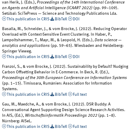
van Herik, J. (Eds.),
Proceedings of the 14th International Conference
on Agents and Artificial Intelligence (ICAART 2022)
(pp. 99–109).
Setúbal: SciTePress — Science and Technology Publications Lda.
This publication in CRIS
BibTeX
DOI
Basalla, M., Schneider, J., & vom Brocke, J. (2022). Reducing Operator
Overload with Context-Sensitive Event Clustering. In Haber, P.,
Lampoltshammer, T., Mayr, M., & Leopold, H. (Eds.),
Data science —
analytics and applications
(pp. 59–65). Wiesbaden and Heidelberg:
Springer Vieweg.
This publication in CRIS
BibTeX
DOI
Franzoi, S., & vom Brocke, J. (2022). Sustainability by Default? Nudging
Carbon Offsetting Behavior in E-Commerce. In Beck, R. (Ed.),
Proceedings of the 30th European Conference on Information Systems
(pp. 1–15). Timisoara, Rumänien: Association for Information
Systems.
This publication in CRIS
BibTeX
Full text
Gau, M., Maedche, A., & vom Brocke, J. (2022). DSR Buddy: A
Conversational Agent Supporting Design Science Research Activities.
In AIS, (Ed.),
Wirtschaftsinformatik Proceedings 2022
(pp. 1–8).
Nürnberg: AISeL.
This publication in CRIS
BibTeX
Full text