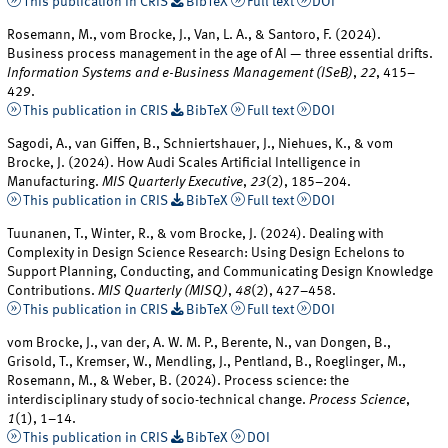
This publication in CRIS
BibTeX
Full text
DOI
Rosemann, M., vom Brocke, J., Van, L. A., & Santoro, F. (2024).
Business process management in the age of AI — three essential drifts.
Information Systems and e-Business Management (ISeB)
,
22
, 415–
429.
This publication in CRIS
BibTeX
Full text
DOI
Sagodi, A., van Giffen, B., Schniertshauer, J., Niehues, K., & vom
Brocke, J. (2024). How Audi Scales Artificial Intelligence in
Manufacturing.
MIS Quarterly Executive
,
23
(2), 185–204.
This publication in CRIS
BibTeX
Full text
DOI
Tuunanen, T., Winter, R., & vom Brocke, J. (2024). Dealing with
Complexity in Design Science Research: Using Design Echelons to
Support Planning, Conducting, and Communicating Design Knowledge
Contributions.
MIS Quarterly (MISQ)
,
48
(2), 427–458.
This publication in CRIS
BibTeX
Full text
DOI
vom Brocke, J., van der, A. W. M. P., Berente, N., van Dongen, B.,
Grisold, T., Kremser, W., Mendling, J., Pentland, B., Roeglinger, M.,
Rosemann, M., & Weber, B. (2024). Process science: the
interdisciplinary study of socio-technical change.
Process Science
,
1
(1), 1–14.
This publication in CRIS
BibTeX
DOI