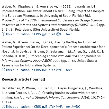
Weber, M., Kipping, G., & vom Brocke, J. (2022). Towards an IoT
Implementation Framework: About a New Building Project of a Hospital
in a European Microstate. In University of South Florida (Ed.),
Proceedings of the 17th International Conference on Design Science
Research in Information Systems and Technology (DESRIST 2022)
(pp.
1–6). St. Petersburg, USA: University of South Florida.
This publication in CRIS
BibTeX
Full text
Weber, M., & vom Brocke, J. (2022). Paving the Way for Enriched
Patient Experience: On the Development of a Process Architecture for a
Hospital. In Davis, G., Brown, S., Subramani, M., Allen, G., Joshi, K., &
Scheibe, K. (Eds.),
Proceedings of the 28th Americas Conference on
Information Systems 2022: AMCIS 2022
(pp. 1–8). United States:
Association for Information Systems.
This publication in CRIS
BibTeX
Full text
Research article (journal)
Badakhshan, P., Wurm, B., Grisold, T., Geyer-Klingeberg, J., Mendling,
J., & vom Brocke, J. (2022). Creating business value with process
mining.
The Journal of Strategic Information Systems
,
31
(4), 101745–
101745.
This publication in CRIS
BibTeX
Full text
DOI