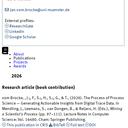
jan.vom.brocke@uni-muenster.de
External profiles:
ResearchGate
LinkedIn
Google Scholar
About
Publications
Projects
Awards
2026
Research article (book contribution)
vom Brocke, , J.;, F., S.;, H., S.;, G., & T., (2026). The Process of Process
Science — Generating Actionable Insights from Digital Trace Data. In
Mendling, J., Leemans, S., van Dongen, B., & Reijers, H. (Eds.),
Mining
a Scientist's Process
(pp. 97–111). Lecture Notes in Computer
Science: Vol. 16480. Cham: Springer Publishing.
This publication in CRIS
BibTeX
Full text
DOI