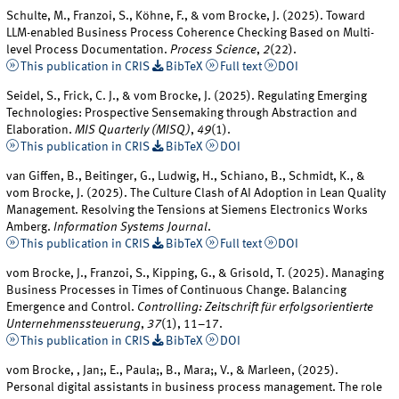
Schulte, M., Franzoi, S., Köhne, F., & vom Brocke, J. (2025). Toward
LLM-enabled Business Process Coherence Checking Based on Multi-
level Process Documentation.
Process Science
,
2
(22).
This publication in CRIS
BibTeX
Full text
DOI
Seidel, S., Frick, C. J., & vom Brocke, J. (2025). Regulating Emerging
Technologies: Prospective Sensemaking through Abstraction and
Elaboration.
MIS Quarterly (MISQ)
,
49
(1).
This publication in CRIS
BibTeX
DOI
van Giffen, B., Beitinger, G., Ludwig, H., Schiano, B., Schmidt, K., &
vom Brocke, J. (2025). The Culture Clash of AI Adoption in Lean Quality
Management. Resolving the Tensions at Siemens Electronics Works
Amberg.
Information Systems Journal
.
This publication in CRIS
BibTeX
Full text
DOI
vom Brocke, J., Franzoi, S., Kipping, G., & Grisold, T. (2025). Managing
Business Processes in Times of Continuous Change. Balancing
Emergence and Control.
Controlling: Zeitschrift für erfolgsorientierte
Unternehmenssteuerung
,
37
(1), 11–17.
This publication in CRIS
BibTeX
DOI
vom Brocke, , Jan;, E., Paula;, B., Mara;, V., & Marleen, (2025).
Personal digital assistants in business process management. The role