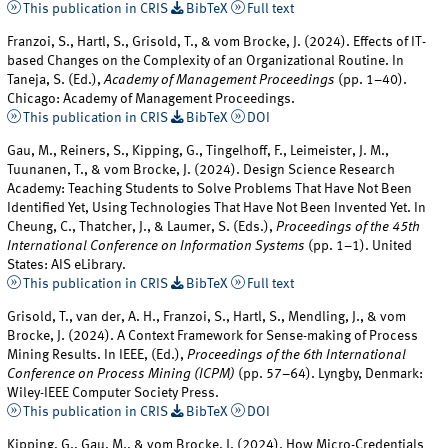
This publication in CRIS
BibTeX
Full text
Franzoi, S., Hartl, S., Grisold, T., & vom Brocke, J. (2024). Effects of IT-
based Changes on the Complexity of an Organizational Routine. In
Taneja, S. (Ed.),
Academy of Management Proceedings
(pp. 1–40).
Chicago: Academy of Management Proceedings.
This publication in CRIS
BibTeX
DOI
Gau, M., Reiners, S., Kipping, G., Tingelhoff, F., Leimeister, J. M.,
Tuunanen, T., & vom Brocke, J. (2024). Design Science Research
Academy: Teaching Students to Solve Problems That Have Not Been
Identified Yet, Using Technologies That Have Not Been Invented Yet. In
Cheung, C., Thatcher, J., & Laumer, S. (Eds.),
Proceedings of the 45th
International Conference on Information Systems
(pp. 1–1). United
States: AIS eLibrary.
This publication in CRIS
BibTeX
Full text
Grisold, T., van der, A. H., Franzoi, S., Hartl, S., Mendling, J., & vom
Brocke, J. (2024). A Context Framework for Sense-making of Process
Mining Results. In IEEE, (Ed.),
Proceedings of the 6th International
Conference on Process Mining (ICPM)
(pp. 57–64). Lyngby, Denmark:
Wiley-IEEE Computer Society Press.
This publication in CRIS
BibTeX
DOI
Kipping, G., Gau, M., & vom Brocke, J. (2024). How Micro-Credentials