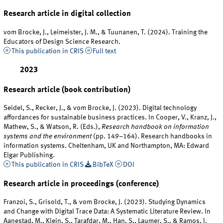
Research article in digital collection
vom Brocke, J., Leimeister, J. M., & Tuunanen, T. (2024). Training the
Educators of Design Science Research.
This publication in CRIS
Full text
2023
Research article (book contribution)
Seidel, S., Recker, J., & vom Brocke, J. (2023). Digital technology
affordances for sustainable business practices. In Cooper, V., Kranz, J.,
Mathew, S., & Watson, R. (Eds.),
Research handbook on information
systems and the environment
(pp. 149–164). Research handbooks in
information systems. Cheltenham, UK and Northampton, MA: Edward
Elgar Publishing.
This publication in CRIS
BibTeX
DOI
Research article in proceedings (conference)
Franzoi, S., Grisold, T., & vom Brocke, J. (2023). Studying Dynamics
and Change with Digital Trace Data: A Systematic Literature Review. In
Aanestad, M., Klein, S., Tarafdar, M., Han, S., Laumer, S., & Ramos, I.