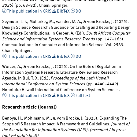
2025)
(pp. 68–82). Cham: Springer.
This publication in CRIS
BibTeX
DOI
Seymour, L. F., Mullarkey, M., van der, M. A., & vom Brocke, J. (2025).
Design Science Research: Guidance for Crafting and Reporting Design
Knowledge Contributions. In Gerber, A. (Ed.),
South African Computer
Science and Information Systems Research Trends
(pp. 147–163).
Communications in Computer and Information Science: Vol. 2583.
Cham: Springer.
This publication in CRIS
BibTeX
DOI
Wurzer, A., & vom Brocke, J. (2025). On the Role of Regulation in
Information Systems Research: Literature Review and Research
Agenda. In Bui, T. X. (Ed.),
Proceedings of the 58th Hawaii
International Conference on System Sciences
(pp. 4440–4449).
Honolulu: Hawaii International Conference on System Sciences.
This publication in CRIS
BibTeX
Full text
Research article (journal)
Benbya, H., Möhlmann, M., & vom Brocke, J. (2025). Expanding The
Scope of IS Research Impact: A Framework and Guidelines.
Journal of
the Association for Information Systems (JAIS)
.
(accepted / in press
(not yet published))