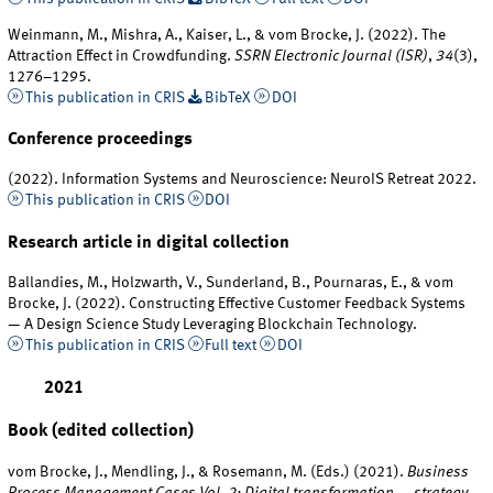
Weinmann, M., Mishra, A., Kaiser, L., & vom Brocke, J. (2022). The
Attraction Effect in Crowdfunding.
SSRN Electronic Journal (ISR)
,
34
(3),
1276–1295.
This publication in CRIS
BibTeX
DOI
Conference proceedings
(2022). Information Systems and Neuroscience: NeuroIS Retreat 2022.
This publication in CRIS
DOI
Research article in digital collection
Ballandies, M., Holzwarth, V., Sunderland, B., Pournaras, E., & vom
Brocke, J. (2022). Constructing Effective Customer Feedback Systems
— A Design Science Study Leveraging Blockchain Technology.
This publication in CRIS
Full text
DOI
2021
Book (edited collection)
vom Brocke, J., Mendling, J., & Rosemann, M. (Eds.) (2021).
Business
Process Management Cases Vol. 2: Digital transformation — strategy,