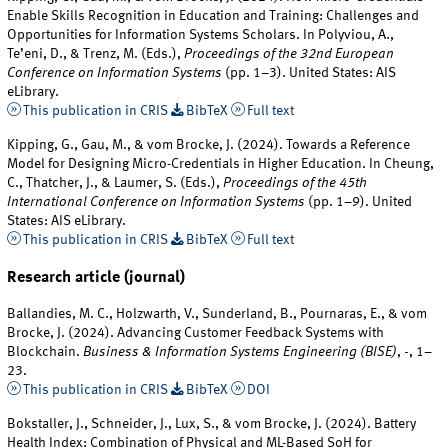
Enable Skills Recognition in Education and Training: Challenges and
Opportunities for Information Systems Scholars. In Polyviou, A.,
Te’eni, D., & Trenz, M. (Eds.),
Proceedings of the 32nd European
Conference on Information Systems
(pp. 1–3). United States: AIS
eLibrary.
This publication in CRIS
BibTeX
Full text
Kipping, G., Gau, M., & vom Brocke, J. (2024). Towards a Reference
Model for Designing Micro-Credentials in Higher Education. In Cheung,
C., Thatcher, J., & Laumer, S. (Eds.),
Proceedings of the 45th
International Conference on Information Systems
(pp. 1–9). United
States: AIS eLibrary.
This publication in CRIS
BibTeX
Full text
Research article (journal)
Ballandies, M. C., Holzwarth, V., Sunderland, B., Pournaras, E., & vom
Brocke, J. (2024). Advancing Customer Feedback Systems with
Blockchain.
Business & Information Systems Engineering (BISE)
,
-
, 1–
23.
This publication in CRIS
BibTeX
DOI
Bokstaller, J., Schneider, J., Lux, S., & vom Brocke, J. (2024). Battery
Health Index: Combination of Physical and ML-Based SoH for