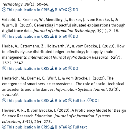
Technology
,
38
(1), 60–66.
This publication in CRIS
BibTeX
DOI
Grisold, T., Kremser, W., Mendling, J., Recker, J., vom Brocke, J., &
Wurm, B. (2023). Generating impactful situated explanations through
digital trace data.
Journal of Information Technology
,
39
(1), 2–18.
This publication in CRIS
BibTeX
DOI
Herbe, A., Estermann, Z., Holzwarth, V., & vom Brocke, J. (2023). How
to effectively use distributed ledger technology in supply chain
management?.
International Journal of Production Research
,
62
(7),
2522–2547.
This publication in CRIS
BibTeX
DOI
Herterich, M., Dremel, C., Wulf, J., & vom Brocke, J. (2023). The
emergence of smart service ecosystems---The role of socio--technical
antecedents and affordances.
Information Systems Journal
,
33
(3),
524–566.
This publication in CRIS
BibTeX
Full text
DOI
Hevner, A. R., & vom Brocke, J. (2023). A Proficiency Model for Design
Science Research Education.
Journal of Information Systems
Education
,
34
(3), 264–278.
This publication in CRIS
BibTeX
Full text