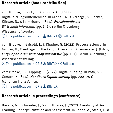
Research article (book contribution)
vom Brocke, J., Frick, C., & Kipping, G. (2022).
Digitalisierungsunternehmen. In Gronau, N., Overhage, S., Becker, J.,
Kliewer, N., & Leimeister, J. (Eds.),
Enzyklopädie der
Wirtschaftsinformatik
(pp. 1–1). Berlin: Oldenburg
Wissenschaftsverlag.
This publication in CRIS
BibTeX
Full text
vom Brocke, J., Grisold, T., & Kipping, G. (2022). Process Science. In
Gronau, N., Overhage, S., Becker, J., Kliewer, N., & Leimeister, J. (Eds.),
Enzyklopädie der Wirtschaftsinformatik
(pp. 1–1). Berlin: Oldenburg
Wissenschaftsverlag.
This publication in CRIS
BibTeX
Full text
vom Brocke, J., & Kipping, G. (2022). Digital Nudging. In Roth, S., &
Corsten, H. (Eds.),
Handbuch Digitalisierung
(pp. 200–204).
München: Franz Vahlen.
This publication in CRIS
BibTeX
Research article in proceedings (conference)
Basalla, M., Schneider, J., & vom Brocke, J. (2022). Creativity of Deep
Learning: Conceptualization and Assessment. In Rocha, A., Steels, L., &