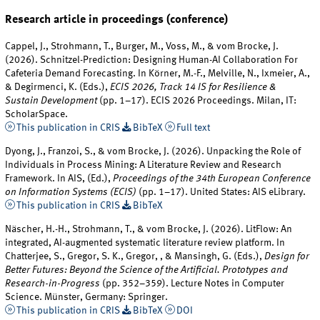
Research article in proceedings (conference)
Cappel, J., Strohmann, T., Burger, M., Voss, M., & vom Brocke, J.
(2026). Schnitzel-Prediction: Designing Human-AI Collaboration For
Cafeteria Demand Forecasting. In Körner, M.-F., Melville, N., Ixmeier, A.,
& Degirmenci, K. (Eds.),
ECIS 2026, Track 14 IS for Resilience &
Sustain Development
(pp. 1–17). ECIS 2026 Proceedings. Milan, IT:
ScholarSpace.
This publication in CRIS
BibTeX
Full text
Dyong, J., Franzoi, S., & vom Brocke, J. (2026). Unpacking the Role of
Individuals in Process Mining: A Literature Review and Research
Framework. In AIS, (Ed.),
Proceedings of the 34th European Conference
on Information Systems (ECIS)
(pp. 1–17). United States: AIS eLibrary.
This publication in CRIS
BibTeX
Näscher, H.-H., Strohmann, T., & vom Brocke, J. (2026). LitFlow: An
integrated, AI-augmented systematic literature review platform. In
Chatterjee, S., Gregor, S. K., Gregor, , & Mansingh, G. (Eds.),
Design for
Better Futures: Beyond the Science of the Artificial. Prototypes and
Research-in-Progress
(pp. 352–359). Lecture Notes in Computer
Science. Münster, Germany: Springer.
This publication in CRIS
BibTeX
DOI