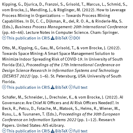
Kipping, G., Djurica, D., Franzoi, S., Grisold, T., Marcus, L., Schmid, S.,
vom Brocke, J., Mendling, J., & Röglinger, M. (2022). How to Leverage
Process Mining in Organizations — Towards Process Mining
Capabilities. In Di, C. C., Dijkman, R., del, R. O. A., & Rinderle-Ma, S.
(Eds.),
Business Process Management: 20th International Conference
(pp. 40–46). Lecture Notes in Computer Science. Cham: Springer.
This publication in CRIS
BibTeX
DOI
Otto, M., Kipping, G., Gau, M., Grisold, T., & vom Brocke, J. (2022).
Towards Space Mining: A Smart Space Management Solution to
Minimize Indoor Spreading Risk of COVID-19. In University of South
Florida (Ed.),
Proceedings of the 17th International Conference on
Design Science Research in Information Systems and Technology
(DESRIST 2022)
(pp. 1–6). St. Petersburg, USA: University of South
Florida.
This publication in CRIS
BibTeX
Full text
Schäfer, M., Schneider, J., Drechsler, K., & vom Brocke, J. (2022). AI
Governance: Are Chief AI Officers and AI Risk Officers Needed?. In
Beck, R., Petcu, D., Fotache, M., Matook, S., Helms, R., Wiener, M.,
Rusu, L., & Tuunanen, T. (Eds.),
Proceedings of the 30th European
Conference on Information Systems 2022
(pp. 1–12). Research
Papers. United States: AIS eLibrary.
This publication in CRIS
BibTeX
Full text