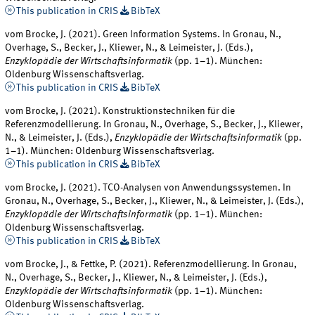
This publication in CRIS
BibTeX
vom Brocke, J. (2021). Green Information Systems. In Gronau, N.,
Overhage, S., Becker, J., Kliewer, N., & Leimeister, J. (Eds.),
Enzyklopädie der Wirtschaftsinformatik
(pp. 1–1). München:
Oldenburg Wissenschaftsverlag.
This publication in CRIS
BibTeX
vom Brocke, J. (2021). Konstruktionstechniken für die
Referenzmodellierung. In Gronau, N., Overhage, S., Becker, J., Kliewer,
N., & Leimeister, J. (Eds.),
Enzyklopädie der Wirtschaftsinformatik
(pp.
1–1). München: Oldenburg Wissenschaftsverlag.
This publication in CRIS
BibTeX
vom Brocke, J. (2021). TCO-Analysen von Anwendungssystemen. In
Gronau, N., Overhage, S., Becker, J., Kliewer, N., & Leimeister, J. (Eds.),
Enzyklopädie der Wirtschaftsinformatik
(pp. 1–1). München:
Oldenburg Wissenschaftsverlag.
This publication in CRIS
BibTeX
vom Brocke, J., & Fettke, P. (2021). Referenzmodellierung. In Gronau,
N., Overhage, S., Becker, J., Kliewer, N., & Leimeister, J. (Eds.),
Enzyklopädie der Wirtschaftsinformatik
(pp. 1–1). München:
Oldenburg Wissenschaftsverlag.