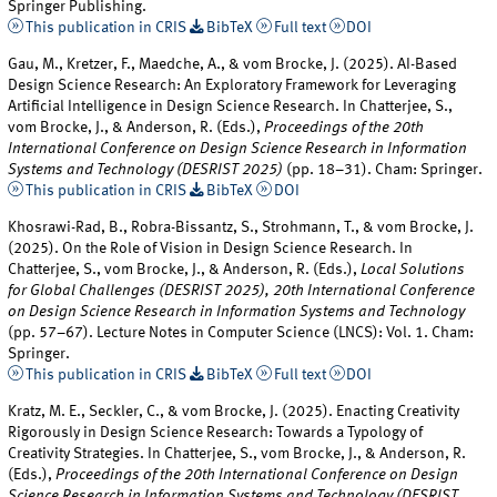
Springer Publishing.
This publication in CRIS
BibTeX
Full text
DOI
Gau, M., Kretzer, F., Maedche, A., & vom Brocke, J. (2025). AI-Based
Design Science Research: An Exploratory Framework for Leveraging
Artificial Intelligence in Design Science Research. In Chatterjee, S.,
vom Brocke, J., & Anderson, R. (Eds.),
Proceedings of the 20th
International Conference on Design Science Research in Information
Systems and Technology (DESRIST 2025)
(pp. 18–31). Cham: Springer.
This publication in CRIS
BibTeX
DOI
Khosrawi-Rad, B., Robra-Bissantz, S., Strohmann, T., & vom Brocke, J.
(2025). On the Role of Vision in Design Science Research. In
Chatterjee, S., vom Brocke, J., & Anderson, R. (Eds.),
Local Solutions
for Global Challenges (DESRIST 2025), 20th International Conference
on Design Science Research in Information Systems and Technology
(pp. 57–67). Lecture Notes in Computer Science (LNCS): Vol. 1. Cham:
Springer.
This publication in CRIS
BibTeX
Full text
DOI
Kratz, M. E., Seckler, C., & vom Brocke, J. (2025). Enacting Creativity
Rigorously in Design Science Research: Towards a Typology of
Creativity Strategies. In Chatterjee, S., vom Brocke, J., & Anderson, R.
(Eds.),
Proceedings of the 20th International Conference on Design
Science Research in Information Systems and Technology (DESRIST