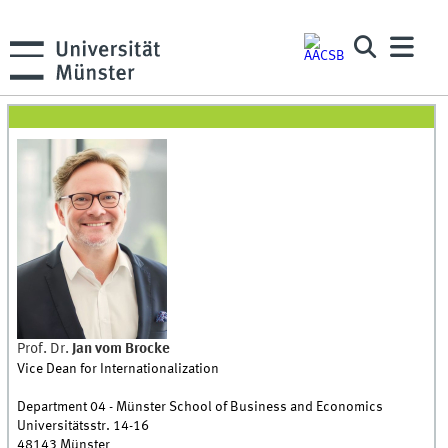
Prof. Dr.
Jan
vom Brocke
Vice Dean for Internationalization
Department 04 - Münster School of Business and Economics
Universitätsstr. 14-16
48143
Münster