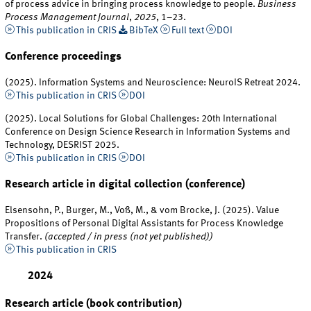
of process advice in bringing process knowledge to people.
Business
Process Management Journal
,
2025
, 1–23.
This publication in CRIS
BibTeX
Full text
DOI
Conference proceedings
(2025). Information Systems and Neuroscience: NeuroIS Retreat 2024.
This publication in CRIS
DOI
(2025). Local Solutions for Global Challenges: 20th International
Conference on Design Science Research in Information Systems and
Technology, DESRIST 2025.
This publication in CRIS
DOI
Research article in digital collection (conference)
Elsensohn, P., Burger, M., Voß, M., & vom Brocke, J. (2025). Value
Propositions of Personal Digital Assistants for Process Knowledge
Transfer.
(accepted / in press (not yet published))
This publication in CRIS
2024
Research article (book contribution)