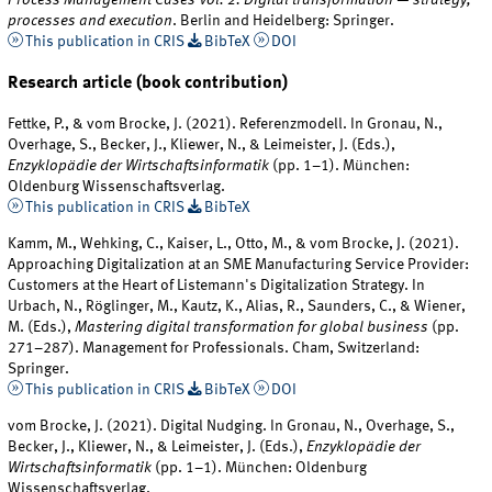
processes and execution
. Berlin and Heidelberg: Springer.
This publication in CRIS
BibTeX
DOI
Research article (book contribution)
Fettke, P., & vom Brocke, J. (2021). Referenzmodell. In Gronau, N.,
Overhage, S., Becker, J., Kliewer, N., & Leimeister, J. (Eds.),
Enzyklopädie der Wirtschaftsinformatik
(pp. 1–1). München:
Oldenburg Wissenschaftsverlag.
This publication in CRIS
BibTeX
Kamm, M., Wehking, C., Kaiser, L., Otto, M., & vom Brocke, J. (2021).
Approaching Digitalization at an SME Manufacturing Service Provider:
Customers at the Heart of Listemann's Digitalization Strategy. In
Urbach, N., Röglinger, M., Kautz, K., Alias, R., Saunders, C., & Wiener,
M. (Eds.),
Mastering digital transformation for global business
(pp.
271–287). Management for Professionals. Cham, Switzerland:
Springer.
This publication in CRIS
BibTeX
DOI
vom Brocke, J. (2021). Digital Nudging. In Gronau, N., Overhage, S.,
Becker, J., Kliewer, N., & Leimeister, J. (Eds.),
Enzyklopädie der
Wirtschaftsinformatik
(pp. 1–1). München: Oldenburg
Wissenschaftsverlag.