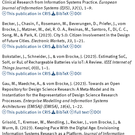
Clinical Research from Information Systems Practice.
European
Journal of Information Systems (EJIS)
,
32
(1), 1–9.
This publication in CRIS
BibTeX
DOI
Becker, J., Chasin, F., Rosemann, M., Beverungen, D., Priefer, J., vom
Brocke, J., Matzner, M., del, R. O. A., Resinas, M., Santoro, F., Di, C. C.,
Song, M., & Park, K. (2023). City 5.0: Citizen Involvement in the Design
of Future Cities.
Electronic Markets
,
33
, 1–21.
This publication in CRIS
BibTeX
DOI
Bokstaller, J., Schneider, J., & vom Brocke, J. (2023). Estimating SoC,
SoH, or RuL of Rechargeable Batteries via IoT: A Review.
IEEE Internet of
Things Journal
,
0
(0), 1–1.
This publication in CRIS
BibTeX
DOI
Gau, M., Maedche, A., & vom Brocke, J. (2023). Towards an Open
Repository for Design Science Research: A Meta-Model and its
Instantiation for the Representation of Design Science Research
Processes.
Enterprise Modelling and Information Systems
Architectures (EMISAJ) (EMISA)
,
18
(4), 1–22.
This publication in CRIS
BibTeX
Full text
DOI
Grisold, T., Kremser, W., Mendling, J., Recker, J., vom Brocke, J., &
Wurm, B. (2023). Keeping Pace With the Digital Age: Envisioning
Information Systems Research as a Platform.
Journal of Information