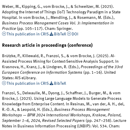
Weber, M., Kipping, G., vom Brocke, J., & Schweitzer, M. (2025).
Adopting the Internet of Things (IoT) Technology Paradigm in a State
Hospital. In vom Brocke, J., Mendling, J., & Rosemann, M. (Eds.),
Business Process Management Cases Vol. 3: Implementation in
Practice
(pp. 105–117). Cham: Springer.
This publication in CRIS
BibTeX
DOI
Research article in proceedings (conference)
Brützke, P., Killewald, R., Franzoi, S., & vom Brocke, J. (2025). AI-
Assisted Process Mining for Context-Sensitive Analysis Support. In
Krasnova, H., Kranz, J., & Lindgren, R. (Eds.),
Proceedings of the 33rd
European Conference on Information Systems
(pp. 1–16). United
States: AIS eLibrary.
This publication in CRIS
BibTeX
Franzoi, S., Delwaulle, M., Dyong, J., Schaffner, J., Burger, M., & vom
Brocke, J. (2025). Using Large Language Models to Generate Process
Knowledge from Enterprise Content. In Resinas, M., van der, A. H., del,
R.-O. A., & Leopold, H. (Eds.),
Business Process Management
Workshops — BPM 2024 International Workshops, Krakow, Poland,
September 1–6, 2024, Revised Selected Papers
(pp. 247–258). Lecture
Notes in Business Information Processing (LNBIP): Vol. 534. Cham: