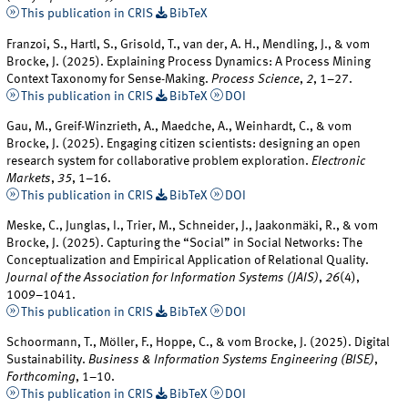
This publication in CRIS
BibTeX
Franzoi, S., Hartl, S., Grisold, T., van der, A. H., Mendling, J., & vom
Brocke, J. (2025). Explaining Process Dynamics: A Process Mining
Context Taxonomy for Sense-Making.
Process Science
,
2
, 1–27.
This publication in CRIS
BibTeX
DOI
Gau, M., Greif-Winzrieth, A., Maedche, A., Weinhardt, C., & vom
Brocke, J. (2025). Engaging citizen scientists: designing an open
research system for collaborative problem exploration.
Electronic
Markets
,
35
, 1–16.
This publication in CRIS
BibTeX
DOI
Meske, C., Junglas, I., Trier, M., Schneider, J., Jaakonmäki, R., & vom
Brocke, J. (2025). Capturing the “Social” in Social Networks: The
Conceptualization and Empirical Application of Relational Quality.
Journal of the Association for Information Systems (JAIS)
,
26
(4),
1009–1041.
This publication in CRIS
BibTeX
DOI
Schoormann, T., Möller, F., Hoppe, C., & vom Brocke, J. (2025). Digital
Sustainability.
Business & Information Systems Engineering (BISE)
,
Forthcoming
, 1–10.
This publication in CRIS
BibTeX
DOI