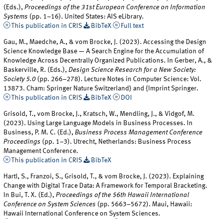
(Eds.),
Proceedings of the 31st European Conference on Information
Systems
(pp. 1–16). United States: AIS eLibrary.
This publication in CRIS
BibTeX
Full text
Gau, M., Maedche, A., & vom Brocke, J. (2023). Accessing the Design
Science Knowledge Base — A Search Engine for the Accumulation of
Knowledge Across Decentrally Organized Publications. In Gerber, A., &
Baskerville, R. (Eds.),
Design Science Research for a New Society:
Society 5.0
(pp. 266–278). Lecture Notes in Computer Science: Vol.
13873. Cham: Springer Nature Switzerland} and {Imprint Springer.
This publication in CRIS
BibTeX
DOI
Grisold, T., vom Brocke, J., Kratsch, W., Mendling, J., & Vidgof, M.
(2023). Using Large Language Models in Business Processes. In
Business, P. M. C. (Ed.),
Business Process Management Conference
Proceedings
(pp. 1–3). Utrecht, Netherlands: Business Process
Management Conference.
This publication in CRIS
BibTeX
Hartl, S., Franzoi, S., Grisold, T., & vom Brocke, J. (2023). Explaining
Change with Digital Trace Data: A Framework for Temporal Bracketing.
In Bui, T. X. (Ed.),
Proceedings of the 56th Hawaii International
Conference on System Sciences
(pp. 5663–5672). Maui, Hawaii:
Hawaii International Conference on System Sciences.