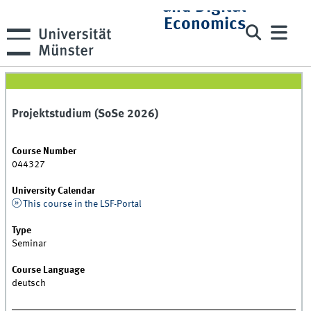
and Digital
Economics
Projektstudium (SoSe 2026)
Course Number
044327
University Calendar
This course in the LSF-Portal
Type
Seminar
Course Language
deutsch